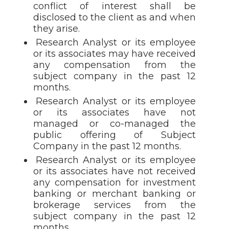
conflict of interest shall be
disclosed to the client as and when
they arise.
Research Analyst or its employee
or its associates may have received
any compensation from the
subject company in the past 12
months.
Research Analyst or its employee
or its associates have not
managed or co-managed the
public offering of Subject
Company in the past 12 months.
Research Analyst or its employee
or its associates have not received
any compensation for investment
banking or merchant banking or
brokerage services from the
subject company in the past 12
months.