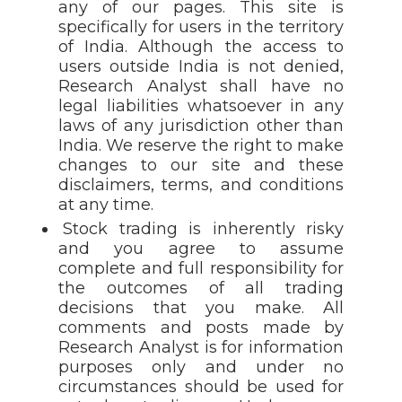
any of our pages. This site is
specifically for users in the territory
of India. Although the access to
users outside India is not denied,
Research Analyst shall have no
legal liabilities whatsoever in any
laws of any jurisdiction other than
India. We reserve the right to make
changes to our site and these
disclaimers, terms, and conditions
at any time.
Stock trading is inherently risky
and you agree to assume
complete and full responsibility for
the outcomes of all trading
decisions that you make. All
comments and posts made by
Research Analyst is for information
purposes only and under no
circumstances should be used for