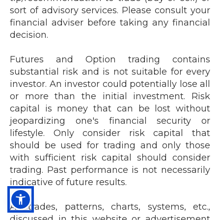
sort of advisory services.
Please consult your
financial adviser before taking any financial
decision.
Futures and Option trading contains
substantial risk and is not suitable for every
investor. An investor could potentially lose all
or more than the initial investment. Risk
capital is money that can be lost without
jeopardizing one's financial security or
lifestyle. Only consider risk capital that
should be used for trading and only those
with sufficient risk capital should consider
trading. Past performance is not necessarily
indicative of future results.
All trades, patterns, charts, systems, etc.,
discussed in this website or advertisement