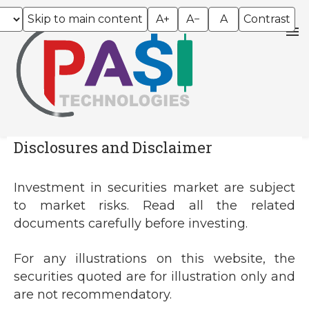
Skip to main content
A+
A−
A
Contrast
Disclosures and Disclaimer
Investment in securities market are subject
to market risks. Read all the related
documents carefully before investing.
For any illustrations on this website, the
securities quoted are for illustration only and
are not recommendatory.