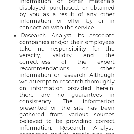
information or other materials
displayed, purchased, or obtained
by you as a result of any other
information or offer by or in
connection with the service.
Research Analyst, its associate
companies and/or their employees
take no responsibility for the
veracity, validity and the
correctness of the expert
recommendations or other
information or research. Although
we attempt to research thoroughly
on information provided herein,
there are no guarantees in
consistency. The information
presented on the site has been
gathered from various sources
believed to be providing correct
information. Research Analyst,