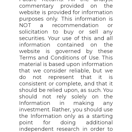
commentary provided on the
website is provided for information
purposes only. This information is
NOT a recommendation or
solicitation to buy or sell any
securities. Your use of this and all
information contained on the
website is governed by these
Terms and Conditions of Use. This
material is based upon information
that we consider reliable, but we
do not represent that it is
consistent or complete, and that it
should be relied upon, as such. You
should not rely solely on the
Information in making any
investment. Rather, you should use
the Information only as a starting
point for doing additional
independent research in order to