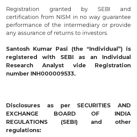
Registration granted by SEBI and
certification from NISM in no way guarantee
performance of the intermediary or provide
any assurance of returns to investors.
Santosh Kumar Pasi (the “Individual”) is
registered with SEBI as an Individual
Research Analyst vide Registration
number INH000009533.
Disclosures as per SECURITIES AND
EXCHANGE BOARD OF INDIA
REGULATIONS (SEBI) and other
regulations: