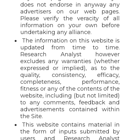
does not endorse in anyway any
advertisers on our web pages.
Please verify the veracity of all
information on your own before
undertaking any alliance.
The information on this website is
updated from time to time.
Research Analyst however
excludes any warranties (whether
expressed or implied), as to the
quality, consistency, efficacy,
completeness, performance,
fitness or any of the contents of the
website, including (but not limited)
to any comments, feedback and
advertisements contained within
the Site.
This website contains material in
the form of inputs submitted by
users and Research Analyst