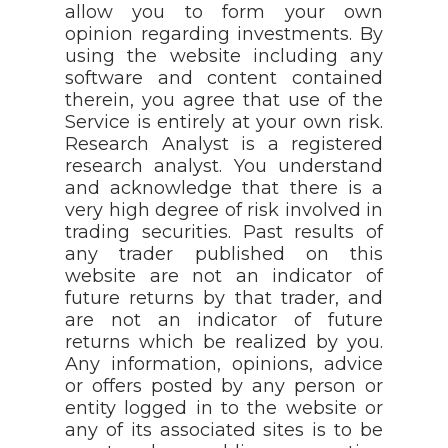
allow you to form your own
opinion regarding investments. By
using the website including any
software and content contained
therein, you agree that use of the
Service is entirely at your own risk.
Research Analyst is a registered
research analyst. You understand
and acknowledge that there is a
very high degree of risk involved in
trading securities. Past results of
any trader published on this
website are not an indicator of
future returns by that trader, and
are not an indicator of future
returns which be realized by you.
Any information, opinions, advice
or offers posted by any person or
entity logged in to the website or
any of its associated sites is to be