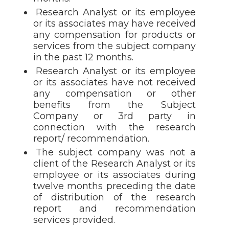
Research Analyst or its employee
or its associates may have received
any compensation for products or
services from the subject company
in the past 12 months.
Research Analyst or its employee
or its associates have not received
any compensation or other
benefits from the Subject
Company or 3rd party in
connection with the research
report/ recommendation.
The subject company was not a
client of the Research Analyst or its
employee or its associates during
twelve months preceding the date
of distribution of the research
report and recommendation
services provided.