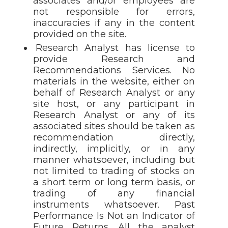
associates and/or employees are
not responsible for errors,
inaccuracies if any in the content
provided on the site.
Research Analyst has license to
provide Research and
Recommendations Services. No
materials in the website, either on
behalf of Research Analyst or any
site host, or any participant in
Research Analyst or any of its
associated sites should be taken as
recommendation directly,
indirectly, implicitly, or in any
manner whatsoever, including but
not limited to trading of stocks on
a short term or long term basis, or
trading of any financial
instruments whatsoever. Past
Performance Is Not an Indicator of
Future Returns. All the analyst