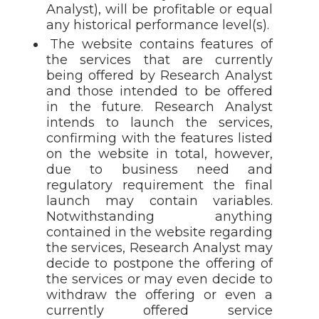
Analyst), will be profitable or equal
any historical performance level(s).
The website contains features of
the services that are currently
being offered by Research Analyst
and those intended to be offered
in the future. Research Analyst
intends to launch the services,
confirming with the features listed
on the website in total, however,
due to business need and
regulatory requirement the final
launch may contain variables.
Notwithstanding anything
contained in the website regarding
the services, Research Analyst may
decide to postpone the offering of
the services or may even decide to
withdraw the offering or even a
currently offered service