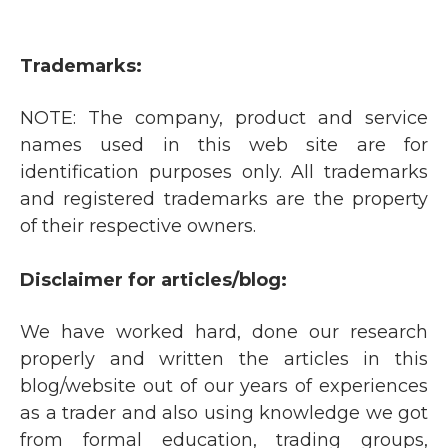
Trademarks:
NOTE: The company, product and service
names used in this web site are for
identification purposes only. All trademarks
and registered trademarks are the property
of their respective owners.
Disclaimer for articles/blog:
We have worked hard, done our research
properly and written the articles in this
blog/website out of our years of experiences
as a trader and also using knowledge we got
from formal education, trading groups,