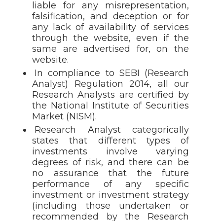
liable for any misrepresentation,
falsification, and deception or for
any lack of availability of services
through the website, even if the
same are advertised for, on the
website.
In compliance to SEBI (Research
Analyst) Regulation 2014, all our
Research Analysts are certified by
the National Institute of Securities
Market (NISM).
Research Analyst categorically
states that different types of
investments involve varying
degrees of risk, and there can be
no assurance that the future
performance of any specific
investment or investment strategy
(including those undertaken or
recommended by the Research