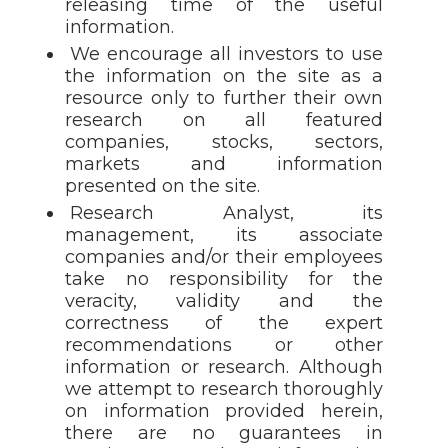
releasing time of the useful
information.
We encourage all investors to use
the information on the site as a
resource only to further their own
research on all featured
companies, stocks, sectors,
markets and information
presented on the site.
Research Analyst, its
management, its associate
companies and/or their employees
take no responsibility for the
veracity, validity and the
correctness of the expert
recommendations or other
information or research. Although
we attempt to research thoroughly
on information provided herein,
there are no guarantees in