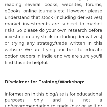
reading several books, websites, forums,
eBooks, online journals etc. However please
understand that stock (including derivatives)
market investments are subject to market
risks. So please do your own research before
investing in any stock (including derivatives)
or trying any strategy/trade written in this
website. We are trying our best to educate
option traders in India and we are sure you'll
find this site helpful.
Disclaimer for Training/Workshop:
Information in this blog/site is for educational
purposes only and is not a
tip/recommendation to trade (buy or sell) or