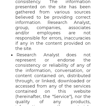
consistency. The information
presented on the site has been
gathered from various sources
believed to be providing correct
information. Research Analyst,
group, companies, associates
and/or employees are not
responsible for errors, inaccuracies
if any in the content provided on
the site.
Research Analyst does not
represent or endorse the
consistency or reliability of any of
the information, conversation, or
content contained on, distributed
through, or linked, downloaded or
accessed from any of the services
contained on this website
(hereinafter, the "Service"), nor the
quality of any products,