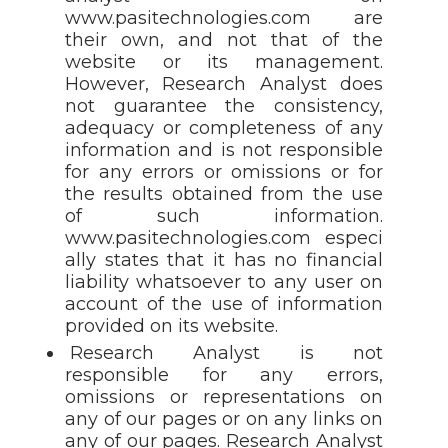
www.pasitechnologies.com are
their own, and not that of the
website or its management.
However, Research Analyst does
not guarantee the consistency,
adequacy or completeness of any
information and is not responsible
for any errors or omissions or for
the results obtained from the use
of such information.
www.pasitechnologies.com especi
ally states that it has no financial
liability whatsoever to any user on
account of the use of information
provided on its website.
Research Analyst is not
responsible for any errors,
omissions or representations on
any of our pages or on any links on
any of our pages. Research Analyst