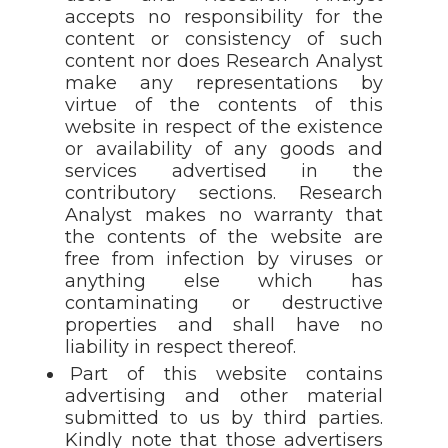
accepts no responsibility for the
content or consistency of such
content nor does Research Analyst
make any representations by
virtue of the contents of this
website in respect of the existence
or availability of any goods and
services advertised in the
contributory sections. Research
Analyst makes no warranty that
the contents of the website are
free from infection by viruses or
anything else which has
contaminating or destructive
properties and shall have no
liability in respect thereof.
Part of this website contains
advertising and other material
submitted to us by third parties.
Kindly note that those advertisers