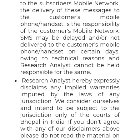
to the subscribers Mobile Network,
the delivery of these messages to
the customer's mobile
phone/handset is the responsibility
of the customer's Mobile Network.
SMS may be delayed and/or not
delivered to the customer's mobile
phone/handset on certain days,
owing to technical reasons and
Research Analyst cannot be held
responsible for the same.
Research Analyst hereby expressly
disclaims any implied warranties
imputed by the laws of any
jurisdiction. We consider ourselves
and intend to be subject to the
jurisdiction only of the courts of
Bhopal in India. If you don't agree
with any of our disclaimers above
please do not read the material on