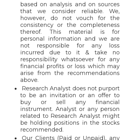
based on analysis and on sources
that we consider reliable. We,
however, do not vouch for the
consistency or the completeness
thereof. This material is for
personal information and we are
not responsible for any loss
incurred due to it & take no
responsibility whatsoever for any
financial profits or loss which may
arise from the recommendations
above.
Research Analyst does not purport
to be an invitation or an offer to
buy or sell any financial
instrument. Analyst or any person
related to Research Analyst might
be holding positions in the stocks
recommended.
Our Clients (Paid or Unpaid), any