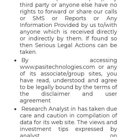
third party or anyone else have no
rights to forward or share our calls
or SMS or Reports or Any
Information Provided by us to/with
anyone which is received directly
or indirectly by them. If found so
then Serious Legal Actions can be
taken.
By accessing
www.pasitechnologies.com or any
of its associate/group sites, you
have read, understood and agree
to be legally bound by the terms of
the disclaimer and user
agreement
Research Analyst in has taken due
care and caution in compilation of
data for its web site. The views and
investment tips expressed by
analyst on