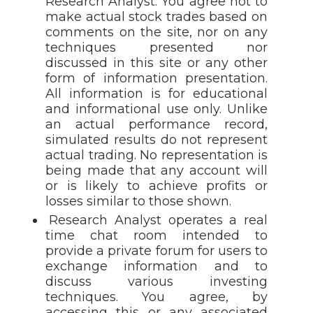
Research Analyst. You agree not to
make actual stock trades based on
comments on the site, nor on any
techniques presented nor
discussed in this site or any other
form of information presentation.
All information is for educational
and informational use only. Unlike
an actual performance record,
simulated results do not represent
actual trading. No representation is
being made that any account will
or is likely to achieve profits or
losses similar to those shown.
Research Analyst operates a real
time chat room intended to
provide a private forum for users to
exchange information and to
discuss various investing
techniques. You agree, by
accessing this or any associated