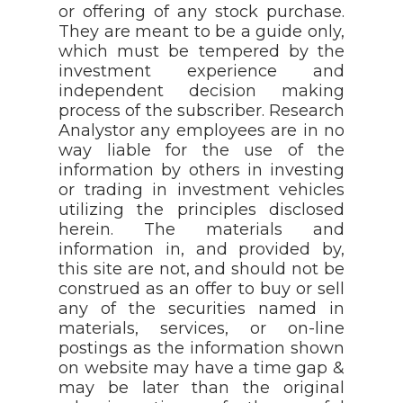
or offering of any stock purchase.
They are meant to be a guide only,
which must be tempered by the
investment experience and
independent decision making
process of the subscriber. Research
Analystor any employees are in no
way liable for the use of the
information by others in investing
or trading in investment vehicles
utilizing the principles disclosed
herein. The materials and
information in, and provided by,
this site are not, and should not be
construed as an offer to buy or sell
any of the securities named in
materials, services, or on-line
postings as the information shown
on website may have a time gap &
may be later than the original