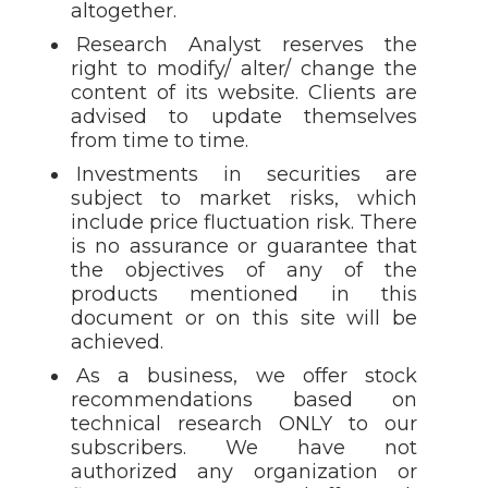
altogether.
Research Analyst reserves the
right to modify/ alter/ change the
content of its website. Clients are
advised to update themselves
from time to time.
Investments in securities are
subject to market risks, which
include price fluctuation risk. There
is no assurance or guarantee that
the objectives of any of the
products mentioned in this
document or on this site will be
achieved.
As a business, we offer stock
recommendations based on
technical research ONLY to our
subscribers. We have not
authorized any organization or