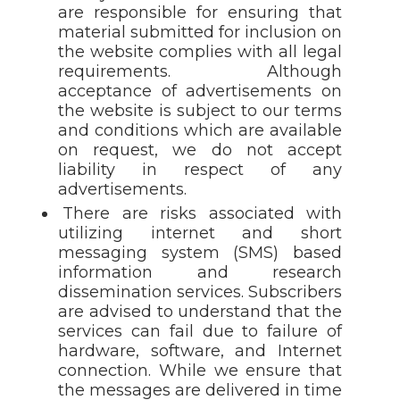
are responsible for ensuring that
material submitted for inclusion on
the website complies with all legal
requirements. Although
acceptance of advertisements on
the website is subject to our terms
and conditions which are available
on request, we do not accept
liability in respect of any
advertisements.
There are risks associated with
utilizing internet and short
messaging system (SMS) based
information and research
dissemination services. Subscribers
are advised to understand that the
services can fail due to failure of
hardware, software, and Internet
connection. While we ensure that
the messages are delivered in time