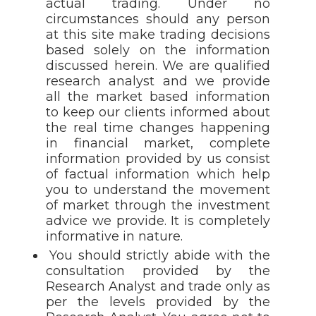
actual trading. Under no
circumstances should any person
at this site make trading decisions
based solely on the information
discussed herein. We are qualified
research analyst and we provide
all the market based information
to keep our clients informed about
the real time changes happening
in financial market, complete
information provided by us consist
of factual information which help
you to understand the movement
of market through the investment
advice we provide. It is completely
informative in nature.
You should strictly abide with the
consultation provided by the
Research Analyst and trade only as
per the levels provided by the