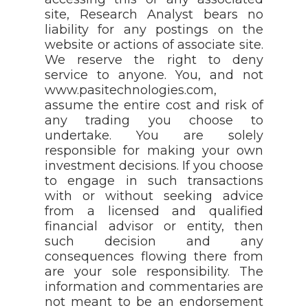
site, Research Analyst bears no
liability for any postings on the
website or actions of associate site.
We reserve the right to deny
service to anyone. You, and not
www.pasitechnologies.com,
assume the entire cost and risk of
any trading you choose to
undertake. You are solely
responsible for making your own
investment decisions. If you choose
to engage in such transactions
with or without seeking advice
from a licensed and qualified
financial advisor or entity, then
such decision and any
consequences flowing there from
are your sole responsibility. The
information and commentaries are
not meant to be an endorsement