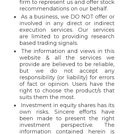
firm to represent us and offer stock
recommendations on our behalf.
As a business, we DO NOT offer or
involved in any direct or indirect
execution services. Our services
are limited to providing research
based trading signals.
The information and views in this
website & all the services we
provide are believed to be reliable,
but we do not accept any
responsibility (or liability) for errors
of fact or opinion. Users have the
right to choose the product/s that
suits them the most.
Investment in equity shares has its
own risks. Sincere efforts have
been made to present the right
investment perspective. The
information contained herein is