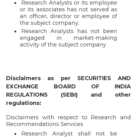
Research Analysts or its employee
or its associates has not served as
an officer, director or employee of
the subject company.
Research Analysts has not been
engaged in market-making
activity of the subject company
Disclaimers as per SECURITIES AND
EXCHANGE BOARD OF INDIA
REGULATIONS (SEBI) and other
regulations:
Disclaimers with respect to Research and
Recommendations Services
Research Analyst shall not be