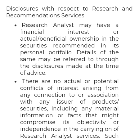
Disclosures with respect to Research and
Recommendations Services
Research Analyst may have a
financial interest or
actual/beneficial ownership in the
securities recommended in its
personal portfolio. Details of the
same may be referred to through
the disclosures made at the time
of advice.
There are no actual or potential
conflicts of interest arising from
any connection to or association
with any issuer of products/
securities, including any material
information or facts that might
compromise its objectivity or
independence in the carrying on of
Research Analyst services. Such