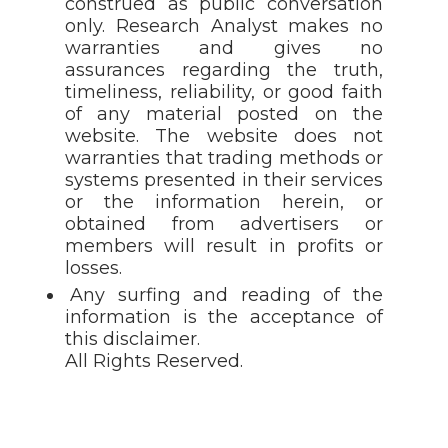
construed as public conversation
only. Research Analyst makes no
warranties and gives no
assurances regarding the truth,
timeliness, reliability, or good faith
of any material posted on the
website. The website does not
warranties that trading methods or
systems presented in their services
or the information herein, or
obtained from advertisers or
members will result in profits or
losses.
Any surfing and reading of the
information is the acceptance of
this disclaimer.
All Rights Reserved.