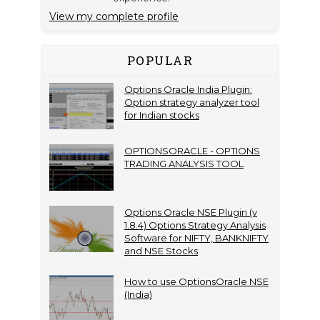
View my complete profile
POPULAR
Options Oracle India Plugin:
Option strategy analyzer tool
for Indian stocks
OPTIONSORACLE - OPTIONS
TRADING ANALYSIS TOOL
Options Oracle NSE Plugin (v
1.8.4) Options Strategy Analysis
Software for NIFTY, BANKNIFTY
and NSE Stocks
How to use OptionsOracle NSE
(India)