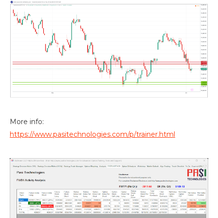
More info:
https://www.pasitechnologies.com/p/trainer.html