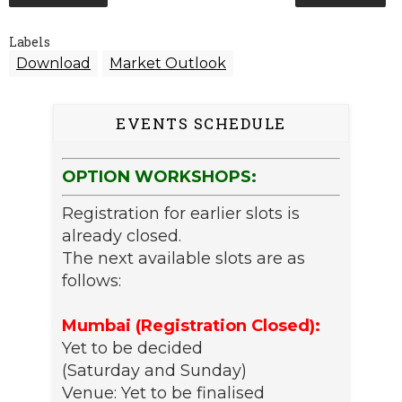
Labels
Download
Market Outlook
EVENTS SCHEDULE
OPTION WORKSHOPS:
Registration for earlier slots is
already closed.
The next available slots are as
follows:
Mumbai (Registration Closed):
Yet to be decided
(Saturday and Sunday)
Venue: Yet to be finalised