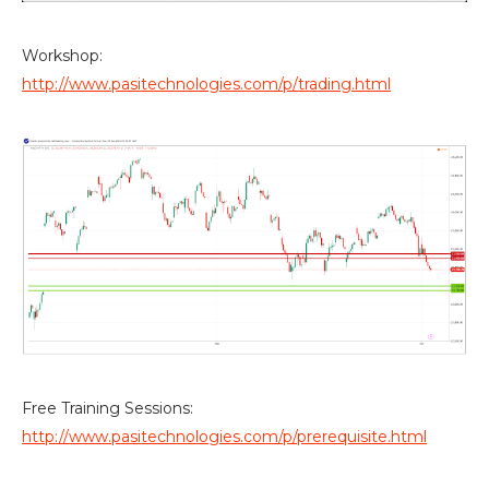
Workshop:
http://www.pasitechnologies.com/p/trading.html
Free Training Sessions:
http://www.pasitechnologies.com/p/prerequisite.html