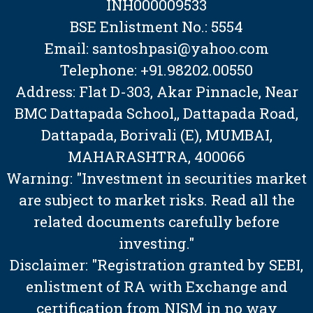
INH000009533
BSE Enlistment No.: 5554
Email: santoshpasi@yahoo.com
Telephone: +91.98202.00550
Address: Flat D-303, Akar Pinnacle, Near
BMC Dattapada School,, Dattapada Road,
Dattapada, Borivali (E), MUMBAI,
MAHARASHTRA, 400066
Warning: "Investment in securities market
are subject to market risks. Read all the
related documents carefully before
investing."
Disclaimer: "Registration granted by SEBI,
enlistment of RA with Exchange and
certification from NISM in no way