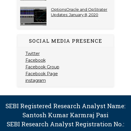
OptionsOracle and OpStrater
Updates: January 8, 2020
SOCIAL MEDIA PRESENCE
Twitter
Facebook
Facebook Group
Facebook Page
instagram
SEBI Registered Research Analyst Name:
Santosh Kumar Karmraj Pasi
SEBI Research Analyst Registration No.: