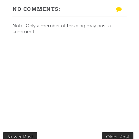
NO COMMENTS:
Note: Only a member of this blog may post a
comment.
Newer Post
Older Post