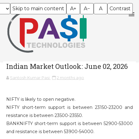
Skip to main content
A+
A−
A
Contrast
Indian Market Outlook: June 02, 2026
Santosh Kumar Pasi
2 months ago
NIFTY is likely to open negative.
NIFTY short-term support is between 23150-23200 and
resistance is between 23500-23550.
BANKNIFTY short-term support is between 52900-53000
and resistance is between 53900-54000.