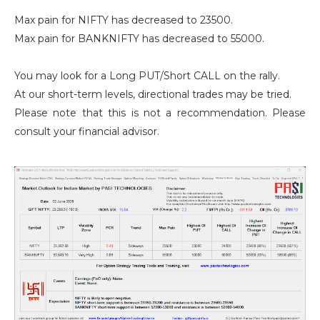
Max pain for NIFTY has decreased to 23500.
Max pain for BANKNIFTY has decreased to 55000.
You may look for a Long PUT/Short CALL on the rally.
At our short-term levels, directional trades may be tried.
Please note that this is not a recommendation. Please
consult your financial advisor.