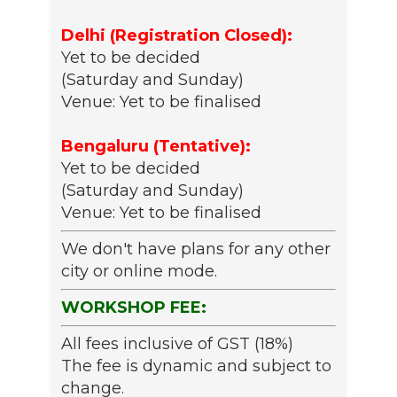
Delhi (Registration Closed):
Yet to be decided
(Saturday and Sunday)
Venue: Yet to be finalised
Bengaluru (Tentative):
Yet to be decided
(Saturday and Sunday)
Venue: Yet to be finalised
We don't have plans for any other
city or online mode.
WORKSHOP FEE:
All fees inclusive of GST (18%)
The fee is dynamic and subject to
change.