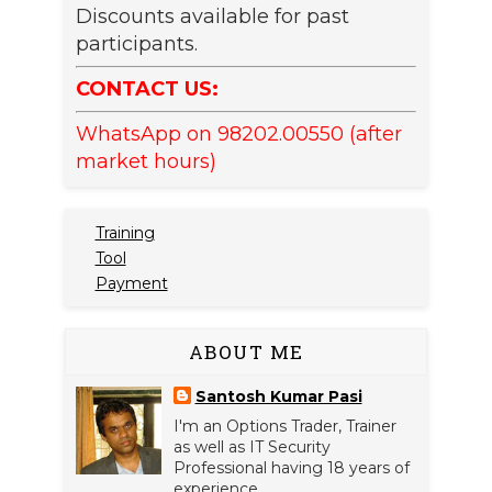
Discounts available for past
participants.
CONTACT US:
WhatsApp on 98202.00550 (after
market hours)
Training
Tool
Payment
ABOUT ME
Santosh Kumar Pasi
I'm an Options Trader, Trainer
as well as IT Security
Professional having 18 years of
experience.