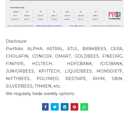
Disclosure:
Portfolio: ALPHA, ASTRAL, ATUL, BANKBEES, CERA,
CHOLAFIN, CONCOR, DMART, GOLDBEES, FINEORG,
FINPIPE, HCLTECH, HDFCBANK, ICICIBANK,
JUNIORBEES, KPITTECH, LIQUIDBEES, MOM30IETF,
NIFTYBEES, POLYMED, REDTAPE, RHIM, SBIN,
SILVERBEES, TIMKEN, etc.
We regularly trade weekly options.