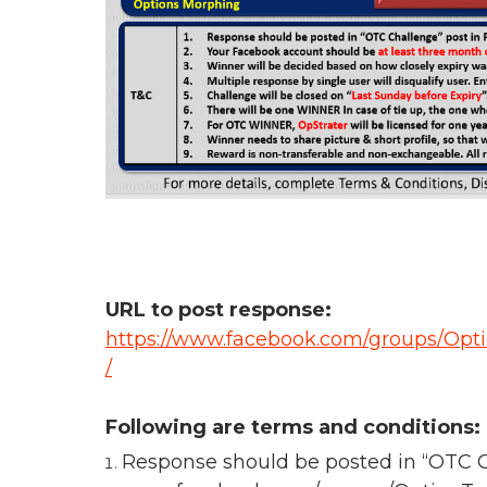
URL to post response:
https://www.facebook.com/groups/Opt
/
Following are terms and conditions:
Response should be posted in “OTC C