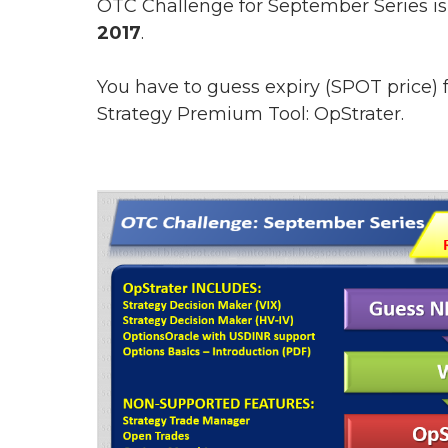
OTC Challenge for September Series is
2017
.
You have to guess expiry (SPOT price)
Strategy Premium Tool: OpStrater.