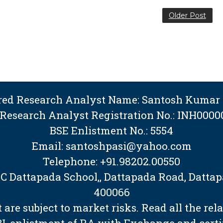
Older Post
ered Research Analyst Name: Santosh Kumar 
 Research Analyst Registration No.: INH0000
BSE Enlistment No.: 5554
Email: santoshpasi@yahoo.com
Telephone: +91.98202.00550
BMC Dattapada School,, Dattapada Road, Dat
400066
are subject to market risks. Read all the rel
EBI, enlistment of RA with Exchange and cert