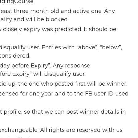
adingCourse
east three month old and active one. Any
alify and will be blocked.
closely expiry was predicted. It should be
disqualify user. Entries with “above”, “below”,
 considered.
nday before Expiry”. Any response
re Expiry” will disqualify user.
ie up, the one who posted first will be winner.
censed for one year and to the FB user ID used
 profile, so that we can post winner details in
xchangeable. All rights are reserved with us.