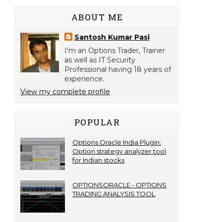
ABOUT ME
Santosh Kumar Pasi
I'm an Options Trader, Trainer
as well as IT Security
Professional having 18 years of
experience.
View my complete profile
POPULAR
Options Oracle India Plugin:
Option strategy analyzer tool
for Indian stocks
OPTIONSORACLE - OPTIONS
TRADING ANALYSIS TOOL