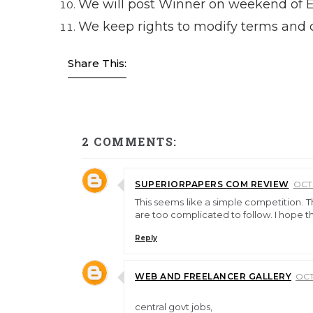
We will post Winner on weekend of 
We keep rights to modify terms and c
Share This:
2 COMMENTS:
SUPERIORPAPERS COM REVIEW
OCTO
This seems like a simple competition. T
are too complicated to follow. I hope t
Reply
WEB AND FREELANCER GALLERY
OCT
central govt jobs,