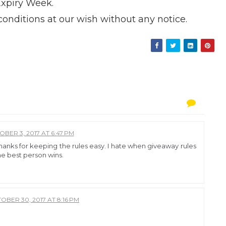
Expiry Week.
onditions at our wish without any notice.
BER 3, 2017 AT 6:47 PM
hanks for keeping the rules easy. I hate when giveaway rules
he best person wins.
OBER 30, 2017 AT 8:16 PM