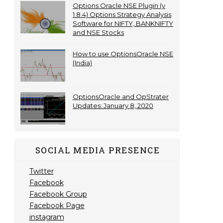
Options Oracle NSE Plugin (v
1.8.4) Options Strategy Analysis
Software for NIFTY, BANKNIFTY
and NSE Stocks
How to use OptionsOracle NSE
(India)
OptionsOracle and OpStrater
Updates: January 8, 2020
SOCIAL MEDIA PRESENCE
Twitter
Facebook
Facebook Group
Facebook Page
instagram