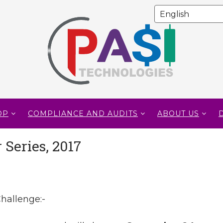
OP
COMPLIANCE AND AUDITS
ABOUT US
Series, 2017
hallenge:-