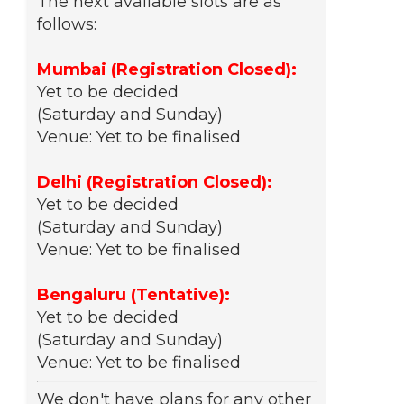
The next available slots are as
follows:
Mumbai (Registration Closed):
Yet to be decided
(Saturday and Sunday)
Venue: Yet to be finalised
Delhi (Registration Closed):
Yet to be decided
(Saturday and Sunday)
Venue: Yet to be finalised
Bengaluru (Tentative):
Yet to be decided
(Saturday and Sunday)
Venue: Yet to be finalised
We don't have plans for any other