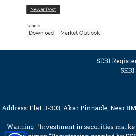
Newer Post
Labels
Download
Market Outlook
SEBI Regist
SEBI
Address: Flat D-303, Akar Pinnacle, Near 
Warning: "Investment in securities market 
Disclaimer: "Registration granted by S