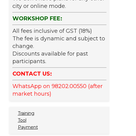
city or online mode.
WORKSHOP FEE:
All fees inclusive of GST (18%)
The fee is dynamic and subject to
change.
Discounts available for past
participants.
CONTACT US:
WhatsApp on 98202.00550 (after
market hours)
Training
Tool
Payment