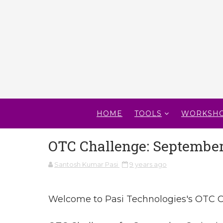
HOME
TOOLS
WORKSH
OTC Challenge: September 
Santosh Kumar Pasi
9 years ago
Welcome to Pasi Technologies's OTC C