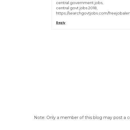
central government jobs,
central govt jobs 2018,
https://searchgovtjobs.com/freejobaler
Reply
Note: Only a member of this blog may post a