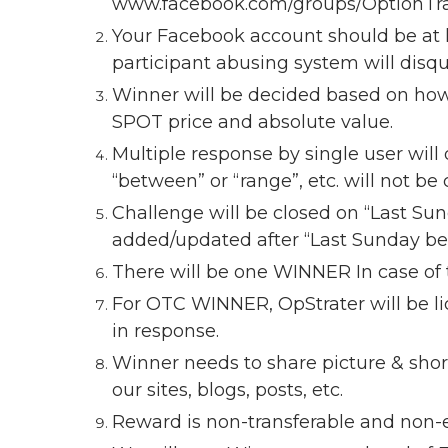
www.facebook.com/groups/OptionTr
Your Facebook account should be at l
participant abusing system will disqu
Winner will be decided based on how 
SPOT price and absolute value.
Multiple response by single user will 
“between” or “range”, etc. will not be
Challenge will be closed on “Last Su
added/updated after “Last Sunday befo
There will be one WINNER In case of t
For OTC WINNER, OpStrater will be li
in response.
Winner needs to share picture & short
our sites, blogs, posts, etc.
Reward is non-transferable and non-e