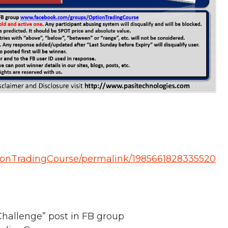
ionTradingCourse/permalink/1985661828335520
hallenge” post in FB group