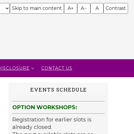
Skip to main content
A+
A−
A
Contrast
DISCLOSURE
CONTACT US
EVENTS SCHEDULE
OPTION WORKSHOPS:
Registration for earlier slots is
already closed.