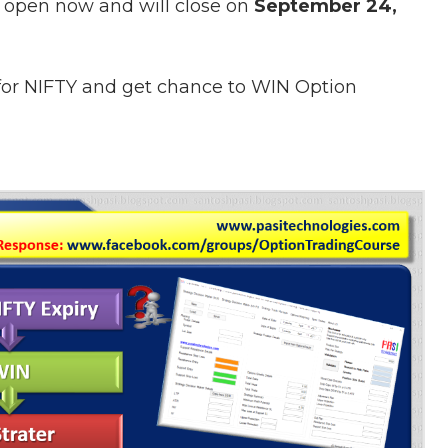
 open now and will close on
September 24,
 for NIFTY and get chance to
WIN Option