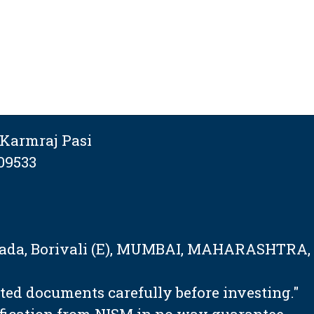
Karmraj Pasi
09533
tapada, Borivali (E), MUMBAI, MAHARASHTRA,
ated documents carefully before investing."
ification from NISM in no way guarantee