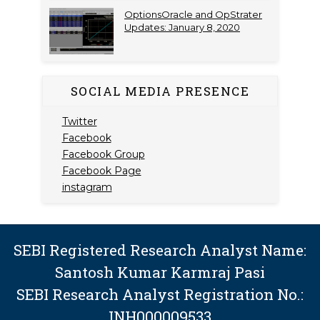
OptionsOracle and OpStrater
Updates: January 8, 2020
SOCIAL MEDIA PRESENCE
Twitter
Facebook
Facebook Group
Facebook Page
instagram
SEBI Registered Research Analyst Name:
Santosh Kumar Karmraj Pasi
SEBI Research Analyst Registration No.:
INH000009533