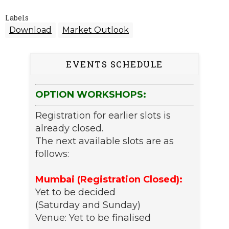
Labels
Download
Market Outlook
EVENTS SCHEDULE
OPTION WORKSHOPS:
Registration for earlier slots is
already closed.
The next available slots are as
follows:
Mumbai (Registration Closed):
Yet to be decided
(Saturday and Sunday)
Venue: Yet to be finalised