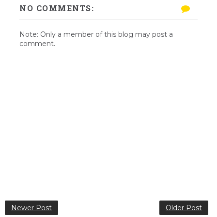
NO COMMENTS:
Note: Only a member of this blog may post a
comment.
Newer Post
Older Post