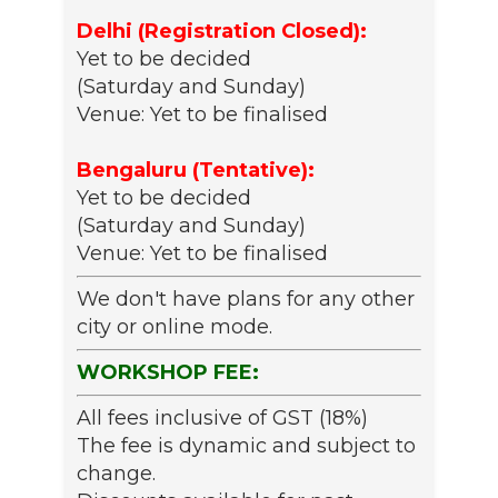
Delhi (Registration Closed):
Yet to be decided
(Saturday and Sunday)
Venue: Yet to be finalised
Bengaluru (Tentative):
Yet to be decided
(Saturday and Sunday)
Venue: Yet to be finalised
We don't have plans for any other
city or online mode.
WORKSHOP FEE:
All fees inclusive of GST (18%)
The fee is dynamic and subject to
change.