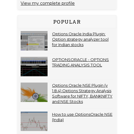
View my complete profile
POPULAR
Options Oracle India Plugin:
Option strategy analyzer tool
for Indian stocks
OPTIONSORACLE - OPTIONS
TRADING ANALYSIS TOOL
Options Oracle NSE Plugin (v
1.8.4) Options Strategy Analysis
Software for NIFTY, BANKNIFTY
and NSE Stocks
How to use OptionsOracle NSE
(India)