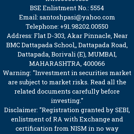
BSE Enlistment No.: 5554
Email: santoshpasi@yahoo.com
Telephone: +91.98202.00550
Address: Flat D-303, Akar Pinnacle, Near
BMC Dattapada School,, Dattapada Road,
Dattapada, Borivali (E), MUMBAI,
MAHARASHTRA, 400066
Warning: "Investment in securities market
are subject to market risks. Read all the
related documents carefully before
investing."
Disclaimer: "Registration granted by SEBI,
enlistment of RA with Exchange and
certification from NISM in no way