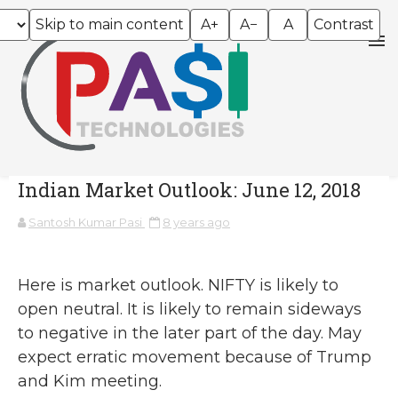
Skip to main content
A+
A−
A
Contrast
Indian Market Outlook: June 12, 2018
Santosh Kumar Pasi
8 years ago
Here is market outlook. NIFTY is likely to
open neutral. It is likely to remain sideways
to negative in the later part of the day. May
expect erratic movement because of Trump
and Kim meeting.