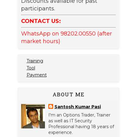
Discounts available for past
participants.
CONTACT US:
WhatsApp on 98202.00550 (after
market hours)
Training
Tool
Payment
ABOUT ME
Santosh Kumar Pasi
I'm an Options Trader, Trainer
as well as IT Security
Professional having 18 years of
experience.