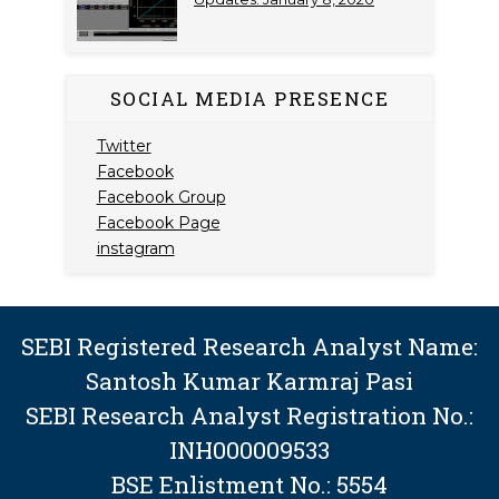
SOCIAL MEDIA PRESENCE
Twitter
Facebook
Facebook Group
Facebook Page
instagram
SEBI Registered Research Analyst Name:
Santosh Kumar Karmraj Pasi
SEBI Research Analyst Registration No.:
INH000009533
BSE Enlistment No.: 5554