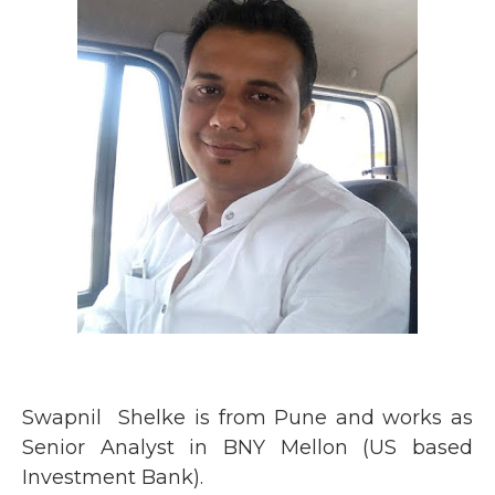
Swapnil Shelke is from Pune and works as
Senior Analyst in BNY Mellon (US based
Investment Bank).