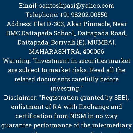
Email: santoshpasi@yahoo.com
Telephone: +91.98202.00550
Address: Flat D-303, Akar Pinnacle, Near
BMC Dattapada School,, Dattapada Road,
Dattapada, Borivali (E), MUMBAI,
MAHARASHTRA, 400066
Warning: "Investment in securities market
are subject to market risks. Read all the
related documents carefully before
investing."
Disclaimer: "Registration granted by SEBI,
enlistment of RA with Exchange and
certification from NISM in no way
guarantee performance of the intermediary