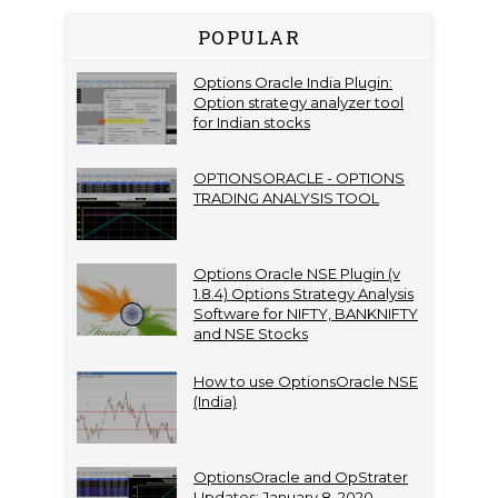
POPULAR
Options Oracle India Plugin:
Option strategy analyzer tool
for Indian stocks
OPTIONSORACLE - OPTIONS
TRADING ANALYSIS TOOL
Options Oracle NSE Plugin (v
1.8.4) Options Strategy Analysis
Software for NIFTY, BANKNIFTY
and NSE Stocks
How to use OptionsOracle NSE
(India)
OptionsOracle and OpStrater
Updates: January 8, 2020