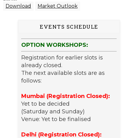
Download
Market Outlook
EVENTS SCHEDULE
OPTION WORKSHOPS:
Registration for earlier slots is
already closed.
The next available slots are as
follows:
Mumbai (Registration Closed):
Yet to be decided
(Saturday and Sunday)
Venue: Yet to be finalised
Delhi (Registration Closed):