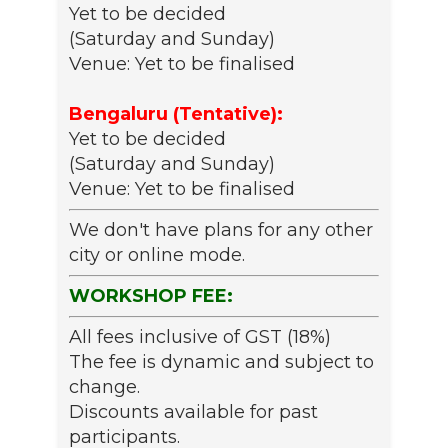
Yet to be decided
(Saturday and Sunday)
Venue: Yet to be finalised
Bengaluru (Tentative):
Yet to be decided
(Saturday and Sunday)
Venue: Yet to be finalised
We don't have plans for any other
city or online mode.
WORKSHOP FEE:
All fees inclusive of GST (18%)
The fee is dynamic and subject to
change.
Discounts available for past
participants.