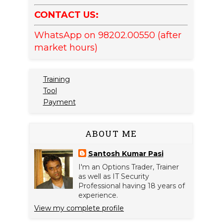
CONTACT US:
WhatsApp on 98202.00550 (after
market hours)
Training
Tool
Payment
ABOUT ME
Santosh Kumar Pasi
I'm an Options Trader, Trainer
as well as IT Security
Professional having 18 years of
experience.
View my complete profile