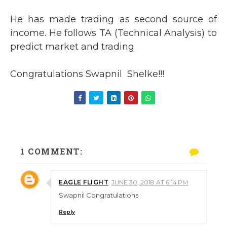
He has made trading as second source of
income. He follows TA (Technical Analysis) to
predict market and trading.
Congratulations Swapnil Shelke!!!
1 COMMENT:
EAGLE FLIGHT
JUNE 30, 2018 AT 6:14 PM
Swapnil Congratulations
Reply