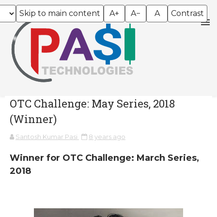
Skip to main content
A+
A−
A
Contrast
OTC Challenge: May Series, 2018
(Winner)
Santosh Kumar Pasi
8 years ago
Winner for OTC Challenge: March Series,
2018