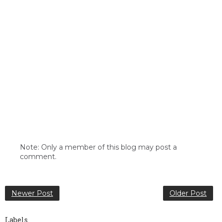
Note: Only a member of this blog may post a
comment.
Newer Post
Older Post
Labels