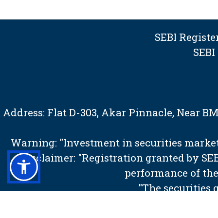
SEBI Regist
SEBI
Address: Flat D-303, Akar Pinnacle, Near 
Warning: "Investment in securities market 
Disclaimer: "Registration granted by S
performance of the
"The securities 