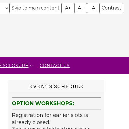
Skip to main content
A+
A−
A
Contrast
DISCLOSURE
CONTACT US
EVENTS SCHEDULE
OPTION WORKSHOPS:
Registration for earlier slots is
already closed.