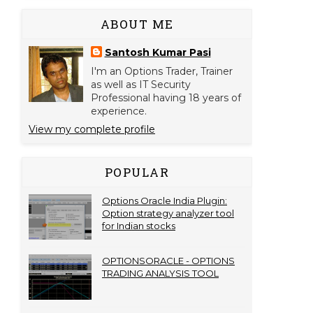
ABOUT ME
Santosh Kumar Pasi
I'm an Options Trader, Trainer
as well as IT Security
Professional having 18 years of
experience.
View my complete profile
POPULAR
Options Oracle India Plugin:
Option strategy analyzer tool
for Indian stocks
OPTIONSORACLE - OPTIONS
TRADING ANALYSIS TOOL