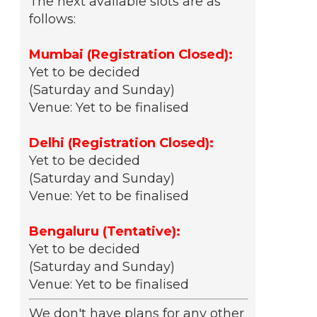
The next available slots are as
follows:
Mumbai (Registration Closed):
Yet to be decided
(Saturday and Sunday)
Venue: Yet to be finalised
Delhi (Registration Closed):
Yet to be decided
(Saturday and Sunday)
Venue: Yet to be finalised
Bengaluru (Tentative):
Yet to be decided
(Saturday and Sunday)
Venue: Yet to be finalised
We don't have plans for any other