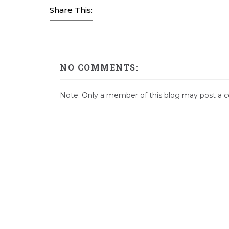
Share This:
NO COMMENTS:
Note: Only a member of this blog may post a