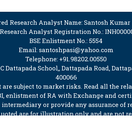
ered Research Analyst Name: Santosh Kumar 
 Research Analyst Registration No.: INH0000
BSE Enlistment No.: 5554
Email: santoshpasi@yahoo.com
Telephone: +91.98202.00550
BMC Dattapada School,, Dattapada Road, Dat
400066
are subject to market risks. Read all the rel
EBI, enlistment of RA with Exchange and cert
 intermediary or provide any assurance of ret
quoted are for illustration only and are not