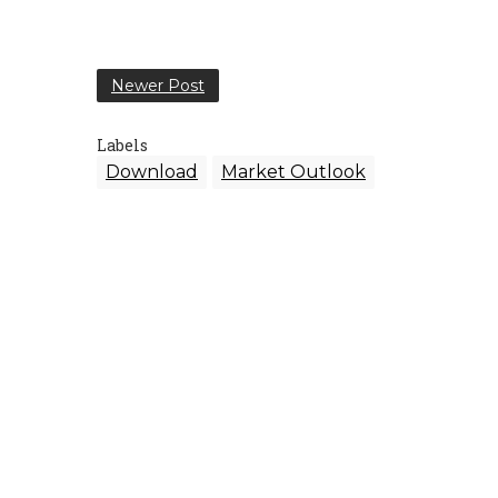
Newer Post
Labels
Download
Market Outlook