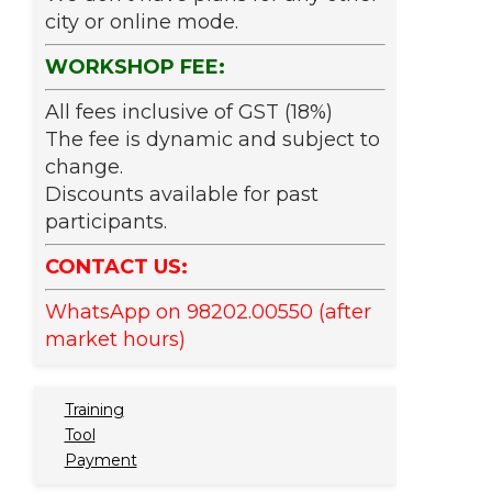
city or online mode.
WORKSHOP FEE:
All fees inclusive of GST (18%)
The fee is dynamic and subject to
change.
Discounts available for past
participants.
CONTACT US:
WhatsApp on 98202.00550 (after
market hours)
Training
Tool
Payment