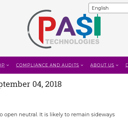
OP
COMPLIANCE AND AUDITS
ABOUT US
ptember 04, 2018
o open neutral. It is likely to remain sideways