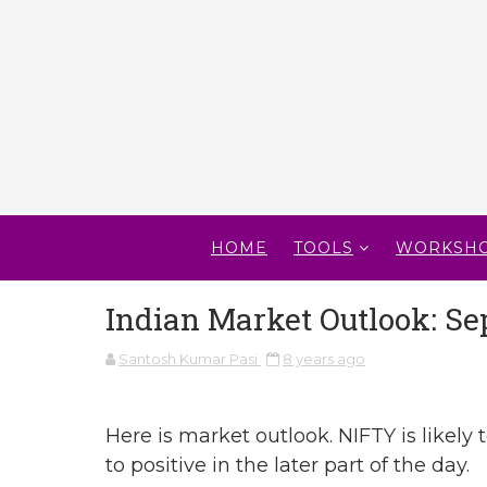
HOME
TOOLS
WORKSH
Indian Market Outlook: Se
Santosh Kumar Pasi
8 years ago
Here is market outlook. NIFTY is likely t
to positive in the later part of the day.