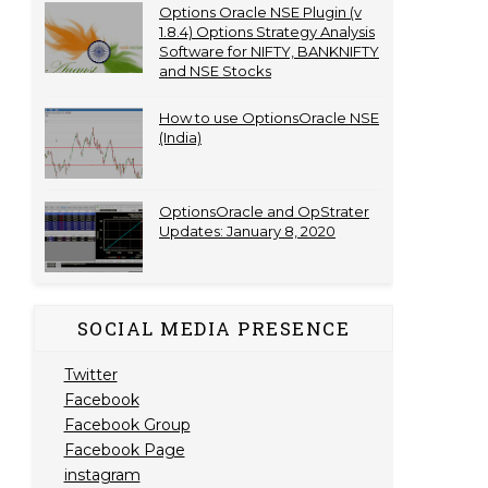
Options Oracle NSE Plugin (v
1.8.4) Options Strategy Analysis
Software for NIFTY, BANKNIFTY
and NSE Stocks
How to use OptionsOracle NSE
(India)
OptionsOracle and OpStrater
Updates: January 8, 2020
SOCIAL MEDIA PRESENCE
Twitter
Facebook
Facebook Group
Facebook Page
instagram