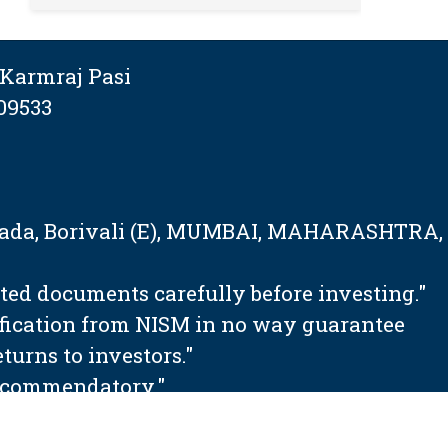
Karmraj Pasi
09533
tapada, Borivali (E), MUMBAI, MAHARASHTRA,
ated documents carefully before investing."
ification from NISM in no way guarantee
urns to investors."
 recommendatory."