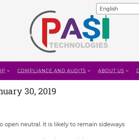
OP
COMPLIANCE AND AUDITS
ABOUT US
nuary 30, 2019
o open neutral. It is likely to remain sideways