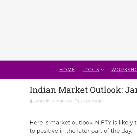
HOME
TOOLS
WORKSH
Indian Market Outlook: Ja
Santosh Kumar Pasi
8 years ago
Here is market outlook. NIFTY is likely t
to positive in the later part of the day.