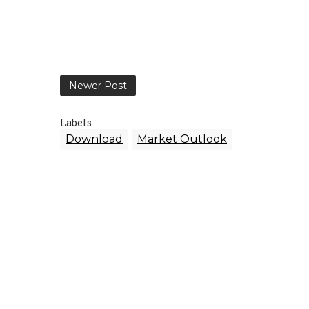
Newer Post
Labels
Download
Market Outlook