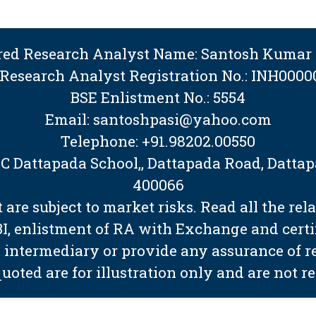
ered Research Analyst Name: Santosh Kumar 
 Research Analyst Registration No.: INH0000
BSE Enlistment No.: 5554
Email: santoshpasi@yahoo.com
Telephone: +91.98202.00550
BMC Dattapada School,, Dattapada Road, Dat
400066
are subject to market risks. Read all the rel
EBI, enlistment of RA with Exchange and cert
 intermediary or provide any assurance of ret
quoted are for illustration only and are not