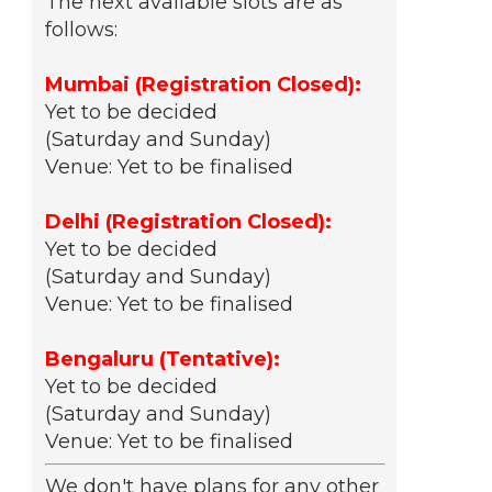
The next available slots are as
follows:
Mumbai (Registration Closed):
Yet to be decided
(Saturday and Sunday)
Venue: Yet to be finalised
Delhi (Registration Closed):
Yet to be decided
(Saturday and Sunday)
Venue: Yet to be finalised
Bengaluru (Tentative):
Yet to be decided
(Saturday and Sunday)
Venue: Yet to be finalised
We don't have plans for any other