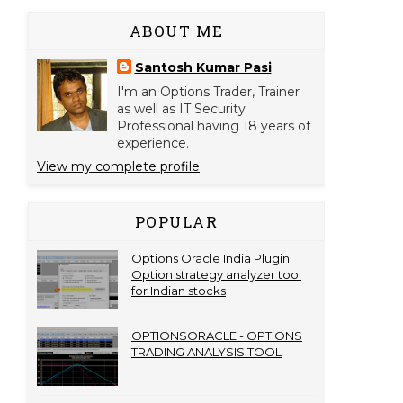
ABOUT ME
Santosh Kumar Pasi
I'm an Options Trader, Trainer
as well as IT Security
Professional having 18 years of
experience.
View my complete profile
POPULAR
Options Oracle India Plugin:
Option strategy analyzer tool
for Indian stocks
OPTIONSORACLE - OPTIONS
TRADING ANALYSIS TOOL