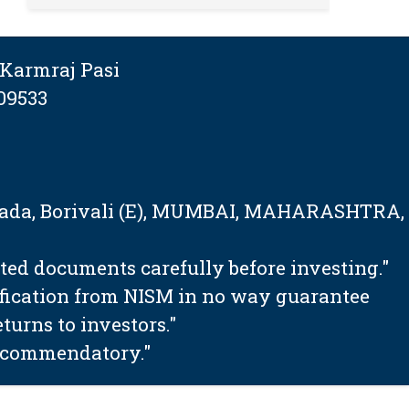
Karmraj Pasi
09533
tapada, Borivali (E), MUMBAI, MAHARASHTRA,
ated documents carefully before investing."
ification from NISM in no way guarantee
urns to investors."
 recommendatory."