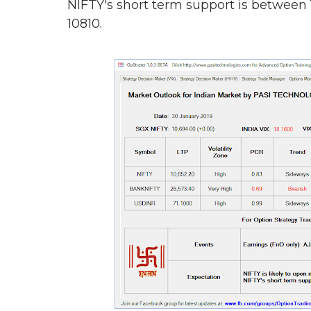
NIFTY's short term support is between
10810.