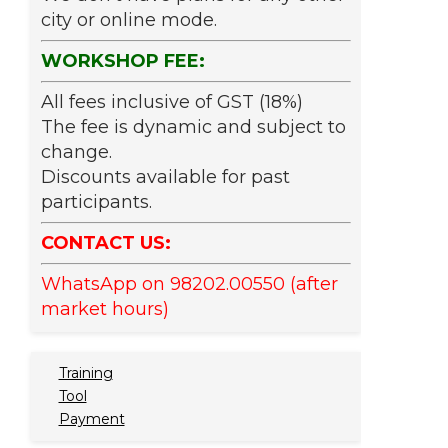
city or online mode.
WORKSHOP FEE:
All fees inclusive of GST (18%)
The fee is dynamic and subject to
change.
Discounts available for past
participants.
CONTACT US:
WhatsApp on 98202.00550 (after
market hours)
Training
Tool
Payment