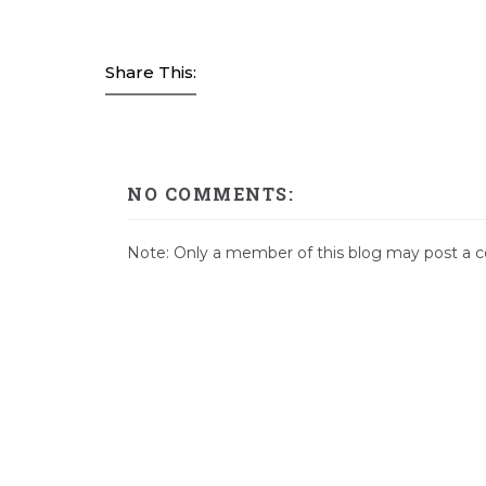
Share This:
NO COMMENTS:
Note: Only a member of this blog may post a