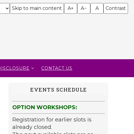
Skip to main content
A+
A−
A
Contrast
DISCLOSURE
CONTACT US
EVENTS SCHEDULE
OPTION WORKSHOPS:
Registration for earlier slots is
already closed.