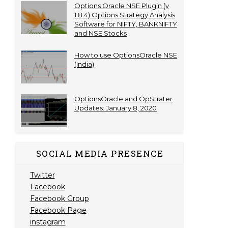
Options Oracle NSE Plugin (v
1.8.4) Options Strategy Analysis
Software for NIFTY, BANKNIFTY
and NSE Stocks
How to use OptionsOracle NSE
(India)
OptionsOracle and OpStrater
Updates: January 8, 2020
SOCIAL MEDIA PRESENCE
Twitter
Facebook
Facebook Group
Facebook Page
instagram