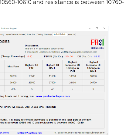
 10560-10610 and resistance is between 10760-