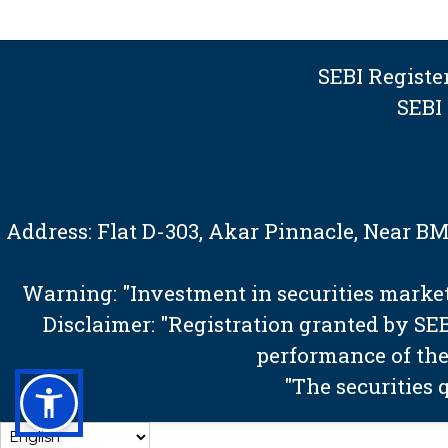
SEBI Regist
SEBI
Address: Flat D-303, Akar Pinnacle, Near 
Warning: "Investment in securities market 
Disclaimer: "Registration granted by S
performance of the
"The securities 