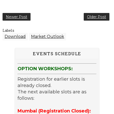
Newer Post
Older Post
Labels
Download
Market Outlook
EVENTS SCHEDULE
OPTION WORKSHOPS:
Registration for earlier slots is
already closed.
The next available slots are as
follows:
Mumbai (Registration Closed):