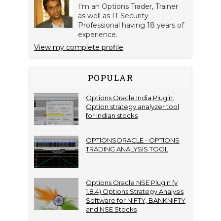
I'm an Options Trader, Trainer
as well as IT Security
Professional having 18 years of
experience.
View my complete profile
POPULAR
Options Oracle India Plugin:
Option strategy analyzer tool
for Indian stocks
OPTIONSORACLE - OPTIONS
TRADING ANALYSIS TOOL
Options Oracle NSE Plugin (v
1.8.4) Options Strategy Analysis
Software for NIFTY, BANKNIFTY
and NSE Stocks