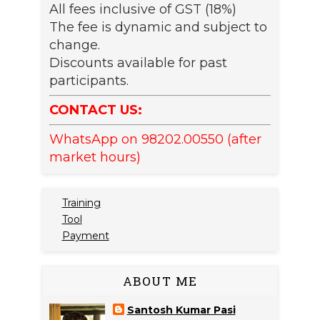
All fees inclusive of GST (18%)
The fee is dynamic and subject to
change.
Discounts available for past
participants.
CONTACT US:
WhatsApp on 98202.00550 (after
market hours)
Training
Tool
Payment
ABOUT ME
Santosh Kumar Pasi