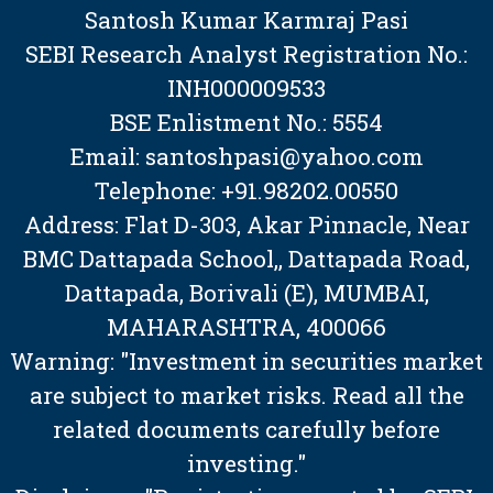
Santosh Kumar Karmraj Pasi
SEBI Research Analyst Registration No.:
INH000009533
BSE Enlistment No.: 5554
Email: santoshpasi@yahoo.com
Telephone: +91.98202.00550
Address: Flat D-303, Akar Pinnacle, Near
BMC Dattapada School,, Dattapada Road,
Dattapada, Borivali (E), MUMBAI,
MAHARASHTRA, 400066
Warning: "Investment in securities market
are subject to market risks. Read all the
related documents carefully before
investing."