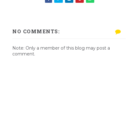
NO COMMENTS:
Note: Only a member of this blog may post a
comment.