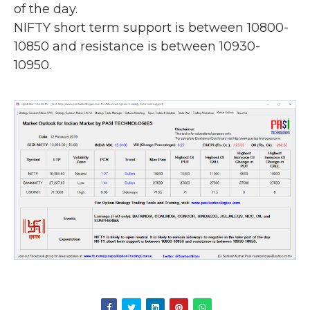
of the day.
NIFTY short term support is between 10800-
10850 and resistance is between 10930-
10950.