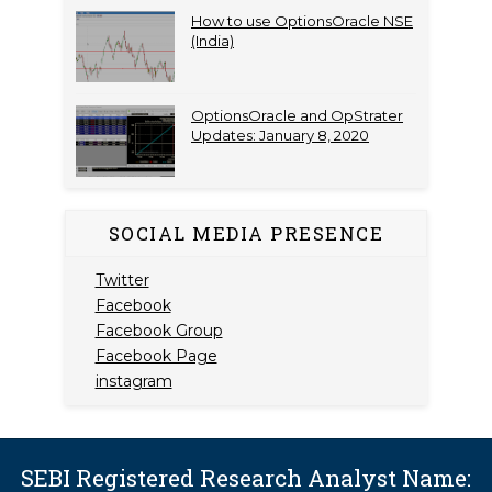
How to use OptionsOracle NSE
(India)
OptionsOracle and OpStrater
Updates: January 8, 2020
SOCIAL MEDIA PRESENCE
Twitter
Facebook
Facebook Group
Facebook Page
instagram
SEBI Registered Research Analyst Name: