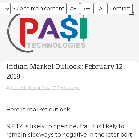
Skip to main content
A+
A−
A
Contrast
Indian Market Outlook: February 12,
2019
Santosh Kumar Pasi
7 years ago
Here is market outlook.
NIFTY is likely to open neutral. It is likely to
remain sideways to negative in the later part