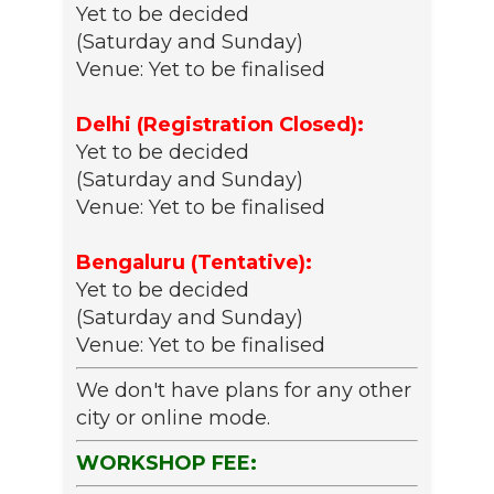
Yet to be decided
(Saturday and Sunday)
Venue: Yet to be finalised
Delhi (Registration Closed):
Yet to be decided
(Saturday and Sunday)
Venue: Yet to be finalised
Bengaluru (Tentative):
Yet to be decided
(Saturday and Sunday)
Venue: Yet to be finalised
We don't have plans for any other
city or online mode.
WORKSHOP FEE: