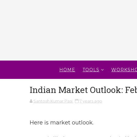
HOME
TOOLS
WORKSH
Indian Market Outlook: Feb
Santosh Kumar Pasi
7 years ago
Here is market outlook.