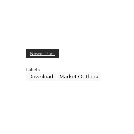
Newer Post
Labels
Download
Market Outlook