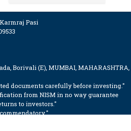
Karmraj Pasi
09533
tapada, Borivali (E), MUMBAI, MAHARASHTRA,
ated documents carefully before investing."
ification from NISM in no way guarantee
urns to investors."
 recommendatory."