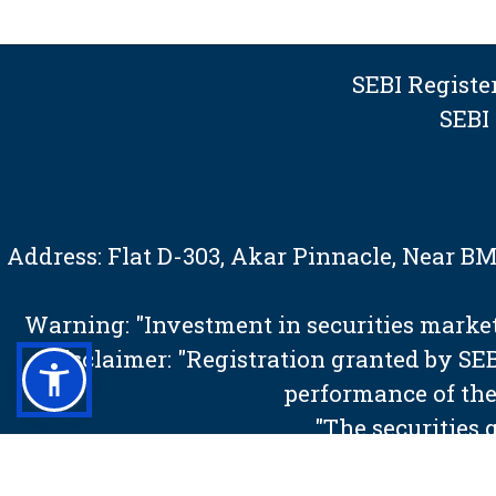
SEBI Regist
SEBI
Address: Flat D-303, Akar Pinnacle, Near 
Warning: "Investment in securities market 
Disclaimer: "Registration granted by S
performance of the
"The securities 