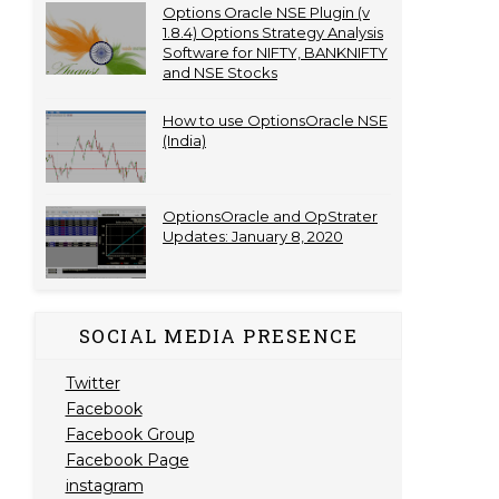
Options Oracle NSE Plugin (v
1.8.4) Options Strategy Analysis
Software for NIFTY, BANKNIFTY
and NSE Stocks
How to use OptionsOracle NSE
(India)
OptionsOracle and OpStrater
Updates: January 8, 2020
SOCIAL MEDIA PRESENCE
Twitter
Facebook
Facebook Group
Facebook Page
instagram