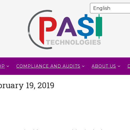
OP
COMPLIANCE AND AUDITS
ABOUT US
ruary 19, 2019