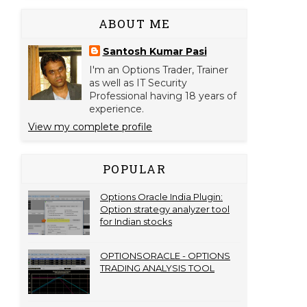
ABOUT ME
Santosh Kumar Pasi
I'm an Options Trader, Trainer
as well as IT Security
Professional having 18 years of
experience.
View my complete profile
POPULAR
Options Oracle India Plugin:
Option strategy analyzer tool
for Indian stocks
OPTIONSORACLE - OPTIONS
TRADING ANALYSIS TOOL