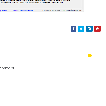
 comment.