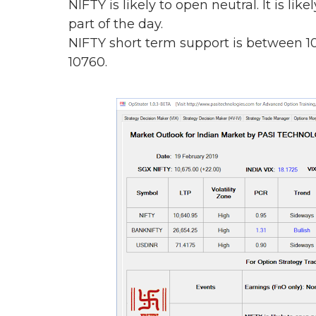
NIFTY is likely to open neutral. It is lik
part of the day.
NIFTY short term support is between 1
10760.