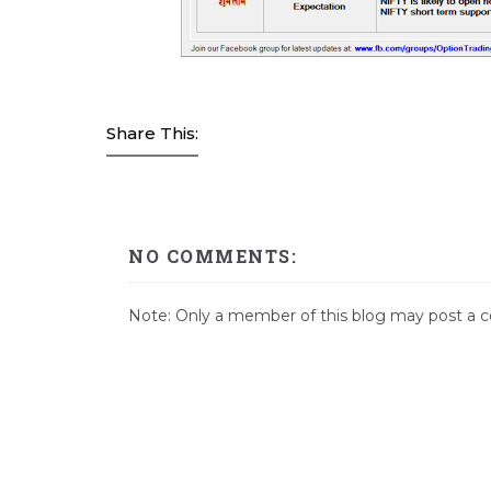
Share This:
NO COMMENTS:
Note: Only a member of this blog may post a