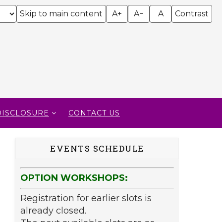
Skip to main content
A+
A−
A
Contrast
DISCLOSURE
CONTACT US
EVENTS SCHEDULE
OPTION WORKSHOPS:
Registration for earlier slots is
already closed.