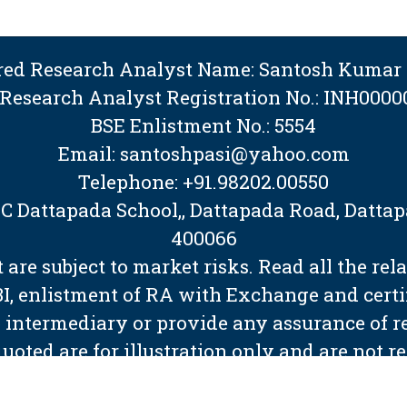
ered Research Analyst Name: Santosh Kumar 
 Research Analyst Registration No.: INH0000
BSE Enlistment No.: 5554
Email: santoshpasi@yahoo.com
Telephone: +91.98202.00550
BMC Dattapada School,, Dattapada Road, Dat
400066
are subject to market risks. Read all the rel
EBI, enlistment of RA with Exchange and cert
 intermediary or provide any assurance of ret
quoted are for illustration only and are not