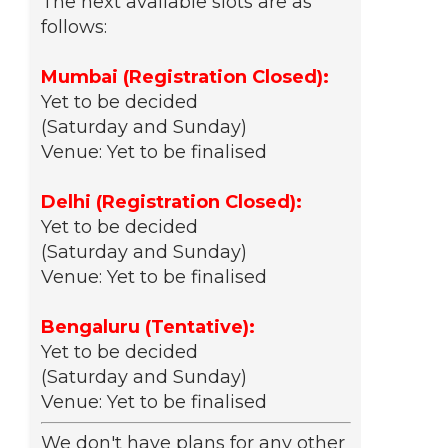
The next available slots are as
follows:
Mumbai (Registration Closed):
Yet to be decided
(Saturday and Sunday)
Venue: Yet to be finalised
Delhi (Registration Closed):
Yet to be decided
(Saturday and Sunday)
Venue: Yet to be finalised
Bengaluru (Tentative):
Yet to be decided
(Saturday and Sunday)
Venue: Yet to be finalised
We don't have plans for any other