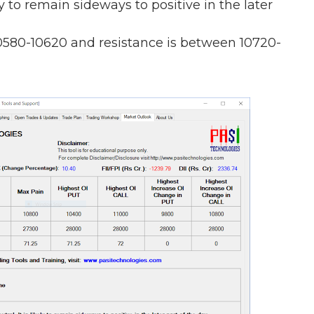
ely to remain sideways to positive in the later
0580-10620 and resistance is between 10720-