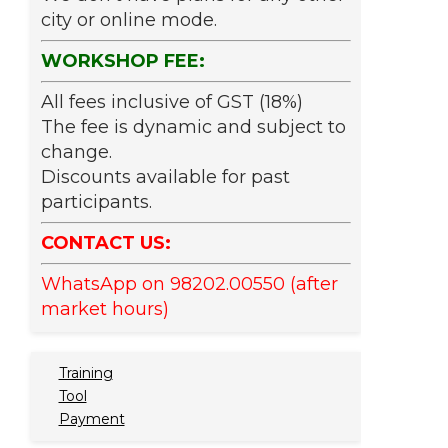
city or online mode.
WORKSHOP FEE:
All fees inclusive of GST (18%)
The fee is dynamic and subject to
change.
Discounts available for past
participants.
CONTACT US:
WhatsApp on 98202.00550 (after
market hours)
Training
Tool
Payment