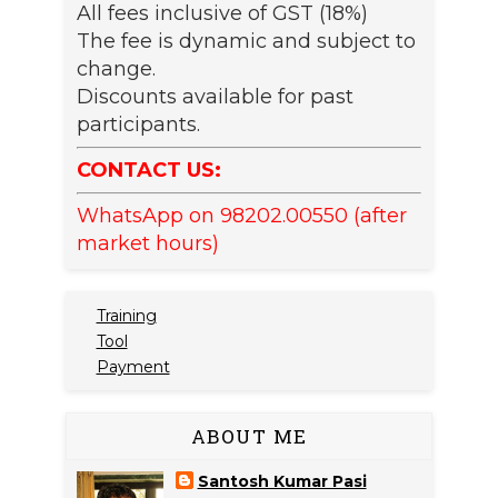
All fees inclusive of GST (18%)
The fee is dynamic and subject to
change.
Discounts available for past
participants.
CONTACT US:
WhatsApp on 98202.00550 (after
market hours)
Training
Tool
Payment
ABOUT ME
Santosh Kumar Pasi