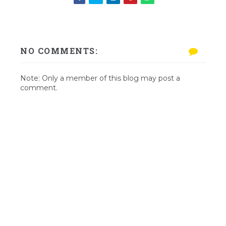
NO COMMENTS:
Note: Only a member of this blog may post a
comment.