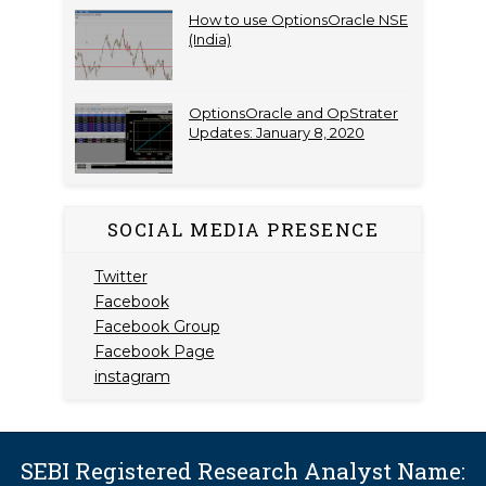
How to use OptionsOracle NSE
(India)
OptionsOracle and OpStrater
Updates: January 8, 2020
SOCIAL MEDIA PRESENCE
Twitter
Facebook
Facebook Group
Facebook Page
instagram
SEBI Registered Research Analyst Name: