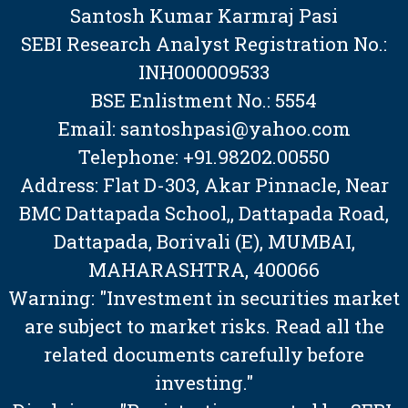
Santosh Kumar Karmraj Pasi
SEBI Research Analyst Registration No.:
INH000009533
BSE Enlistment No.: 5554
Email: santoshpasi@yahoo.com
Telephone: +91.98202.00550
Address: Flat D-303, Akar Pinnacle, Near
BMC Dattapada School,, Dattapada Road,
Dattapada, Borivali (E), MUMBAI,
MAHARASHTRA, 400066
Warning: "Investment in securities market
are subject to market risks. Read all the
related documents carefully before
investing."