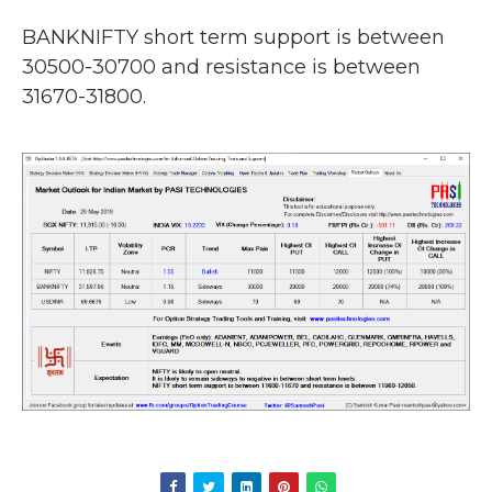
BANKNIFTY short term support is between
30500-30700 and resistance is between
31670-31800.