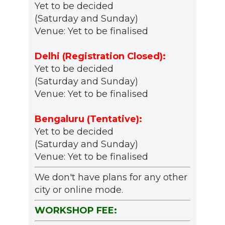
Yet to be decided
(Saturday and Sunday)
Venue: Yet to be finalised
Delhi (Registration Closed):
Yet to be decided
(Saturday and Sunday)
Venue: Yet to be finalised
Bengaluru (Tentative):
Yet to be decided
(Saturday and Sunday)
Venue: Yet to be finalised
We don't have plans for any other
city or online mode.
WORKSHOP FEE: