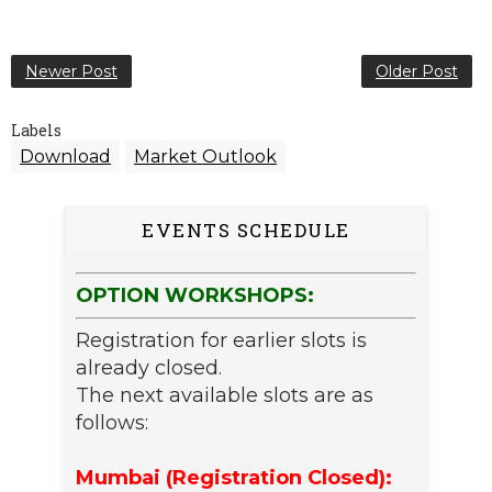
Newer Post
Older Post
Labels
Download
Market Outlook
EVENTS SCHEDULE
OPTION WORKSHOPS:
Registration for earlier slots is
already closed.
The next available slots are as
follows:
Mumbai (Registration Closed):