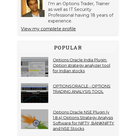
I'm an Options Trader, Trainer
as well as IT Security
Professional having 18 years of
experience.
View my complete profile
POPULAR
Options Oracle India Plugin:
Option strategy analyzer tool
for Indian stocks
OPTIONSORACLE - OPTIONS
TRADING ANALYSIS TOOL
Options Oracle NSE Plugin (v
1.8.4) Options Strategy Analysis
Software for NIFTY, BANKNIFTY
and NSE Stocks