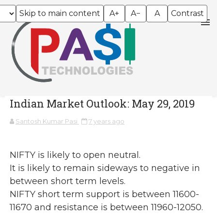
Skip to main content
A+
A−
A
Contrast
Indian Market Outlook: May 29, 2019
Santosh Kumar Pasi
7 years ago
NIFTY is likely to open neutral.
It is likely to remain sideways to negative in
between short term levels.
NIFTY short term support is between 11600-
11670 and resistance is between 11960-12050.