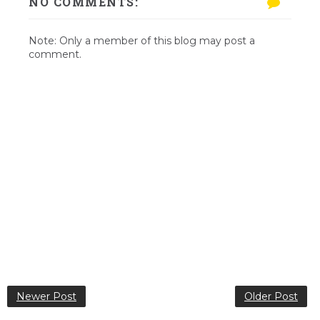
NO COMMENTS:
Note: Only a member of this blog may post a
comment.
Newer Post
Older Post