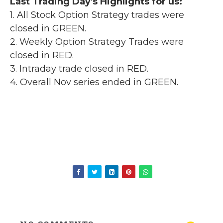
Last Trading Day's Highlights for us:
1. All Stock Option Strategy trades were
closed in GREEN.
2. Weekly Option Strategy Trades were
closed in RED.
3. Intraday trade closed in RED.
4. Overall Nov series ended in GREEN.