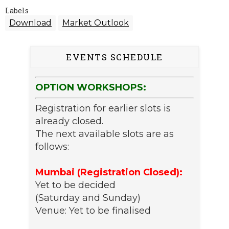
Labels
Download
Market Outlook
EVENTS SCHEDULE
OPTION WORKSHOPS:
Registration for earlier slots is
already closed.
The next available slots are as
follows:
Mumbai (Registration Closed):
Yet to be decided
(Saturday and Sunday)
Venue: Yet to be finalised