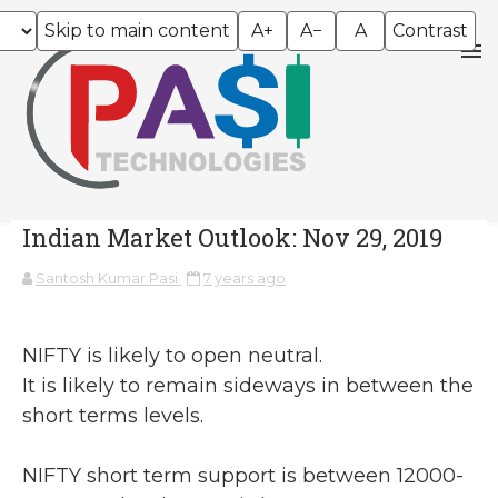
Skip to main content
A+
A−
A
Contrast
Indian Market Outlook: Nov 29, 2019
Santosh Kumar Pasi
7 years ago
NIFTY is likely to open neutral.
It is likely to remain sideways in between the
short terms levels.
NIFTY short term support is between 12000-