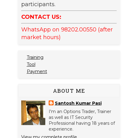
participants.
CONTACT US:
WhatsApp on 98202.00550 (after
market hours)
Training
Tool
Payment
ABOUT ME
Santosh Kumar Pasi
I'm an Options Trader, Trainer
as well as IT Security
Professional having 18 years of
experience.
View my complete profile