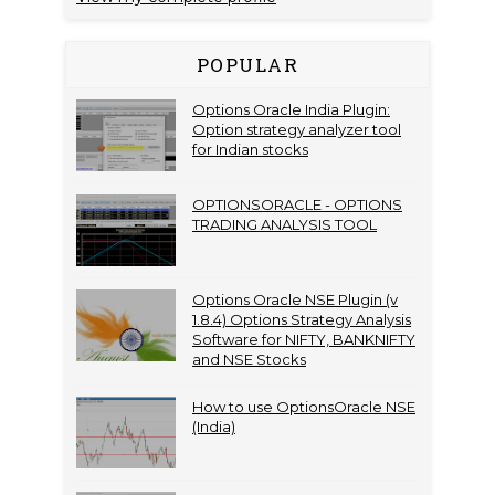
POPULAR
Options Oracle India Plugin:
Option strategy analyzer tool
for Indian stocks
OPTIONSORACLE - OPTIONS
TRADING ANALYSIS TOOL
Options Oracle NSE Plugin (v
1.8.4) Options Strategy Analysis
Software for NIFTY, BANKNIFTY
and NSE Stocks
How to use OptionsOracle NSE
(India)