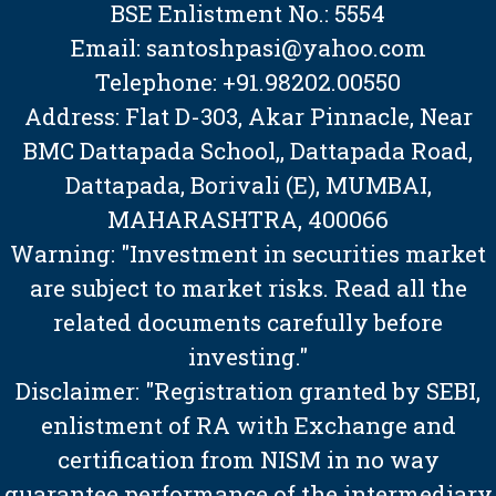
BSE Enlistment No.: 5554
Email: santoshpasi@yahoo.com
Telephone: +91.98202.00550
Address: Flat D-303, Akar Pinnacle, Near
BMC Dattapada School,, Dattapada Road,
Dattapada, Borivali (E), MUMBAI,
MAHARASHTRA, 400066
Warning: "Investment in securities market
are subject to market risks. Read all the
related documents carefully before
investing."
Disclaimer: "Registration granted by SEBI,
enlistment of RA with Exchange and
certification from NISM in no way
guarantee performance of the intermediary