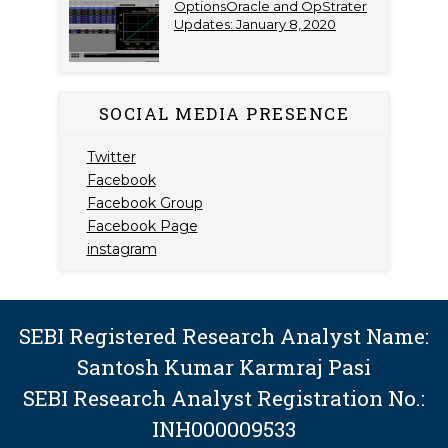
OptionsOracle and OpStrater
Updates: January 8, 2020
SOCIAL MEDIA PRESENCE
Twitter
Facebook
Facebook Group
Facebook Page
instagram
SEBI Registered Research Analyst Name:
Santosh Kumar Karmraj Pasi
SEBI Research Analyst Registration No.:
INH000009533