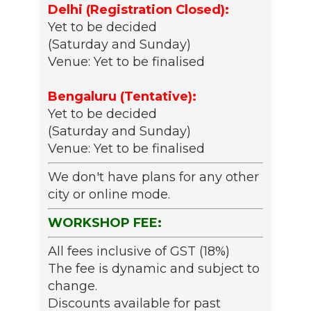
Delhi (Registration Closed):
Yet to be decided
(Saturday and Sunday)
Venue: Yet to be finalised
Bengaluru (Tentative):
Yet to be decided
(Saturday and Sunday)
Venue: Yet to be finalised
We don't have plans for any other
city or online mode.
WORKSHOP FEE:
All fees inclusive of GST (18%)
The fee is dynamic and subject to
change.
Discounts available for past