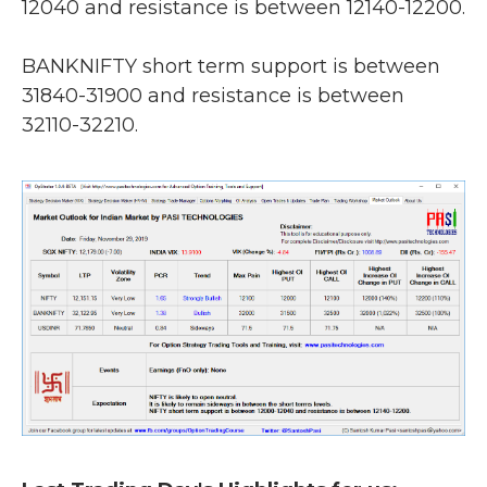
12040 and resistance is between 12140-12200.
BANKNIFTY short term support is between
31840-31900 and resistance is between
32110-32210.