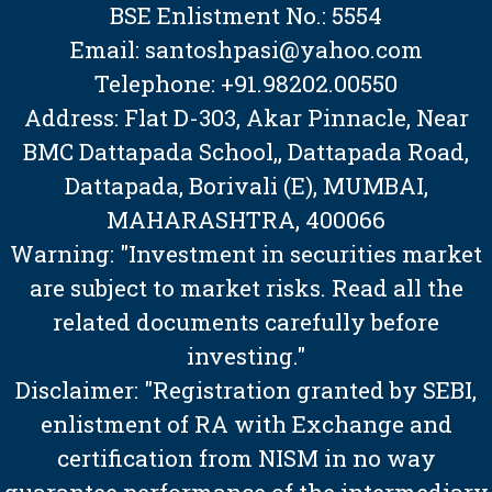
BSE Enlistment No.: 5554
Email: santoshpasi@yahoo.com
Telephone: +91.98202.00550
Address: Flat D-303, Akar Pinnacle, Near
BMC Dattapada School,, Dattapada Road,
Dattapada, Borivali (E), MUMBAI,
MAHARASHTRA, 400066
Warning: "Investment in securities market
are subject to market risks. Read all the
related documents carefully before
investing."
Disclaimer: "Registration granted by SEBI,
enlistment of RA with Exchange and
certification from NISM in no way