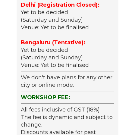
Delhi (Registration Closed):
Yet to be decided
(Saturday and Sunday)
Venue: Yet to be finalised
Bengaluru (Tentative):
Yet to be decided
(Saturday and Sunday)
Venue: Yet to be finalised
We don't have plans for any other
city or online mode.
WORKSHOP FEE:
All fees inclusive of GST (18%)
The fee is dynamic and subject to
change.
Discounts available for past