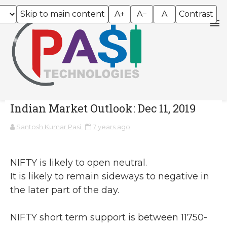
Skip to main content
A+
A−
A
Contrast
Indian Market Outlook: Dec 11, 2019
Santosh Kumar Pasi
7 years ago
NIFTY is likely to open neutral.
It is likely to remain sideways to negative in
the later part of the day.
NIFTY short term support is between 11750-