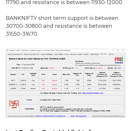
11790 and resistance is between 11930-12000.
BANKNIFTY short term support is between
30700-30800 and resistance is between
31550-31670.