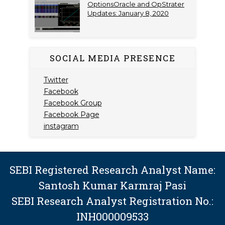
OptionsOracle and OpStrater
Updates: January 8, 2020
SOCIAL MEDIA PRESENCE
Twitter
Facebook
Facebook Group
Facebook Page
instagram
SEBI Registered Research Analyst Name:
Santosh Kumar Karmraj Pasi
SEBI Research Analyst Registration No.:
INH000009533