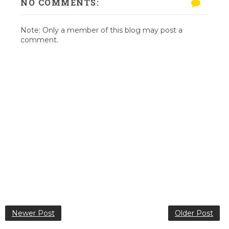
NO COMMENTS:
Note: Only a member of this blog may post a
comment.
Newer Post
Older Post