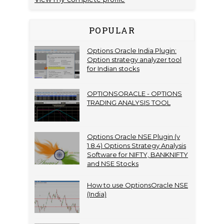
POPULAR
Options Oracle India Plugin:
Option strategy analyzer tool
for Indian stocks
OPTIONSORACLE - OPTIONS
TRADING ANALYSIS TOOL
Options Oracle NSE Plugin (v
1.8.4) Options Strategy Analysis
Software for NIFTY, BANKNIFTY
and NSE Stocks
How to use OptionsOracle NSE
(India)