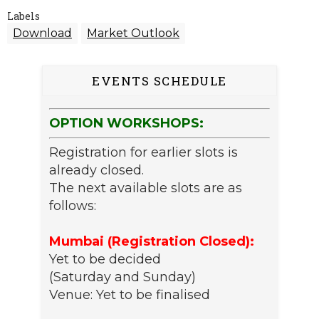
Labels
Download
Market Outlook
EVENTS SCHEDULE
OPTION WORKSHOPS:
Registration for earlier slots is
already closed.
The next available slots are as
follows:
Mumbai (Registration Closed):
Yet to be decided
(Saturday and Sunday)
Venue: Yet to be finalised