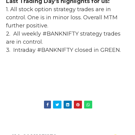
Last Trading Day's highlights for us:
1. All stock option strategy trades are in
control. One is in minor loss. Overall MTM
further positive.
2. All weekly #BANKNIFTY strategy trades
are in control.
3. Intraday #BANKNIFTY closed in GREEN.