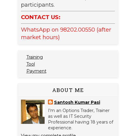
participants.
CONTACT US:
WhatsApp on 98202.00550 (after
market hours)
Training
Tool
Payment
ABOUT ME
Santosh Kumar Pasi
I'm an Options Trader, Trainer
as well as IT Security
Professional having 18 years of
experience.
View my complete profile