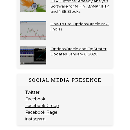
1.8.4) Options Strategy Analysis
Software for NIFTY, BANKNIFTY
and NSE Stocks
How to use OptionsOracle NSE
(India)
OptionsOracle and OpStrater
Updates: January 8, 2020
SOCIAL MEDIA PRESENCE
Twitter
Facebook
Facebook Group
Facebook Page
instagram