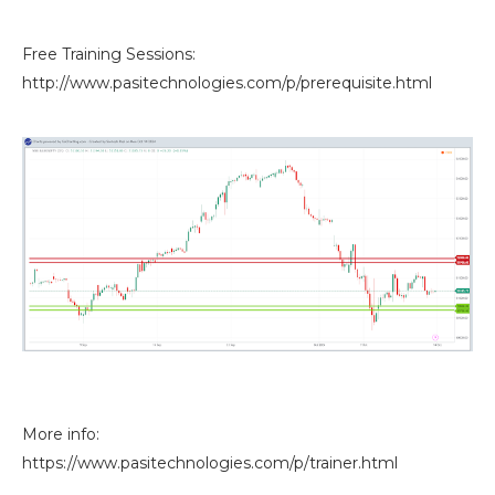
Free Training Sessions:
http://www.pasitechnologies.com/p/prerequisite.html
More info:
https://www.pasitechnologies.com/p/trainer.html