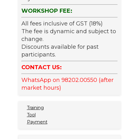
WORKSHOP FEE:
All fees inclusive of GST (18%)
The fee is dynamic and subject to
change.
Discounts available for past
participants.
CONTACT US:
WhatsApp on 98202.00550 (after
market hours)
Training
Tool
Payment