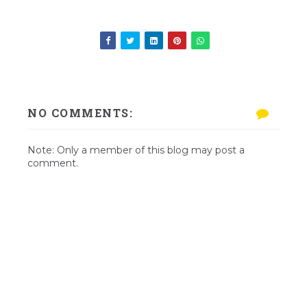
NO COMMENTS:
Note: Only a member of this blog may post a
comment.