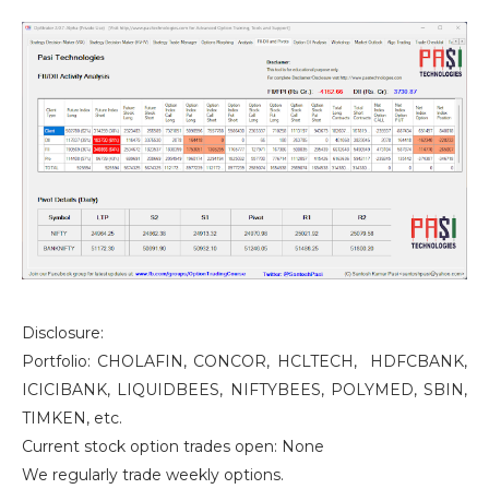
Disclosure:
Portfolio: CHOLAFIN, CONCOR, HCLTECH, HDFCBANK,
ICICIBANK, LIQUIDBEES, NIFTYBEES, POLYMED, SBIN,
TIMKEN, etc.
Current stock option trades open: None
We regularly trade weekly options.