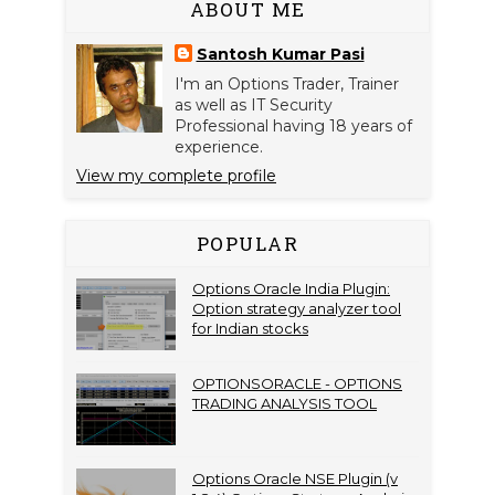
ABOUT ME
Santosh Kumar Pasi
I'm an Options Trader, Trainer
as well as IT Security
Professional having 18 years of
experience.
View my complete profile
POPULAR
Options Oracle India Plugin:
Option strategy analyzer tool
for Indian stocks
OPTIONSORACLE - OPTIONS
TRADING ANALYSIS TOOL
Options Oracle NSE Plugin (v