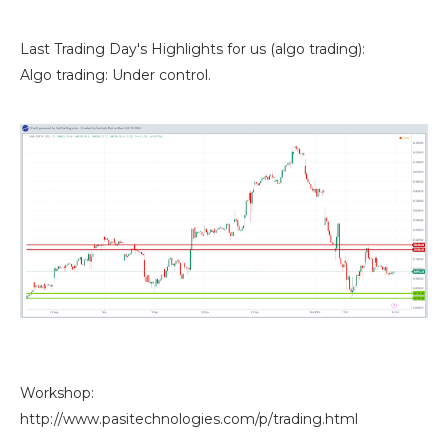
Last Trading Day's Highlights for us (algo trading):
Algo trading: Under control.
Workshop:
http://www.pasitechnologies.com/p/trading.html