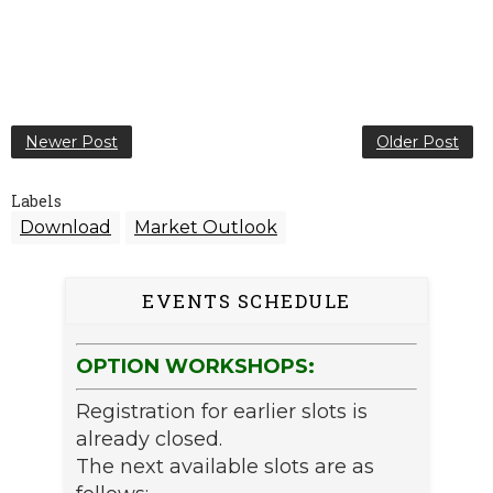
Newer Post
Older Post
Labels
Download
Market Outlook
EVENTS SCHEDULE
OPTION WORKSHOPS:
Registration for earlier slots is
already closed.
The next available slots are as