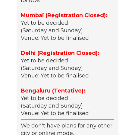
follows:
Mumbai (Registration Closed):
Yet to be decided
(Saturday and Sunday)
Venue: Yet to be finalised
Delhi (Registration Closed):
Yet to be decided
(Saturday and Sunday)
Venue: Yet to be finalised
Bengaluru (Tentative):
Yet to be decided
(Saturday and Sunday)
Venue: Yet to be finalised
We don't have plans for any other
city or online mode.