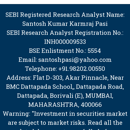
SEBI Registered Research Analyst Name:
Santosh Kumar Karmraj Pasi
SEBI Research Analyst Registration No.:
INH000009533
BSE Enlistment No.: 5554
Email: santoshpasi@yahoo.com
Telephone: +91.98202.00550
Address: Flat D-303, Akar Pinnacle, Near
BMC Dattapada School,, Dattapada Road,
Dattapada, Borivali (E), MUMBAI,
MAHARASHTRA, 400066
Warning: "Investment in securities market
are subject to market risks. Read all the