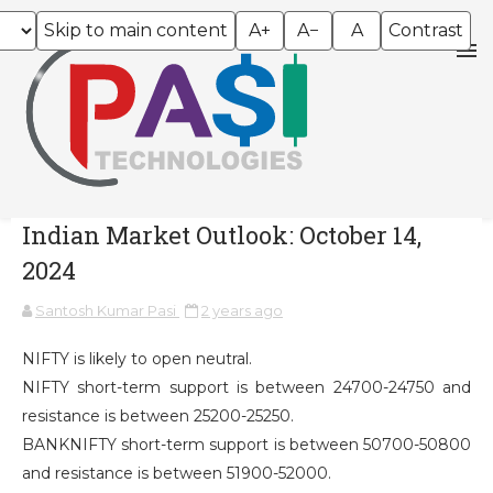
Skip to main content
A+
A−
A
Contrast
Indian Market Outlook: October 14,
2024
Santosh Kumar Pasi
2 years ago
NIFTY is likely to open neutral.
NIFTY short-term support is between 24700-24750 and
resistance is between 25200-25250.
BANKNIFTY short-term support is between 50700-50800
and resistance is between 51900-52000.