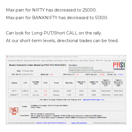
Max pain for NIFTY has decreased to 25000.
Max pain for BANKNIFTY has decreased to 51300.
Can look for Long PUT/Short CALL on the rally.
At our short-term levels, directional trades can be tried.