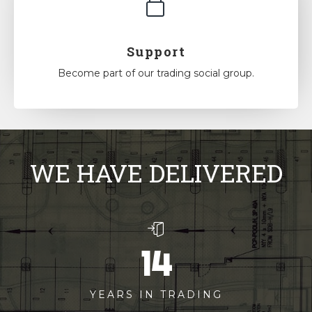
Support
Become part of our trading social group.
WE HAVE DELIVERED
14
YEARS IN TRADING