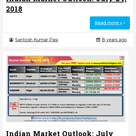
2018
Read more »
Santosh Kumar Pasi
8 years ago
Indian Market Outlook: July