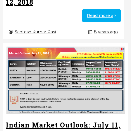
12, 2018
Read more »
Santosh Kumar Pasi
8 years ago
Indian Market Outlook: July 11,