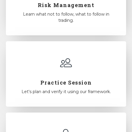
Risk Management
Learn what not to follow, what to follow in
trading.
Practice Session
Let's plan and verify it using our framework.