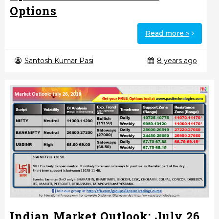
Options
Read more »
Santosh Kumar Pasi
8 years ago
Indian Market Outlook: July 26,