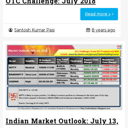
OTC Challenge: July 2018
Read more »
Santosh Kumar Pasi
8 years ago
Indian Market Outlook: July 13,