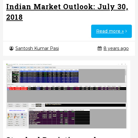
Indian Market Outlook: July 30,
2018
Read more »
Santosh Kumar Pasi
8 years ago