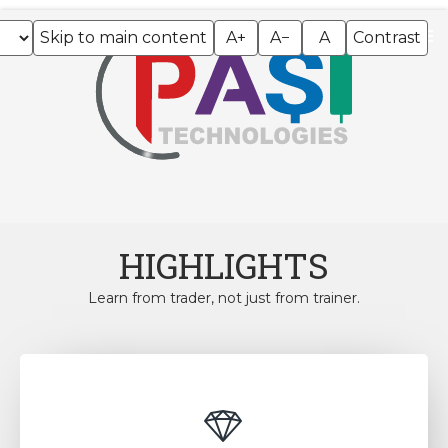
Skip to main content
A+
A−
A
Contrast
HIGHLIGHTS
Learn from trader, not just from trainer.