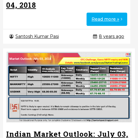
04, 2018
Read more »
Santosh Kumar Pasi
8 years ago
Indian Market Outlook: July 03,