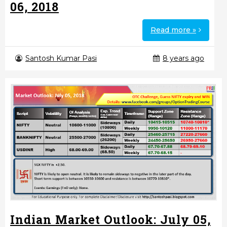
06, 2018
Read more »
Santosh Kumar Pasi
8 years ago
Indian Market Outlook: July 05,