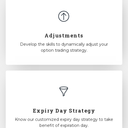
Adjustments
Develop the skills to dynamically adjust your
option trading strategy.
Expiry Day Strategy
Know our customized expiry day strategy to take
benefit of expiration day.