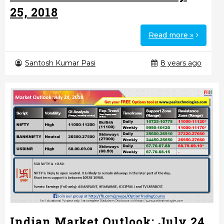
25, 2018
Read more »
Santosh Kumar Pasi
8 years ago
Indian Market Outlook: July 24,