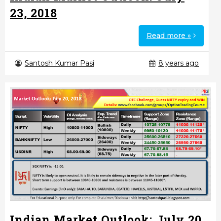
23, 2018
Read more »
Santosh Kumar Pasi
8 years ago
Indian Market Outlook: July 20,