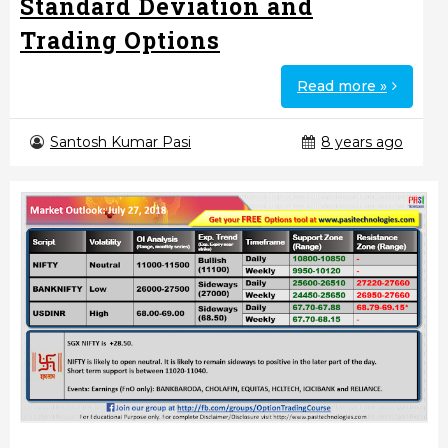
Standard Deviation and
Trading Options
Read more »
Santosh Kumar Pasi
8 years ago