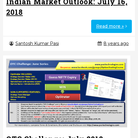
Indian Market Outlook: July 16,
2018
Read more »
Santosh Kumar Pasi
8 years ago