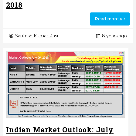
2018
Read more »
Santosh Kumar Pasi
8 years ago
Indian Market Outlook: July