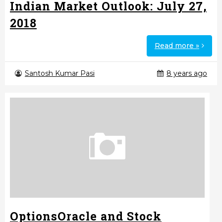
Indian Market Outlook: July 27,
2018
Read more »
Santosh Kumar Pasi
8 years ago
OptionsOracle and Stock