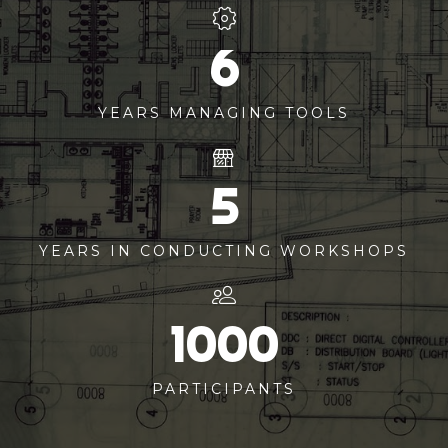
6
YEARS MANAGING TOOLS
5
YEARS IN CONDUCTING WORKSHOPS
1000
PARTICIPANTS