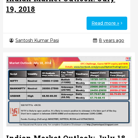
19, 2018
Read more »
Santosh Kumar Pasi
8 years ago