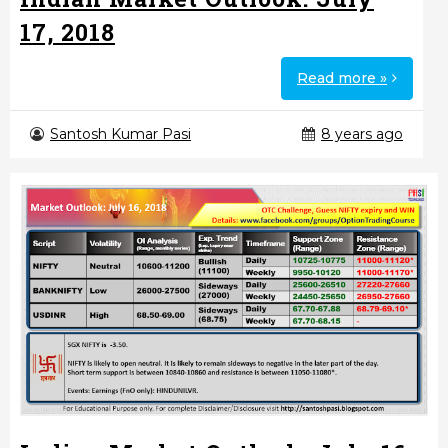
17, 2018
Read more »
Santosh Kumar Pasi
8 years ago