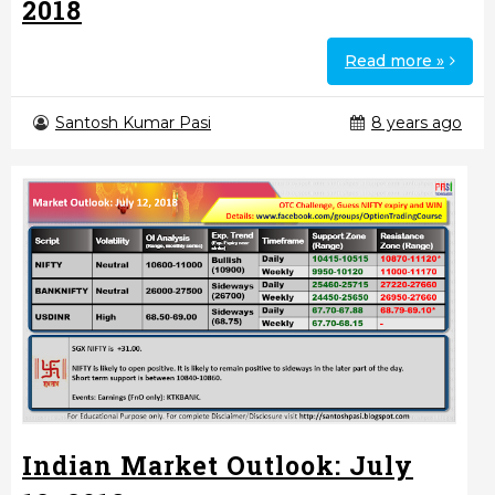
2018
Read more »
Santosh Kumar Pasi
8 years ago
Indian Market Outlook: July