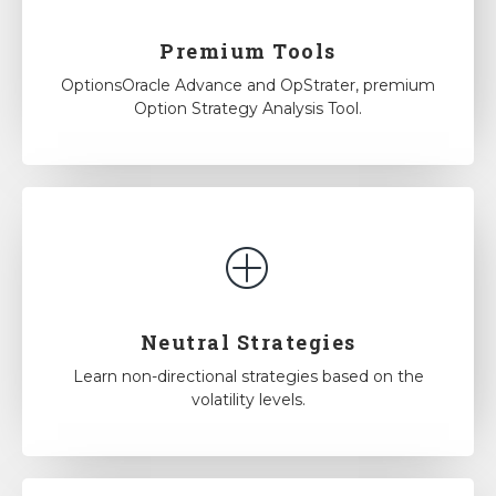
Premium Tools
OptionsOracle Advance and OpStrater, premium
Option Strategy Analysis Tool.
Neutral Strategies
Learn non-directional strategies based on the
volatility levels.