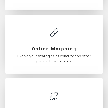
Option Morphing
Evolve your strategies as volatility and other
parameters changes.