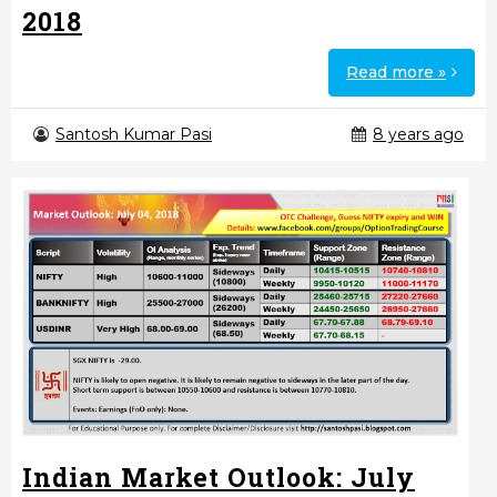
2018
Read more »
Santosh Kumar Pasi
8 years ago
Indian Market Outlook: July