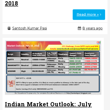
2018
Read more »
Santosh Kumar Pasi
8 years ago
Indian Market Outlook: July