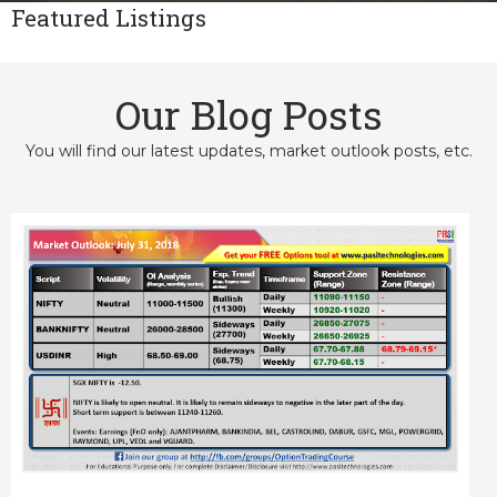
Featured Listings
Our Blog Posts
You will find our latest updates, market outlook posts, etc.