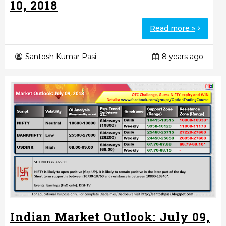
10, 2018
Read more »
Santosh Kumar Pasi
8 years ago
Indian Market Outlook: July 09,