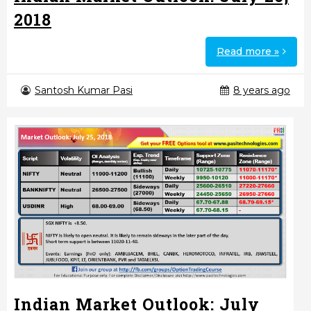
2018
Read more »
Santosh Kumar Pasi
8 years ago
Indian Market Outlook: July