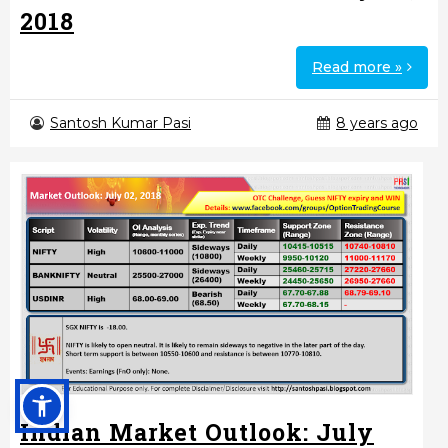
2018
Read more »
Santosh Kumar Pasi
8 years ago
Indian Market Outlook: July