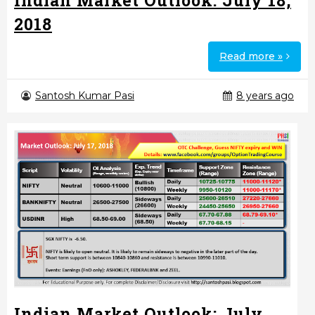
Indian Market Outlook: July 18,
2018
Read more »
Santosh Kumar Pasi
8 years ago
Indian Market Outlook: July