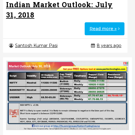
Indian Market Outlook: July
31, 2018
Read more »
Santosh Kumar Pasi
8 years ago