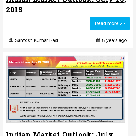
2018
Read more »
Santosh Kumar Pasi
8 years ago
Indian Market Outlook: July