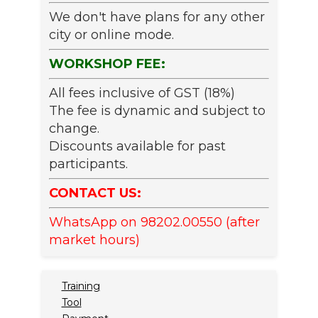
We don't have plans for any other
city or online mode.
WORKSHOP FEE:
All fees inclusive of GST (18%)
The fee is dynamic and subject to
change.
Discounts available for past
participants.
CONTACT US:
WhatsApp on 98202.00550 (after
market hours)
Training
Tool