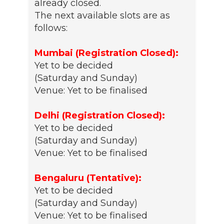
already closed.
The next available slots are as
follows:
Mumbai (Registration Closed):
Yet to be decided
(Saturday and Sunday)
Venue: Yet to be finalised
Delhi (Registration Closed):
Yet to be decided
(Saturday and Sunday)
Venue: Yet to be finalised
Bengaluru (Tentative):
Yet to be decided
(Saturday and Sunday)
Venue: Yet to be finalised