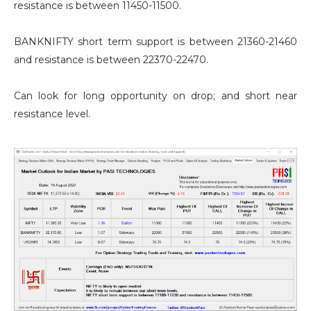
resistance is between 11450-11500.
BANKNIFTY short term support is between 21360-21460
and resistance is between 22370-22470.
Can look for long opportunity on drop; and short near
resistance level.