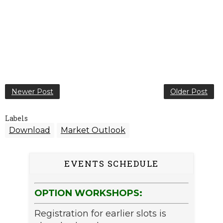
Newer Post
Older Post
Labels
Download
Market Outlook
EVENTS SCHEDULE
OPTION WORKSHOPS:
Registration for earlier slots is