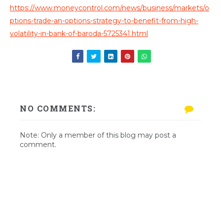
https://www.moneycontrol.com/news/business/markets/o
ptions-trade-an-options-strategy-to-benefit-from-high-
volatility-in-bank-of-baroda-5725341.html
NO COMMENTS:
Note: Only a member of this blog may post a
comment.