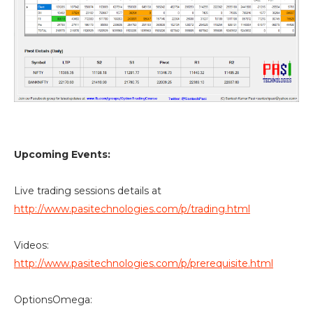
Upcoming Events:
Live trading sessions details at
http://www.pasitechnologies.com/p/trading.html
Videos:
http://www.pasitechnologies.com/p/prerequisite.html
OptionsOmega: