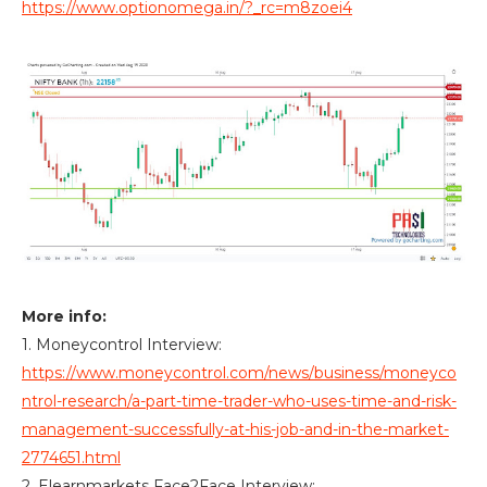
https://www.optionomega.in/?_rc=m8zoei4
More info:
1. Moneycontrol Interview:
https://www.moneycontrol.com/news/business/moneyco
ntrol-research/a-part-time-trader-who-uses-time-and-risk-
management-successfully-at-his-job-and-in-the-market-
2774651.html
2. Elearnmarkets Face2Face Interview: