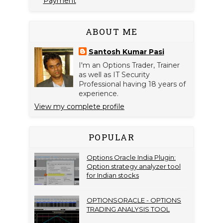
Payment
ABOUT ME
Santosh Kumar Pasi
I'm an Options Trader, Trainer
as well as IT Security
Professional having 18 years of
experience.
View my complete profile
POPULAR
Options Oracle India Plugin:
Option strategy analyzer tool
for Indian stocks
OPTIONSORACLE - OPTIONS
TRADING ANALYSIS TOOL