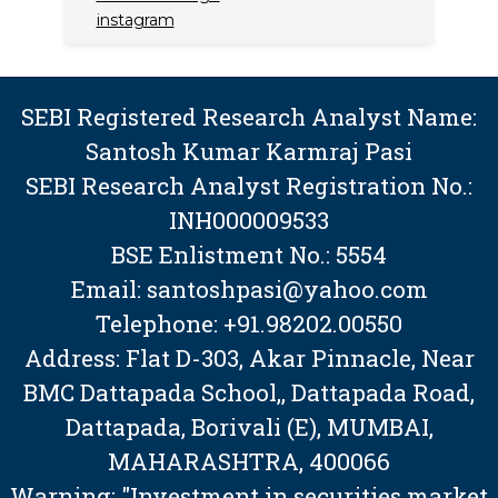
instagram
SEBI Registered Research Analyst Name:
Santosh Kumar Karmraj Pasi
SEBI Research Analyst Registration No.:
INH000009533
BSE Enlistment No.: 5554
Email: santoshpasi@yahoo.com
Telephone: +91.98202.00550
Address: Flat D-303, Akar Pinnacle, Near
BMC Dattapada School,, Dattapada Road,
Dattapada, Borivali (E), MUMBAI,
MAHARASHTRA, 400066
Warning: "Investment in securities market