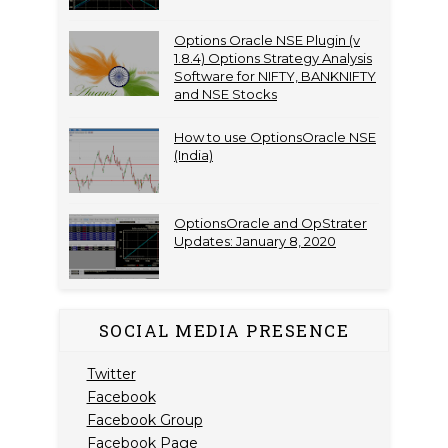
Options Oracle NSE Plugin (v
1.8.4) Options Strategy Analysis
Software for NIFTY, BANKNIFTY
and NSE Stocks
How to use OptionsOracle NSE
(India)
OptionsOracle and OpStrater
Updates: January 8, 2020
SOCIAL MEDIA PRESENCE
Twitter
Facebook
Facebook Group
Facebook Page