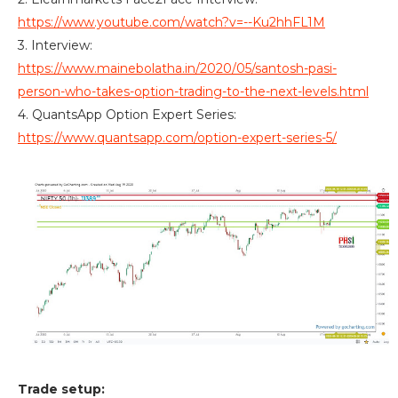
https://www.youtube.com/watch?v=--Ku2hhFL1M
3. Interview:
https://www.mainebolatha.in/2020/05/santosh-pasi-
person-who-takes-option-trading-to-the-next-levels.html
4. QuantsApp Option Expert Series:
https://www.quantsapp.com/option-expert-series-5/
Trade setup: