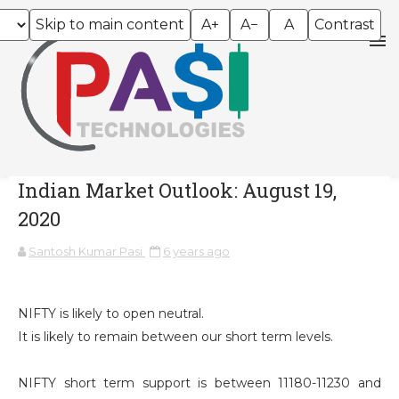
Skip to main content
A+
A−
A
Contrast
Indian Market Outlook: August 19,
2020
Santosh Kumar Pasi
6 years ago
NIFTY is likely to open neutral.
It is likely to remain between our short term levels.
NIFTY short term support is between 11180-11230 and