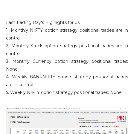
Last Trading Day's Highlights for us:
1. Monthly NIFTY option strategy positional trades are in
control.
2. Monthly Stock option strategy positional trades are in
control.
3. Monthly Currency option strategy positional trades:
None
4. Weekly BANKNIFTY option strategy positional trades
are in control.
5. Weekly NIFTY option strategy positional trades: None.