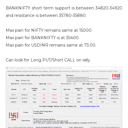
BANKNIFTY short term support is between 34820-34920
and resistance is between 35780-35880.
Max pain for NIFTY remains same at 15000.
Max pain for BANKNIFTY is at 35400.
Max pain for USDINR remains same at 73.00.
Can look for Long PUT/Short CALL on rally.