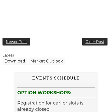
Newer Post
Older Post
Labels
Download
Market Outlook
EVENTS SCHEDULE
OPTION WORKSHOPS:
Registration for earlier slots is
already closed.