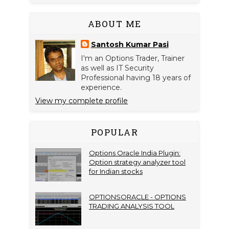
ABOUT ME
Santosh Kumar Pasi
I'm an Options Trader, Trainer
as well as IT Security
Professional having 18 years of
experience.
View my complete profile
POPULAR
Options Oracle India Plugin:
Option strategy analyzer tool
for Indian stocks
OPTIONSORACLE - OPTIONS
TRADING ANALYSIS TOOL