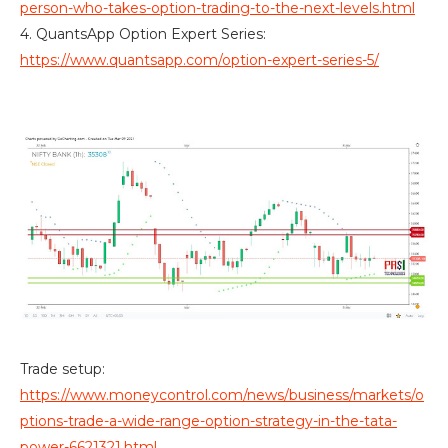
person-who-takes-option-trading-to-the-next-levels.html
4. QuantsApp Option Expert Series:
https://www.quantsapp.com/option-expert-series-5/
Trade setup:
https://www.moneycontrol.com/news/business/markets/o
ptions-trade-a-wide-range-option-strategy-in-the-tata-
power-6621321.html