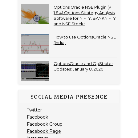
Options Oracle NSE Plugin (v
1.8.4) Options Strategy Analysis
Software for NIFTY, BANKNIFTY
and NSE Stocks
How to use OptionsOracle NSE
(India)
OptionsOracle and OpStrater
Updates: January 8, 2020
SOCIAL MEDIA PRESENCE
Twitter
Facebook
Facebook Group
Facebook Page