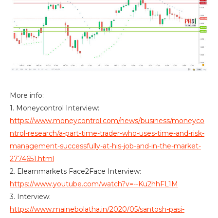
More info:
1. Moneycontrol Interview:
https://www.moneycontrol.com/news/business/moneyco
ntrol-research/a-part-time-trader-who-uses-time-and-risk-
management-successfully-at-his-job-and-in-the-market-
2774651.html
2. Elearnmarkets Face2Face Interview:
https://www.youtube.com/watch?v=--Ku2hhFL1M
3. Interview:
https://www.mainebolatha.in/2020/05/santosh-pasi-