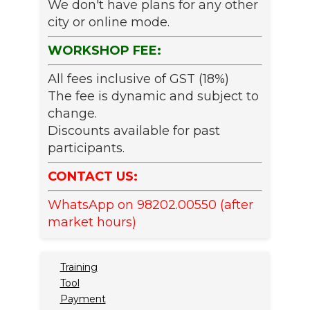
We don't have plans for any other
city or online mode.
WORKSHOP FEE:
All fees inclusive of GST (18%)
The fee is dynamic and subject to
change.
Discounts available for past
participants.
CONTACT US:
WhatsApp on 98202.00550 (after
market hours)
Training
Tool
Payment