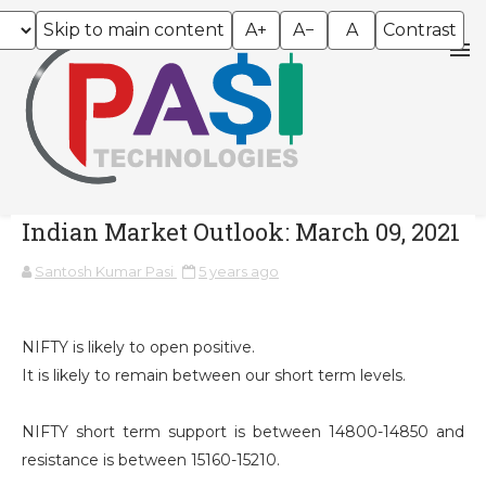
Skip to main content
A+
A−
A
Contrast
Indian Market Outlook: March 09, 2021
Santosh Kumar Pasi
5 years ago
NIFTY is likely to open positive.
It is likely to remain between our short term levels.
NIFTY short term support is between 14800-14850 and
resistance is between 15160-15210.