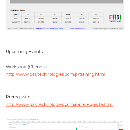
Upcoming Events:
Workshop (Chennai):
http://www.pasitechnologies.com/p/training.html
Prerequisite:
http://www.pasitechnologies.com/p/prerequisite.html