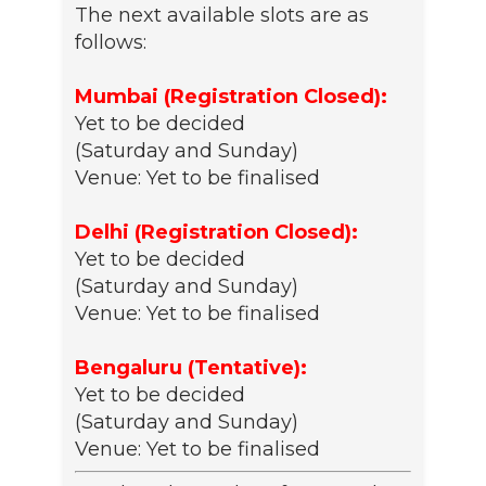
The next available slots are as
follows:
Mumbai (Registration Closed):
Yet to be decided
(Saturday and Sunday)
Venue: Yet to be finalised
Delhi (Registration Closed):
Yet to be decided
(Saturday and Sunday)
Venue: Yet to be finalised
Bengaluru (Tentative):
Yet to be decided
(Saturday and Sunday)
Venue: Yet to be finalised