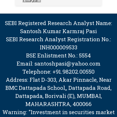
instagram
SEBI Registered Research Analyst Name:
Santosh Kumar Karmraj Pasi
SEBI Research Analyst Registration No.:
INH000009533
BSE Enlistment No.: 5554
Email: santoshpasi@yahoo.com
Telephone: +91.98202.00550
Address: Flat D-303, Akar Pinnacle, Near
BMC Dattapada School,, Dattapada Road,
Dattapada, Borivali (E), MUMBAI,
MAHARASHTRA, 400066
Warning: "Investment in securities market