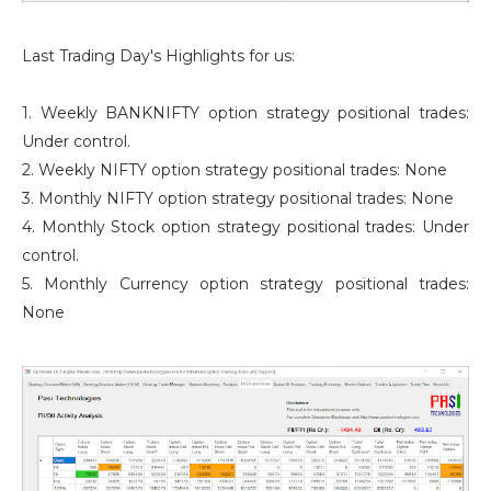
Last Trading Day's Highlights for us:
1. Weekly BANKNIFTY option strategy positional trades:
Under control.
2. Weekly NIFTY option strategy positional trades: None
3. Monthly NIFTY option strategy positional trades: None
4. Monthly Stock option strategy positional trades: Under
control.
5. Monthly Currency option strategy positional trades:
None