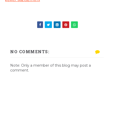
NO COMMENTS:
Note: Only a member of this blog may post a
comment.