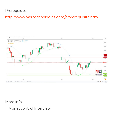
Prerequisite:
http://www.pasitechnologies.com/p/prerequisite.html
More info:
1. Moneycontrol Interview: