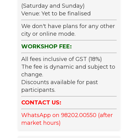
(Saturday and Sunday)
Venue: Yet to be finalised
We don't have plans for any other
city or online mode.
WORKSHOP FEE:
All fees inclusive of GST (18%)
The fee is dynamic and subject to
change.
Discounts available for past
participants.
CONTACT US:
WhatsApp on 98202.00550 (after
market hours)