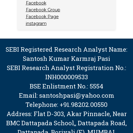
Facebook
Facebook Group
Facebook Page
instagram
SEBI Registered Research Analyst Name:
Santosh Kumar Karmraj Pasi
SEBI Research Analyst Registration No.:
INH000009533
BSE Enlistment No.: 5554
Email: santoshpasi@yahoo.com
Telephone: +91.98202.00550
Address: Flat D-303, Akar Pinnacle, Near
BMC Dattapada School,, Dattapada Road,
Dattapada, Borivali (E), MUMBAI,