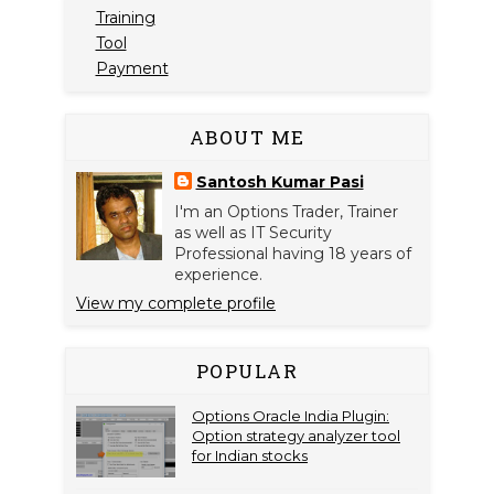
Training
Tool
Payment
ABOUT ME
Santosh Kumar Pasi
I'm an Options Trader, Trainer
as well as IT Security
Professional having 18 years of
experience.
View my complete profile
POPULAR
Options Oracle India Plugin:
Option strategy analyzer tool
for Indian stocks