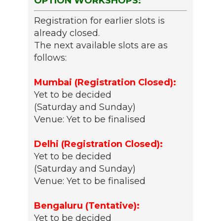
OPTION WORKSHOPS:
Registration for earlier slots is
already closed.
The next available slots are as
follows:
Mumbai (Registration Closed):
Yet to be decided
(Saturday and Sunday)
Venue: Yet to be finalised
Delhi (Registration Closed):
Yet to be decided
(Saturday and Sunday)
Venue: Yet to be finalised
Bengaluru (Tentative):
Yet to be decided