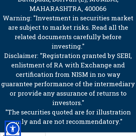
MAHARASHTRA, 400066
Warning: "Investment in securities market
are subject to market risks. Read all the
related documents carefully before
investing."
Disclaimer: "Registration granted by SEBI,
enlistment of RA with Exchange and
certification from NISM in no way
guarantee performance of the intermediary
or provide any assurance of returns to
investors."
"The securities quoted are for illustration
only and are not recommendatory."