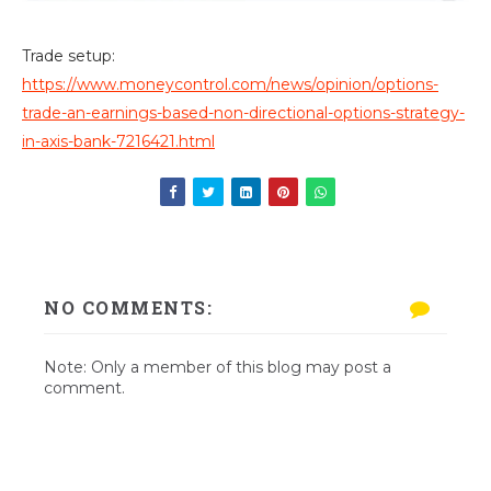
Trade setup:
https://www.moneycontrol.com/news/opinion/options-
trade-an-earnings-based-non-directional-options-strategy-
in-axis-bank-7216421.html
NO COMMENTS:
Note: Only a member of this blog may post a
comment.