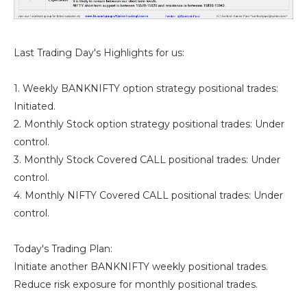
Last Trading Day's Highlights for us:
1. Weekly BANKNIFTY option strategy positional trades:
Initiated.
2. Monthly Stock option strategy positional trades: Under
control.
3. Monthly Stock Covered CALL positional trades: Under
control.
4. Monthly NIFTY Covered CALL positional trades: Under
control.
Today's Trading Plan:
Initiate another BANKNIFTY weekly positional trades.
Reduce risk exposure for monthly positional trades.