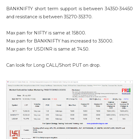
BANKNIFTY short term support is between 34350-34450
and resistance is between 35270-35370.
Max pain for NIFTY is same at 15800.
Max pain for BANKNIFTY has increased to 35000.
Max pain for USDINR is same at 74.50.
Can look for Long CALL/Short PUT on drop.