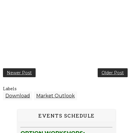
Newer Post
Older Post
Labels
Download
Market Outlook
EVENTS SCHEDULE