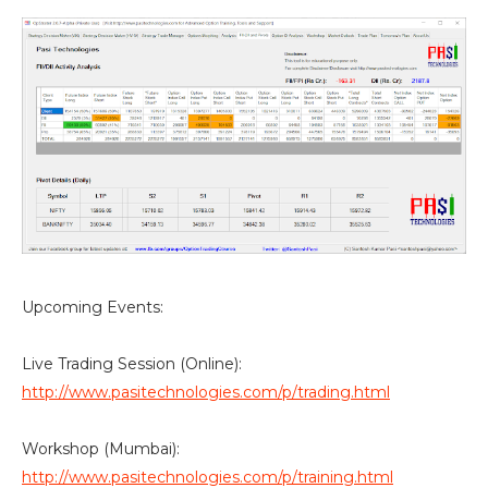
Upcoming Events:
Live Trading Session (Online):
http://www.pasitechnologies.com/p/trading.html
Workshop (Mumbai):
http://www.pasitechnologies.com/p/training.html