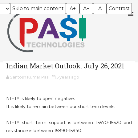
Skip to main content
A+
A−
A
Contrast
Indian Market Outlook: July 26, 2021
Santosh Kumar Pasi
5 years ago
NIFTY is likely to open negative.
It is likely to remain between our short term levels.
NIFTY short term support is between 15570-15620 and
resistance is between 15890-15940.