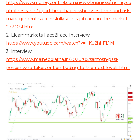
https://www.moneycontrol.com/news/business/moneyco
ntrol-research/a-part-time-trader-who-uses-time-and-risk-
management-successfully-at-his-job-and-in-the-market-
2774651.html
2. Elearnmarkets Face2Face Interview:
https://www.youtube.com/watch?v=--Ku2hhFL1M
3. Interview:
https://www.mainebolatha.in/2020/05/santosh-pasi-
person-who-takes-option-trading-to-the-next-levels.html