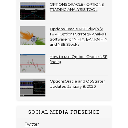
OPTIONSORACLE - OPTIONS
TRADING ANALYSIS TOOL
Options Oracle NSE Plugin (v
1.8.4) Options Strategy Analysis
Software for NIFTY, BANKNIFTY
and NSE Stocks
How to use OptionsOracle NSE
(India)
OptionsOracle and OpStrater
Updates: January 8, 2020
SOCIAL MEDIA PRESENCE
Twitter