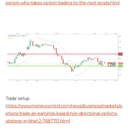
person-who-takes-option-trading-to-the-next-levels.html
Trade setup:
https://www.moneycontrol.com/news/business/markets/o
ptions-trade-an-earnings-based-non-directional-options-
strategy-in-bhel-2-7687751.html