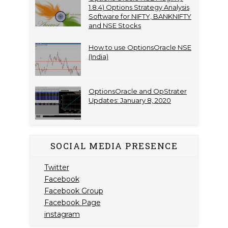
1.8.4) Options Strategy Analysis
Software for NIFTY, BANKNIFTY
and NSE Stocks
How to use OptionsOracle NSE
(India)
OptionsOracle and OpStrater
Updates: January 8, 2020
SOCIAL MEDIA PRESENCE
Twitter
Facebook
Facebook Group
Facebook Page
instagram