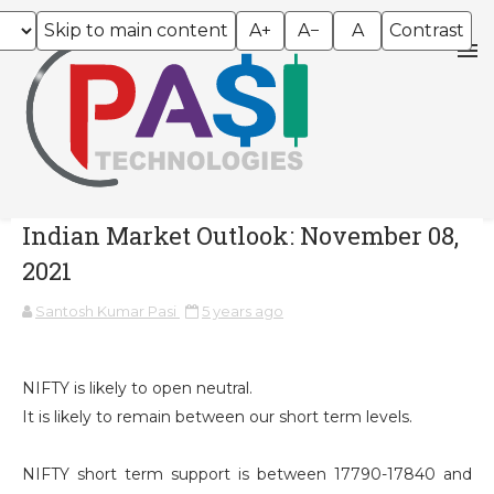
Skip to main content
A+
A−
A
Contrast
Indian Market Outlook: November 08,
2021
Santosh Kumar Pasi
5 years ago
NIFTY is likely to open neutral.
It is likely to remain between our short term levels.
NIFTY short term support is between 17790-17840 and