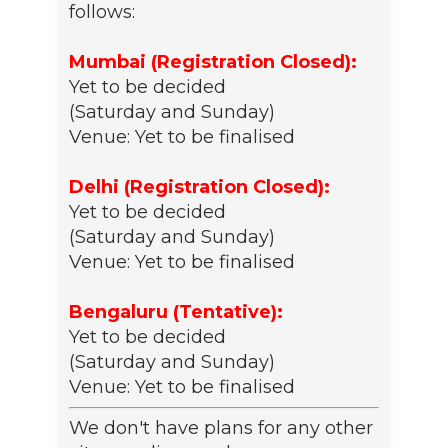
follows:
Mumbai (Registration Closed):
Yet to be decided
(Saturday and Sunday)
Venue: Yet to be finalised
Delhi (Registration Closed):
Yet to be decided
(Saturday and Sunday)
Venue: Yet to be finalised
Bengaluru (Tentative):
Yet to be decided
(Saturday and Sunday)
Venue: Yet to be finalised
We don't have plans for any other