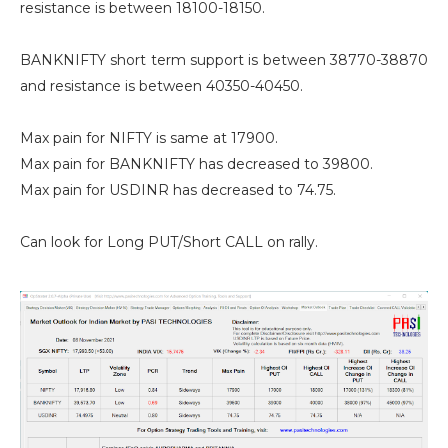
resistance is between 18100-18150.
BANKNIFTY short term support is between 38770-38870
and resistance is between 40350-40450.
Max pain for NIFTY is same at 17900.
Max pain for BANKNIFTY has decreased to 39800.
Max pain for USDINR has decreased to 74.75.
Can look for Long PUT/Short CALL on rally.