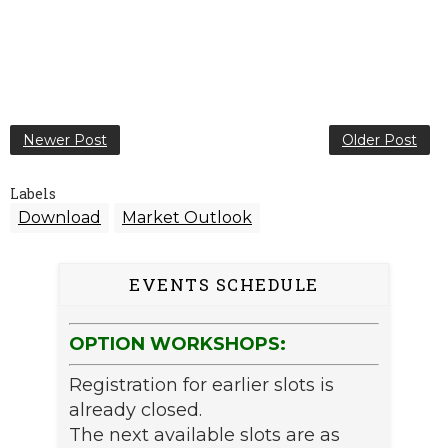
Newer Post
Older Post
Labels
Download
Market Outlook
EVENTS SCHEDULE
OPTION WORKSHOPS:
Registration for earlier slots is
already closed.
The next available slots are as