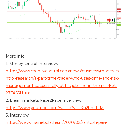
More info:
1. Moneycontrol Interview:
https://www.moneycontrol.com/news/business/moneyco
ntrol-research/a-part-time-trader-who-uses-time-and-risk-
management-successfully-at-his-job-and-in-the-market-
2774651.html
2. Elearnmarkets Face2Face Interview:
https://www.youtube.com/watch?v=--Ku2hhFL1M
3. Interview:
https://www.mainebolatha.in/2020/05/santosh-pasi-