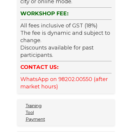
city or online mode.
WORKSHOP FEE:
All fees inclusive of GST (18%)
The fee is dynamic and subject to
change.
Discounts available for past
participants.
CONTACT US:
WhatsApp on 98202.00550 (after
market hours)
Training
Tool
Payment