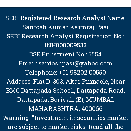
SEBI Registered Research Analyst Name:
Santosh Kumar Karmraj Pasi
SEBI Research Analyst Registration No.:
INH000009533
BSE Enlistment No.: 5554
Email: santoshpasi@yahoo.com
Telephone: +91.98202.00550
Address: Flat D-303, Akar Pinnacle, Near
BMC Dattapada School,, Dattapada Road,
Dattapada, Borivali (E), MUMBAI,
MAHARASHTRA, 400066
Warning: "Investment in securities market
are subject to market risks. Read all the