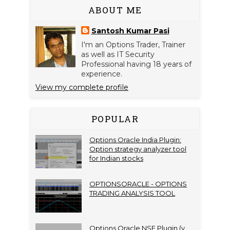
ABOUT ME
Santosh Kumar Pasi
I'm an Options Trader, Trainer
as well as IT Security
Professional having 18 years of
experience.
View my complete profile
POPULAR
Options Oracle India Plugin:
Option strategy analyzer tool
for Indian stocks
OPTIONSORACLE - OPTIONS
TRADING ANALYSIS TOOL
Options Oracle NSE Plugin (v