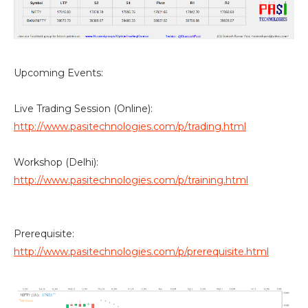
Upcoming Events:
Live Trading Session (Online):
http://www.pasitechnologies.com/p/trading.html
Workshop (Delhi):
http://www.pasitechnologies.com/p/training.html
Prerequisite:
http://www.pasitechnologies.com/p/prerequisite.html