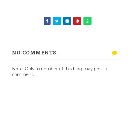
NO COMMENTS:
Note: Only a member of this blog may post a
comment.