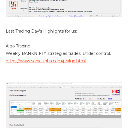
Last Trading Day's Highlights for us:
Algo Trading:
Weekly BANKNIFTY strategies trades: Under control.
https://www.sonicalpha.com/p/algo.html