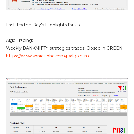
Last Trading Day's Highlights for us:
Algo Trading:
Weekly BANKNIFTY strategies trades: Closed in GREEN.
https://www.sonicalpha.com/p/algo.html