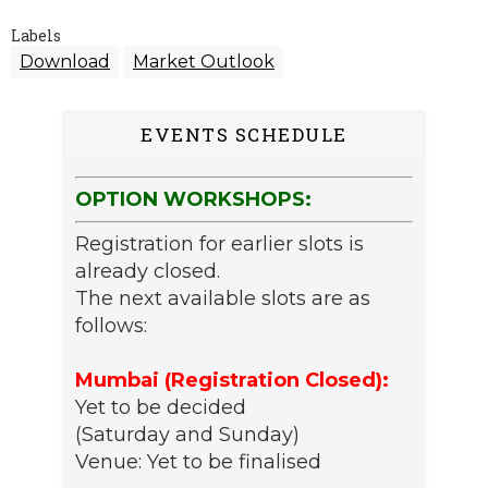
Labels
Download
Market Outlook
EVENTS SCHEDULE
OPTION WORKSHOPS:
Registration for earlier slots is
already closed.
The next available slots are as
follows:
Mumbai (Registration Closed):
Yet to be decided
(Saturday and Sunday)
Venue: Yet to be finalised