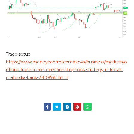
Trade setup:
https://www.moneycontrol.com/news/business/markets/o
ptions-trade-a-non-directional-options-strategy-in-kotak-
mahindra-bank-7809981.html