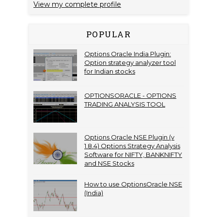
View my complete profile
POPULAR
Options Oracle India Plugin:
Option strategy analyzer tool
for Indian stocks
OPTIONSORACLE - OPTIONS
TRADING ANALYSIS TOOL
Options Oracle NSE Plugin (v
1.8.4) Options Strategy Analysis
Software for NIFTY, BANKNIFTY
and NSE Stocks
How to use OptionsOracle NSE
(India)