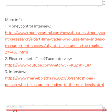
More info:
1. Moneycontrol Interview:
https://www.moneycontrol.com/news/business/moneyco
ntrol-research/a-part-time-trader-who-uses-time-and-risk-
management-successfully-at-his-job-and-in-the-market-
2774651.html
2. Elearnmarkets Face2Face Interview:
https://www.youtube.com/watch?v=--Ku2hhFL1M
3. Interview:
https://www.mainebolatha.in/2020/05/santosh-pasi-
person-who-takes-option-trading-to-the-next-levels.html