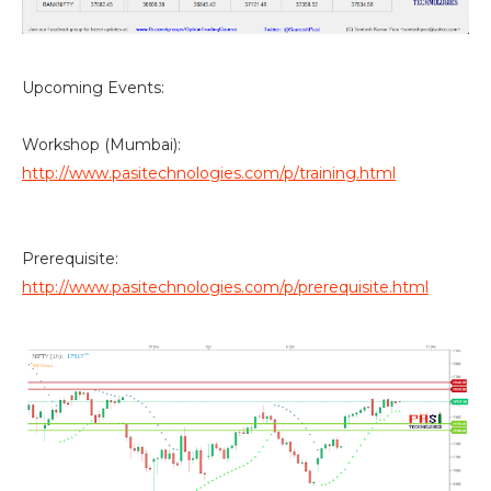
Upcoming Events:
Workshop (Mumbai):
http://www.pasitechnologies.com/p/training.html
Prerequisite:
http://www.pasitechnologies.com/p/prerequisite.html