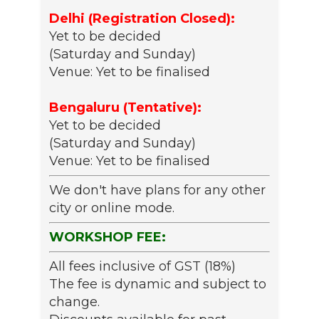
Delhi (Registration Closed):
Yet to be decided
(Saturday and Sunday)
Venue: Yet to be finalised
Bengaluru (Tentative):
Yet to be decided
(Saturday and Sunday)
Venue: Yet to be finalised
We don't have plans for any other
city or online mode.
WORKSHOP FEE:
All fees inclusive of GST (18%)
The fee is dynamic and subject to
change.