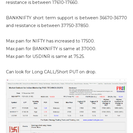
resistance is between 17610-17660.
BANKNIFTY short term support is between 36670-36770
and resistance is between 37750-37850.
Max pain for NIFTY has increased to 17500.
Max pain for BANKNIFTY is same at 37000.
Max pain for USDINR is same at 75.25.
Can look for Long CALL/Short PUT on drop.