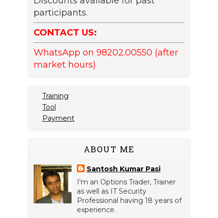
Discounts available for past
participants.
CONTACT US:
WhatsApp on 98202.00550 (after
market hours)
Training
Tool
Payment
ABOUT ME
Santosh Kumar Pasi
I'm an Options Trader, Trainer
as well as IT Security
Professional having 18 years of
experience.