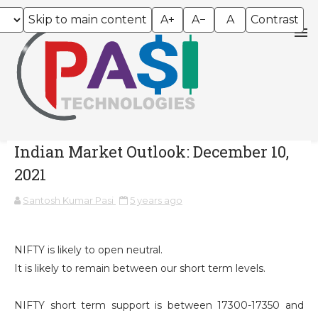
Skip to main content
A+
A−
A
Contrast
Indian Market Outlook: December 10,
2021
Santosh Kumar Pasi
5 years ago
NIFTY is likely to open neutral.
It is likely to remain between our short term levels.
NIFTY short term support is between 17300-17350 and