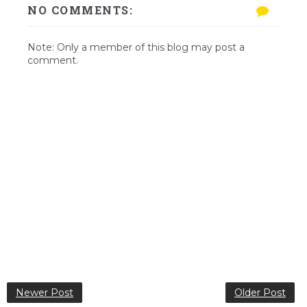
NO COMMENTS:
Note: Only a member of this blog may post a
comment.
Newer Post
Older Post