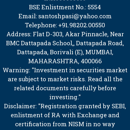
BSE Enlistment No.: 5554
Email: santoshpasi@yahoo.com
Telephone: +91.98202.00550
Address: Flat D-303, Akar Pinnacle, Near
BMC Dattapada School,, Dattapada Road,
Dattapada, Borivali (E), MUMBAI,
MAHARASHTRA, 400066
Warning: "Investment in securities market
are subject to market risks. Read all the
related documents carefully before
investing."
Disclaimer: "Registration granted by SEBI,
enlistment of RA with Exchange and
certification from NISM in no way