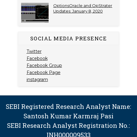
OptionsOracle and OpStrater
Updates: January 8, 2020
SOCIAL MEDIA PRESENCE
Twitter
Facebook
Facebook Group
Facebook Page
instagram
SEBI Registered Research Analyst Name:
Santosh Kumar Karmraj Pasi
SEBI Research Analyst Registration No.:
INH000009533