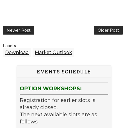
Newer Post
Older Post
Labels
Download
Market Outlook
EVENTS SCHEDULE
OPTION WORKSHOPS:
Registration for earlier slots is
already closed.
The next available slots are as
follows: