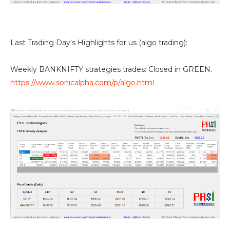
Last Trading Day's Highlights for us (algo trading):
Weekly BANKNIFTY strategies trades: Closed in GREEN.
https://www.sonicalpha.com/p/algo.html