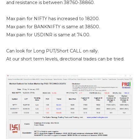
and resistance is between 38760-38860.
Max pain for NIFTY has increased to 18200.
Max pain for BANKNIFTY is same at 38500.
Max pain for USDINR is same at 74.00.
Can look for Long PUT/Short CALL on rally.
At our short term levels, directional trades can be tried.