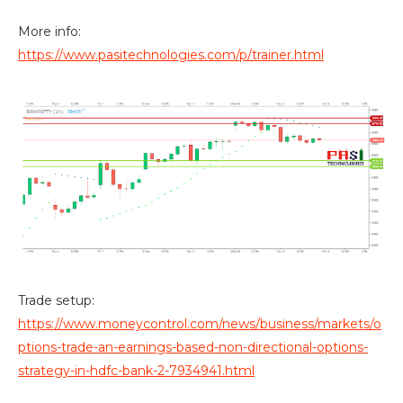
More info:
https://www.pasitechnologies.com/p/trainer.html
Trade setup:
https://www.moneycontrol.com/news/business/markets/o
ptions-trade-an-earnings-based-non-directional-options-
strategy-in-hdfc-bank-2-7934941.html