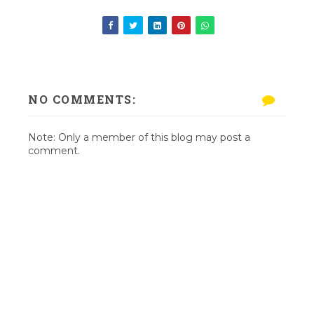
NO COMMENTS:
Note: Only a member of this blog may post a
comment.