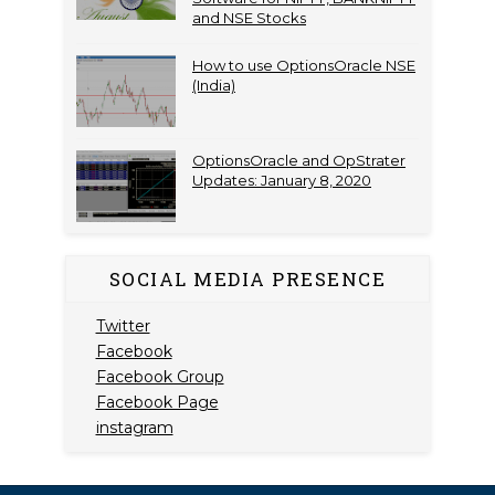
and NSE Stocks
How to use OptionsOracle NSE
(India)
OptionsOracle and OpStrater
Updates: January 8, 2020
SOCIAL MEDIA PRESENCE
Twitter
Facebook
Facebook Group
Facebook Page
instagram