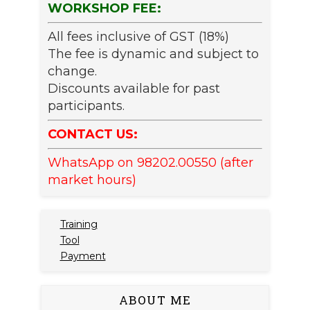
WORKSHOP FEE:
All fees inclusive of GST (18%)
The fee is dynamic and subject to
change.
Discounts available for past
participants.
CONTACT US:
WhatsApp on 98202.00550 (after
market hours)
Training
Tool
Payment
ABOUT ME