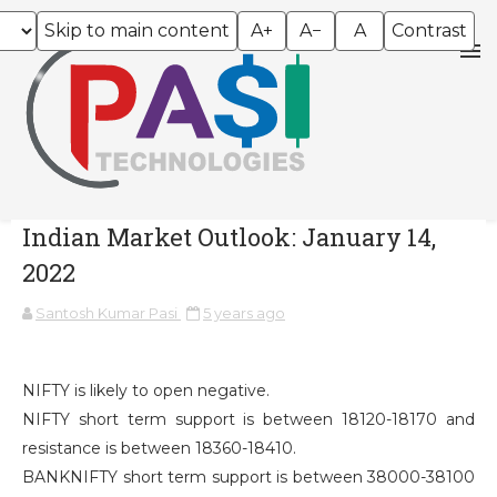
Skip to main content
A+
A−
A
Contrast
Indian Market Outlook: January 14,
2022
Santosh Kumar Pasi
5 years ago
NIFTY is likely to open negative.
NIFTY short term support is between 18120-18170 and
resistance is between 18360-18410.
BANKNIFTY short term support is between 38000-38100