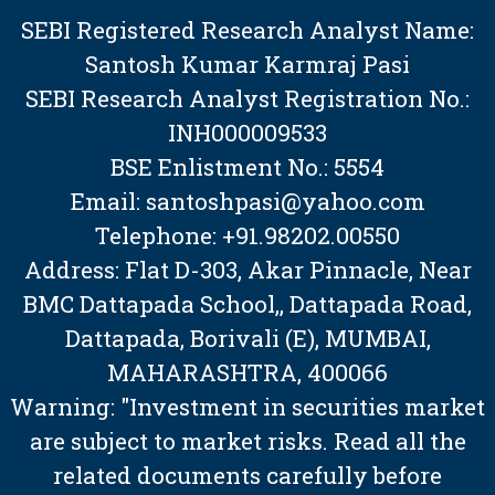
SEBI Registered Research Analyst Name:
Santosh Kumar Karmraj Pasi
SEBI Research Analyst Registration No.:
INH000009533
BSE Enlistment No.: 5554
Email: santoshpasi@yahoo.com
Telephone: +91.98202.00550
Address: Flat D-303, Akar Pinnacle, Near
BMC Dattapada School,, Dattapada Road,
Dattapada, Borivali (E), MUMBAI,
MAHARASHTRA, 400066
Warning: "Investment in securities market
are subject to market risks. Read all the
related documents carefully before