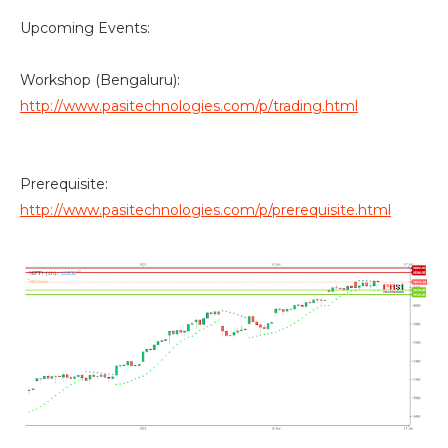
Upcoming Events:
Workshop (Bengaluru):
http://www.pasitechnologies.com/p/trading.html
Prerequisite:
http://www.pasitechnologies.com/p/prerequisite.html