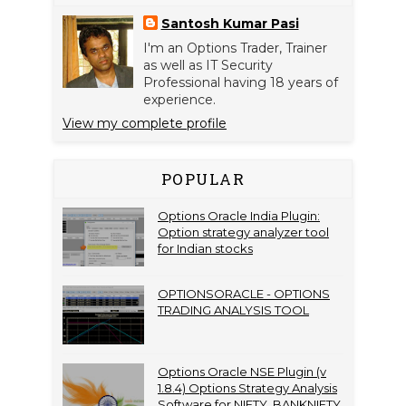
Santosh Kumar Pasi
I'm an Options Trader, Trainer
as well as IT Security
Professional having 18 years of
experience.
View my complete profile
POPULAR
Options Oracle India Plugin:
Option strategy analyzer tool
for Indian stocks
OPTIONSORACLE - OPTIONS
TRADING ANALYSIS TOOL
Options Oracle NSE Plugin (v
1.8.4) Options Strategy Analysis
Software for NIFTY, BANKNIFTY