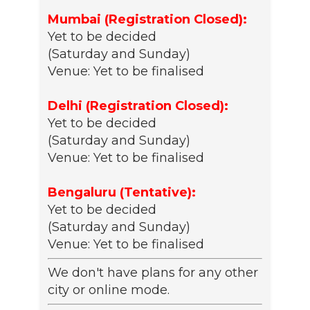
Mumbai (Registration Closed):
Yet to be decided
(Saturday and Sunday)
Venue: Yet to be finalised
Delhi (Registration Closed):
Yet to be decided
(Saturday and Sunday)
Venue: Yet to be finalised
Bengaluru (Tentative):
Yet to be decided
(Saturday and Sunday)
Venue: Yet to be finalised
We don't have plans for any other
city or online mode.