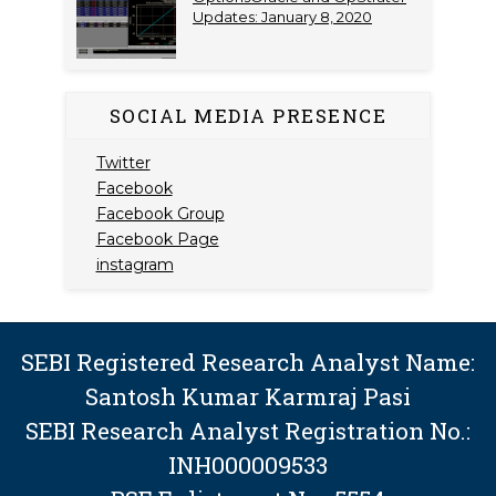
Updates: January 8, 2020
SOCIAL MEDIA PRESENCE
Twitter
Facebook
Facebook Group
Facebook Page
instagram
SEBI Registered Research Analyst Name:
Santosh Kumar Karmraj Pasi
SEBI Research Analyst Registration No.:
INH000009533