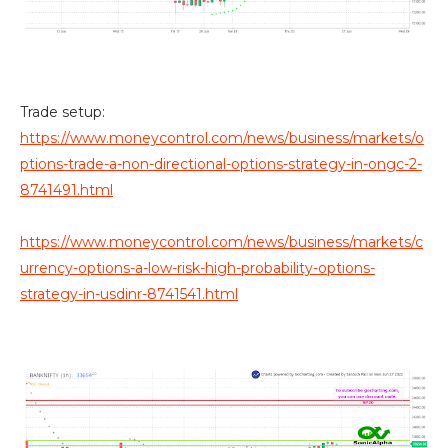
Trade setup:
https://www.moneycontrol.com/news/business/markets/o
ptions-trade-a-non-directional-options-strategy-in-ongc-2-
8741491.html
https://www.moneycontrol.com/news/business/markets/c
urrency-options-a-low-risk-high-probability-options-
strategy-in-usdinr-8741541.html