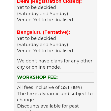
Delhi (Registration Closed):
Yet to be decided
(Saturday and Sunday)
Venue: Yet to be finalised
Bengaluru (Tentative):
Yet to be decided
(Saturday and Sunday)
Venue: Yet to be finalised
We don't have plans for any other
city or online mode.
WORKSHOP FEE:
All fees inclusive of GST (18%)
The fee is dynamic and subject to
change.
Discounts available for past