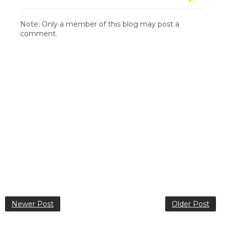
Note: Only a member of this blog may post a
comment.
Newer Post
Older Post