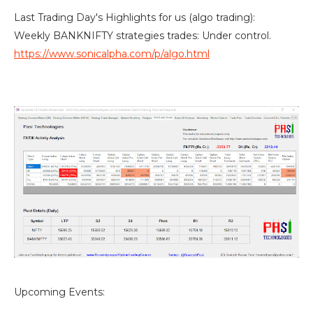
Last Trading Day's Highlights for us (algo trading):
Weekly BANKNIFTY strategies trades: Under control.
https://www.sonicalpha.com/p/algo.html
Upcoming Events: