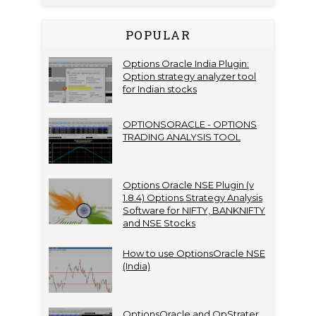
POPULAR
Options Oracle India Plugin:
Option strategy analyzer tool
for Indian stocks
OPTIONSORACLE - OPTIONS
TRADING ANALYSIS TOOL
Options Oracle NSE Plugin (v
1.8.4) Options Strategy Analysis
Software for NIFTY, BANKNIFTY
and NSE Stocks
How to use OptionsOracle NSE
(India)
OptionsOracle and OpStrater