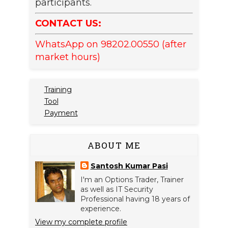
participants.
CONTACT US:
WhatsApp on 98202.00550 (after
market hours)
Training
Tool
Payment
ABOUT ME
Santosh Kumar Pasi
I'm an Options Trader, Trainer
as well as IT Security
Professional having 18 years of
experience.
View my complete profile