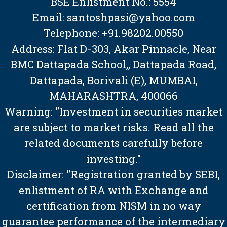
BSE Enlistment No.: 5554
Email: santoshpasi@yahoo.com
Telephone: +91.98202.00550
Address: Flat D-303, Akar Pinnacle, Near
BMC Dattapada School,, Dattapada Road,
Dattapada, Borivali (E), MUMBAI,
MAHARASHTRA, 400066
Warning: "Investment in securities market
are subject to market risks. Read all the
related documents carefully before
investing."
Disclaimer: "Registration granted by SEBI,
enlistment of RA with Exchange and
certification from NISM in no way
guarantee performance of the intermediary