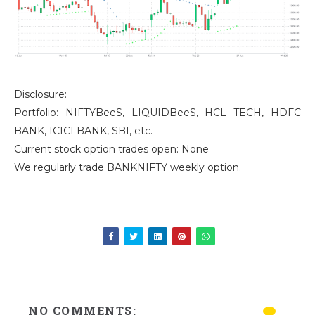
Disclosure:
Portfolio: NIFTYBeeS, LIQUIDBeeS, HCL TECH, HDFC
BANK, ICICI BANK, SBI, etc.
Current stock option trades open: None
We regularly trade BANKNIFTY weekly option.
NO COMMENTS: