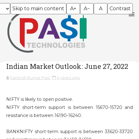
Skip to main content
A+
A−
A
Contrast
Indian Market Outlook: June 27, 2022
Santosh Kumar Pasi
4 years ago
NIFTY is likely to open positive.
NIFTY short-term support is between 15670-15720 and
resistance is between 16190-16240.
BANKNIFTY short-term support is between 33620-33720