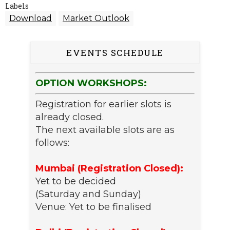
Labels
Download
Market Outlook
EVENTS SCHEDULE
OPTION WORKSHOPS:
Registration for earlier slots is
already closed.
The next available slots are as
follows:
Mumbai (Registration Closed):
Yet to be decided
(Saturday and Sunday)
Venue: Yet to be finalised