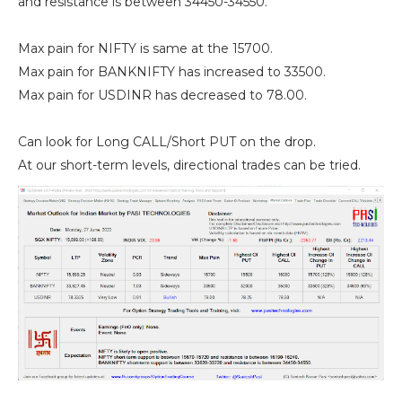
and resistance is between 34450-34550.
Max pain for NIFTY is same at the 15700.
Max pain for BANKNIFTY has increased to 33500.
Max pain for USDINR has decreased to 78.00.
Can look for Long CALL/Short PUT on the drop.
At our short-term levels, directional trades can be tried.