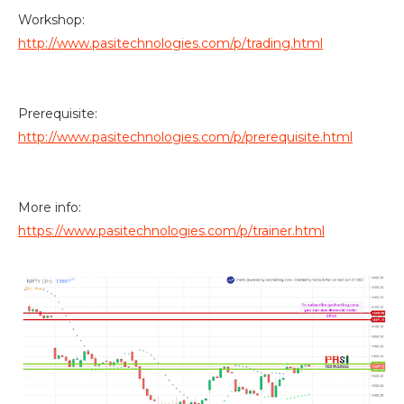
Workshop:
http://www.pasitechnologies.com/p/trading.html
Prerequisite:
http://www.pasitechnologies.com/p/prerequisite.html
More info:
https://www.pasitechnologies.com/p/trainer.html