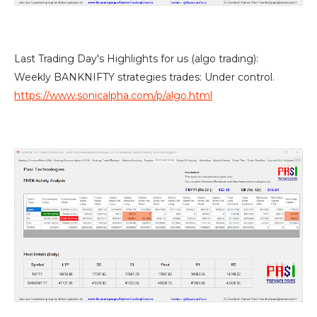
Last Trading Day's Highlights for us (algo trading):
Weekly BANKNIFTY strategies trades: Under control.
https://www.sonicalpha.com/p/algo.html