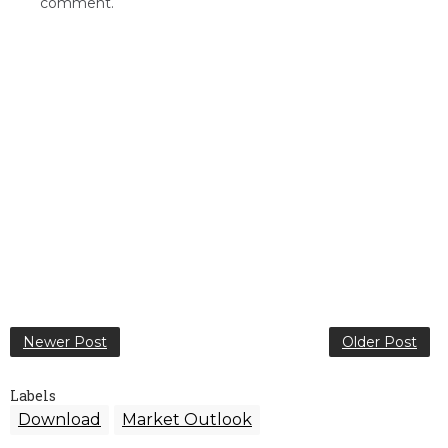
comment.
Newer Post
Older Post
Labels
Download
Market Outlook