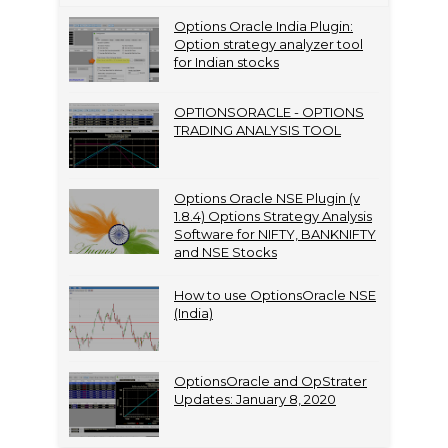
Options Oracle India Plugin:
Option strategy analyzer tool
for Indian stocks
OPTIONSORACLE - OPTIONS
TRADING ANALYSIS TOOL
Options Oracle NSE Plugin (v
1.8.4) Options Strategy Analysis
Software for NIFTY, BANKNIFTY
and NSE Stocks
How to use OptionsOracle NSE
(India)
OptionsOracle and OpStrater
Updates: January 8, 2020