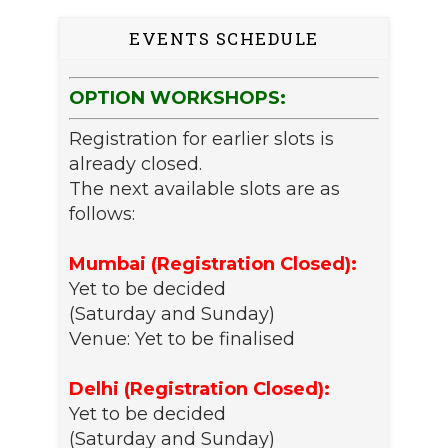
EVENTS SCHEDULE
OPTION WORKSHOPS:
Registration for earlier slots is
already closed.
The next available slots are as
follows:
Mumbai (Registration Closed):
Yet to be decided
(Saturday and Sunday)
Venue: Yet to be finalised
Delhi (Registration Closed):
Yet to be decided
(Saturday and Sunday)