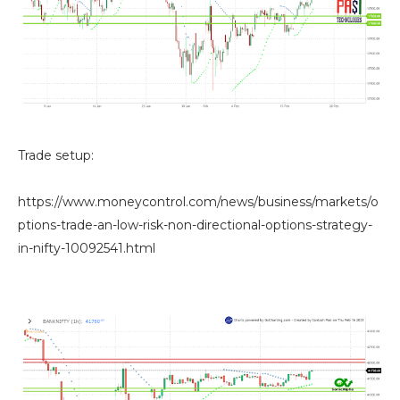
Trade setup:
https://www.moneycontrol.com/news/business/markets/o
ptions-trade-an-low-risk-non-directional-options-strategy-
in-nifty-10092541.html