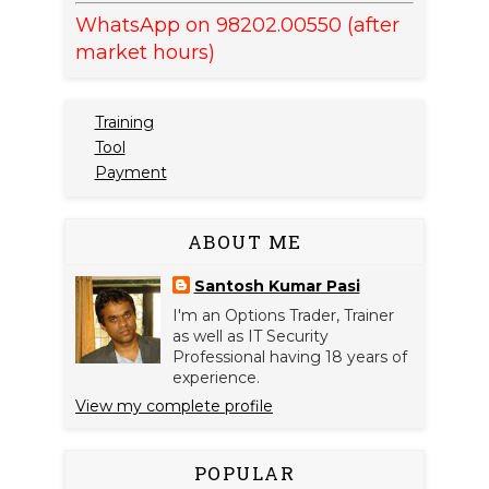
WhatsApp on 98202.00550 (after
market hours)
Training
Tool
Payment
ABOUT ME
Santosh Kumar Pasi
I'm an Options Trader, Trainer
as well as IT Security
Professional having 18 years of
experience.
View my complete profile
POPULAR