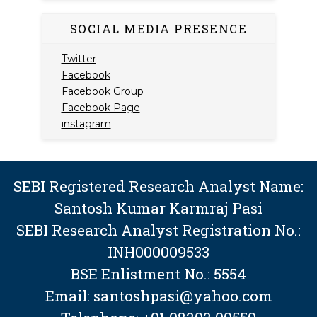
SOCIAL MEDIA PRESENCE
Twitter
Facebook
Facebook Group
Facebook Page
instagram
SEBI Registered Research Analyst Name:
Santosh Kumar Karmraj Pasi
SEBI Research Analyst Registration No.:
INH000009533
BSE Enlistment No.: 5554
Email: santoshpasi@yahoo.com