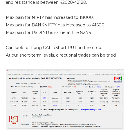
and resistance is between 42020-42120.
Max pain for NIFTY has increased to 18000.
Max pain for BANKNIFTY has increased to 41600.
Max pain for USDINR is same at the 82.75.
Can look for Long CALL/Short PUT on the drop.
At our short-term levels, directional trades can be tried.