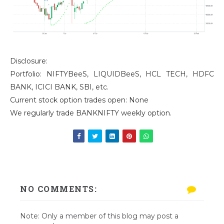
Disclosure:
Portfolio: NIFTYBeeS, LIQUIDBeeS, HCL TECH, HDFC
BANK, ICICI BANK, SBI, etc.
Current stock option trades open: None
We regularly trade BANKNIFTY weekly option.
NO COMMENTS:
Note: Only a member of this blog may post a