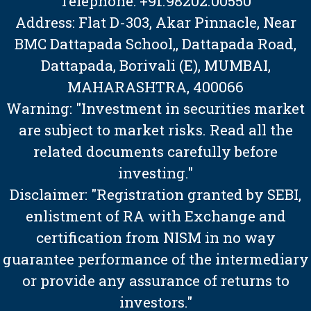
Telephone: +91.98202.00550
Address: Flat D-303, Akar Pinnacle, Near
BMC Dattapada School,, Dattapada Road,
Dattapada, Borivali (E), MUMBAI,
MAHARASHTRA, 400066
Warning: "Investment in securities market
are subject to market risks. Read all the
related documents carefully before
investing."
Disclaimer: "Registration granted by SEBI,
enlistment of RA with Exchange and
certification from NISM in no way
guarantee performance of the intermediary
or provide any assurance of returns to
investors."