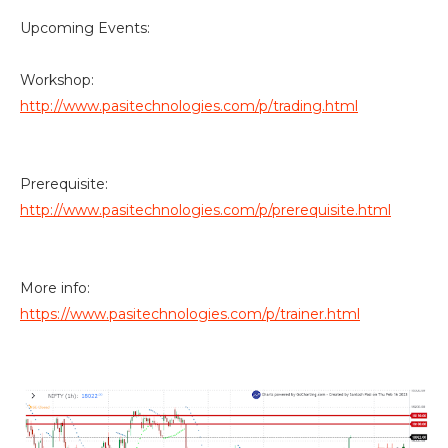
Upcoming Events:
Workshop:
http://www.pasitechnologies.com/p/trading.html
Prerequisite:
http://www.pasitechnologies.com/p/prerequisite.html
More info:
https://www.pasitechnologies.com/p/trainer.html