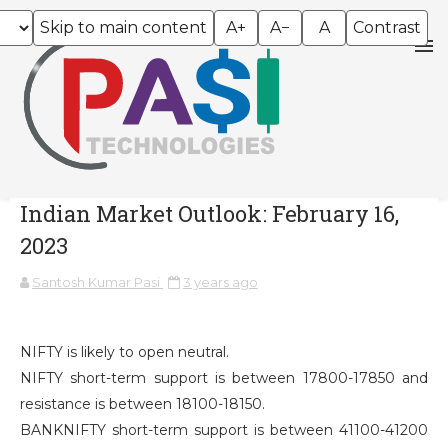
Skip to main content
A+
A−
A
Contrast
Indian Market Outlook: February 16,
2023
Santosh Kumar Pasi
3 years ago
NIFTY is likely to open neutral.
NIFTY short-term support is between 17800-17850 and
resistance is between 18100-18150.
BANKNIFTY short-term support is between 41100-41200