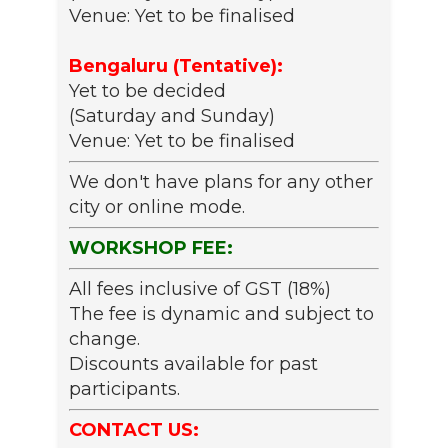
Venue: Yet to be finalised
Bengaluru (Tentative):
Yet to be decided
(Saturday and Sunday)
Venue: Yet to be finalised
We don't have plans for any other
city or online mode.
WORKSHOP FEE:
All fees inclusive of GST (18%)
The fee is dynamic and subject to
change.
Discounts available for past
participants.
CONTACT US: