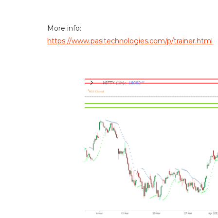
More info:
https://www.pasitechnologies.com/p/trainer.html