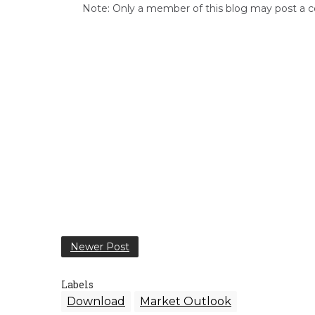
Note: Only a member of this blog may post a
Newer Post
Labels
Download
Market Outlook