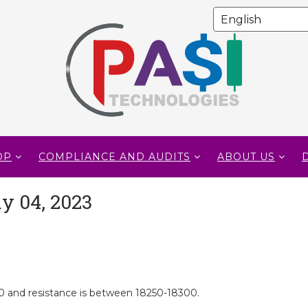
OP
COMPLIANCE AND AUDITS
ABOUT US
y 04, 2023
 and resistance is between 18250-18300.