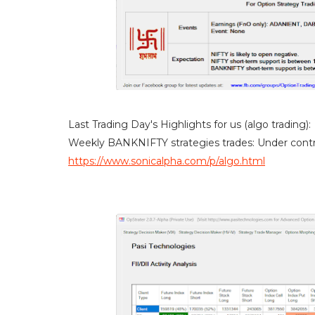
Last Trading Day's Highlights for us (algo trading):
Weekly BANKNIFTY strategies trades: Under contr
https://www.sonicalpha.com/p/algo.html