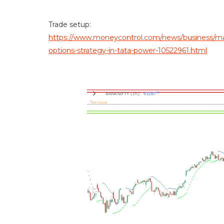
Trade setup:
https://www.moneycontrol.com/news/business/mark
options-strategy-in-tata-power-10522961.html