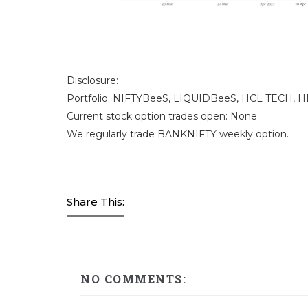
Disclosure:
Portfolio: NIFTYBeeS, LIQUIDBeeS, HCL TECH, H
Current stock option trades open: None
We regularly trade BANKNIFTY weekly option.
Share This:
NO COMMENTS: