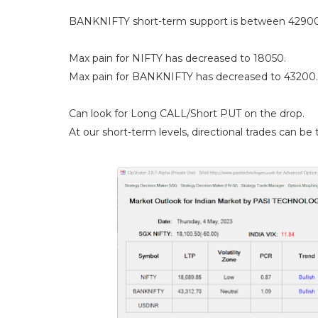
BANKNIFTY short-term support is between 42900
Max pain for NIFTY has decreased to 18050.
Max pain for BANKNIFTY has decreased to 43200.
Can look for Long CALL/Short PUT on the drop.
At our short-term levels, directional trades can be t