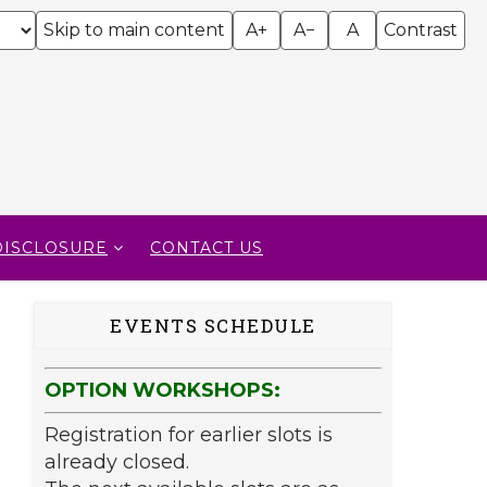
Skip to main content
A+
A−
A
Contrast
DISCLOSURE
CONTACT US
EVENTS SCHEDULE
OPTION WORKSHOPS:
Registration for earlier slots is
already closed.