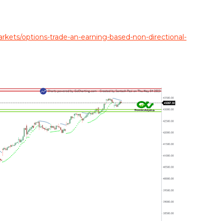
ets/options-trade-an-earning-based-non-directional-