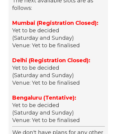
The next available slots are as
follows:
Mumbai (Registration Closed):
Yet to be decided
(Saturday and Sunday)
Venue: Yet to be finalised
Delhi (Registration Closed):
Yet to be decided
(Saturday and Sunday)
Venue: Yet to be finalised
Bengaluru (Tentative):
Yet to be decided
(Saturday and Sunday)
Venue: Yet to be finalised
We don't have plans for any other