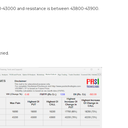
-43000 and resistance is between 43800-43900.
ried.