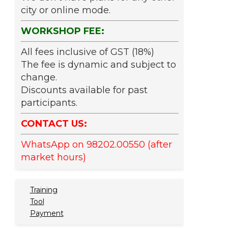
city or online mode.
WORKSHOP FEE:
All fees inclusive of GST (18%)
The fee is dynamic and subject to
change.
Discounts available for past
participants.
CONTACT US:
WhatsApp on 98202.00550 (after
market hours)
Training
Tool
Payment