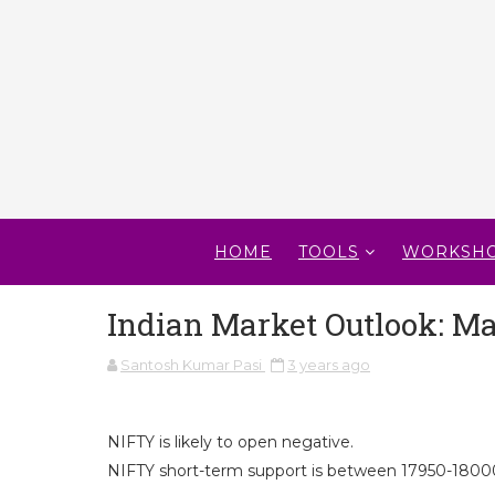
HOME
TOOLS
WORKSH
Indian Market Outlook: Ma
Santosh Kumar Pasi
3 years ago
NIFTY is likely to open negative.
NIFTY short-term support is between 17950-18000