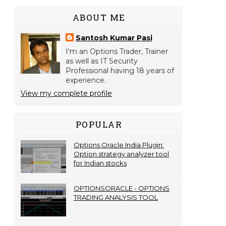
ABOUT ME
Santosh Kumar Pasi
I'm an Options Trader, Trainer
as well as IT Security
Professional having 18 years of
experience.
View my complete profile
POPULAR
Options Oracle India Plugin:
Option strategy analyzer tool
for Indian stocks
OPTIONSORACLE - OPTIONS
TRADING ANALYSIS TOOL