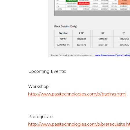
Upcoming Events:
Workshop:
http://www.pasitechnologies.com/p/trading.html
Prerequisite:
http://www.pasitechnologies.com/p/prerequisite.h