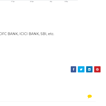
DFC BANK, ICICI BANK, SBI, etc.