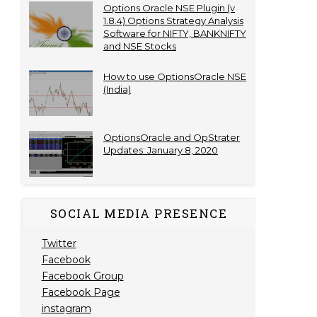
Options Oracle NSE Plugin (v
1.8.4) Options Strategy Analysis
Software for NIFTY, BANKNIFTY
and NSE Stocks
How to use OptionsOracle NSE
(India)
OptionsOracle and OpStrater
Updates: January 8, 2020
SOCIAL MEDIA PRESENCE
Twitter
Facebook
Facebook Group
Facebook Page
instagram