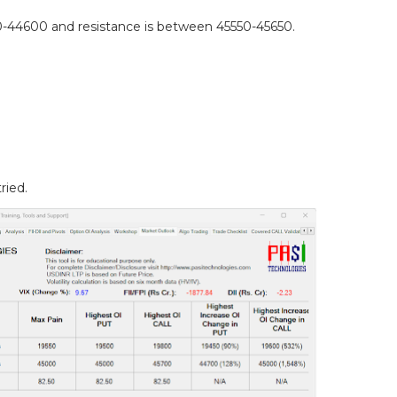
44600 and resistance is between 45550-45650.
.
ried.