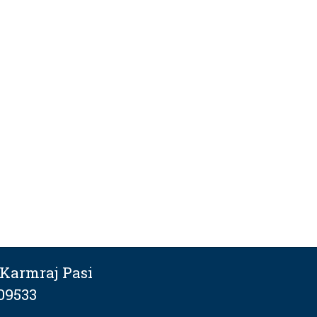
Karmraj Pasi
09533