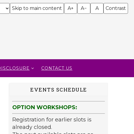
Skip to main content
A+
A−
A
Contrast
DISCLOSURE
CONTACT US
EVENTS SCHEDULE
OPTION WORKSHOPS:
Registration for earlier slots is
already closed.