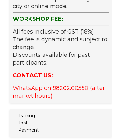
city or online mode.
WORKSHOP FEE:
All fees inclusive of GST (18%)
The fee is dynamic and subject to
change.
Discounts available for past
participants.
CONTACT US:
WhatsApp on 98202.00550 (after
market hours)
Training
Tool
Payment