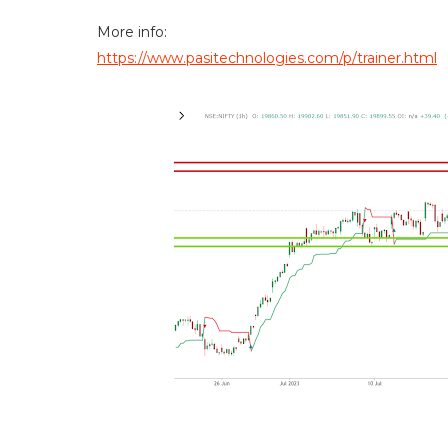
More info:
https://www.pasitechnologies.com/p/trainer.html