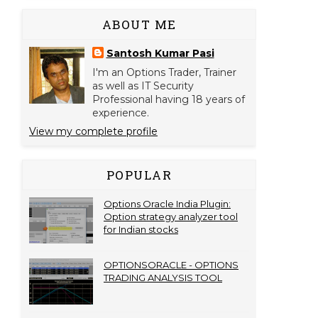
ABOUT ME
Santosh Kumar Pasi
I'm an Options Trader, Trainer
as well as IT Security
Professional having 18 years of
experience.
View my complete profile
POPULAR
Options Oracle India Plugin:
Option strategy analyzer tool
for Indian stocks
OPTIONSORACLE - OPTIONS
TRADING ANALYSIS TOOL