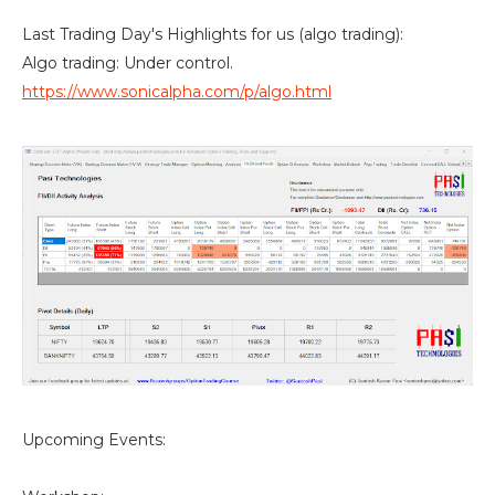
Last Trading Day's Highlights for us (algo trading):
Algo trading: Under control.
https://www.sonicalpha.com/p/algo.html
Upcoming Events: