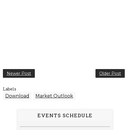
Newer Post
Older Post
Labels
Download
Market Outlook
EVENTS SCHEDULE