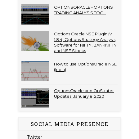
OPTIONSORACLE - OPTIONS
TRADING ANALYSIS TOOL
Options Oracle NSE Plugin (v
1.8.4) Options Strategy Analysis
Software for NIFTY, BANKNIFTY
and NSE Stocks
How to use OptionsOracle NSE
(India)
OptionsOracle and OpStrater
Updates: January 8, 2020
SOCIAL MEDIA PRESENCE
Twitter