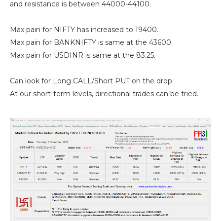
and resistance is between 44000-44100.
Max pain for NIFTY has increased to 19400.
Max pain for BANKNIFTY is same at the 43600.
Max pain for USDINR is same at the 83.25.
Can look for Long CALL/Short PUT on the drop.
At our short-term levels, directional trades can be tried.