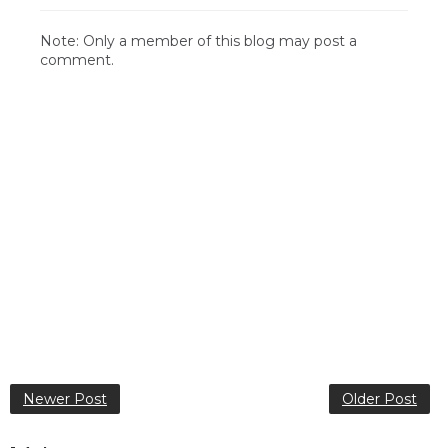
Note: Only a member of this blog may post a
comment.
Newer Post
Older Post