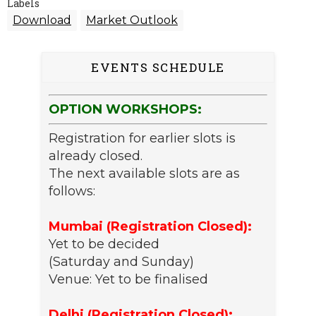
Labels
Download
Market Outlook
EVENTS SCHEDULE
OPTION WORKSHOPS:
Registration for earlier slots is
already closed.
The next available slots are as
follows:
Mumbai (Registration Closed):
Yet to be decided
(Saturday and Sunday)
Venue: Yet to be finalised
Delhi (Registration Closed):