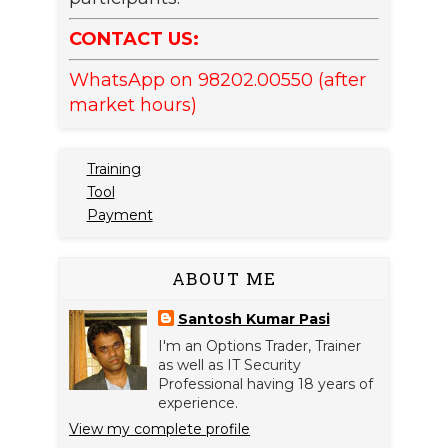
CONTACT US:
WhatsApp on 98202.00550 (after
market hours)
Training
Tool
Payment
ABOUT ME
Santosh Kumar Pasi
I'm an Options Trader, Trainer
as well as IT Security
Professional having 18 years of
experience.
View my complete profile