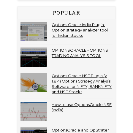
POPULAR
Options Oracle India Plugin:
Option strategy analyzer tool
for Indian stocks
OPTIONSORACLE - OPTIONS
TRADING ANALYSIS TOOL
Options Oracle NSE Plugin (v
1.8.4) Options Strategy Analysis
Software for NIFTY, BANKNIFTY
and NSE Stocks
How to use OptionsOracle NSE
(India)
OptionsOracle and OpStrater