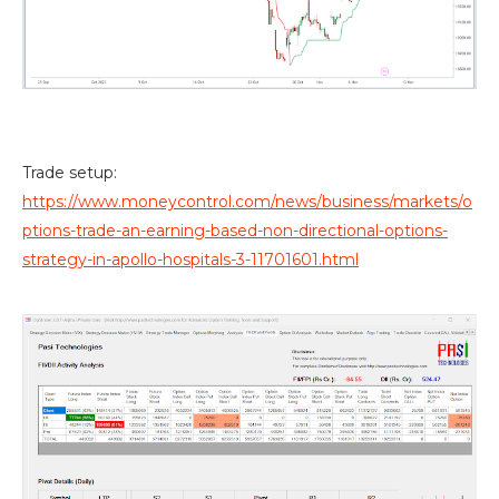
Trade setup:
https://www.moneycontrol.com/news/business/markets/o
ptions-trade-an-earning-based-non-directional-options-
strategy-in-apollo-hospitals-3-11701601.html