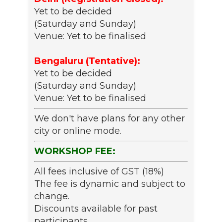
Yet to be decided
(Saturday and Sunday)
Venue: Yet to be finalised
Bengaluru (Tentative):
Yet to be decided
(Saturday and Sunday)
Venue: Yet to be finalised
We don't have plans for any other
city or online mode.
WORKSHOP FEE:
All fees inclusive of GST (18%)
The fee is dynamic and subject to
change.
Discounts available for past
participants.