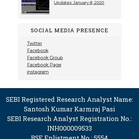
Updates: January 8, 2020
SOCIAL MEDIA PRESENCE
Twitter
Facebook
Facebook Group
Facebook Page
instagram
SEBI Registered Research Analyst Name:
Santosh Kumar Karmraj Pasi
SEBI Research Analyst Registration No.:
INH000009533
BSE Enlistment No.: 5554