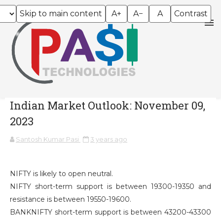
Skip to main content
A+
A−
A
Contrast
Indian Market Outlook: November 09,
2023
Santosh Kumar Pasi
3 years ago
NIFTY is likely to open neutral.
NIFTY short-term support is between 19300-19350 and
resistance is between 19550-19600.
BANKNIFTY short-term support is between 43200-43300