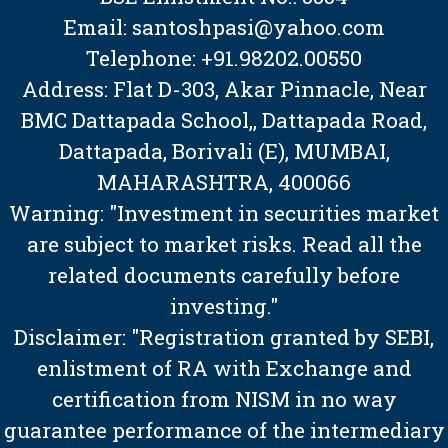
Email: santoshpasi@yahoo.com
Telephone: +91.98202.00550
Address: Flat D-303, Akar Pinnacle, Near
BMC Dattapada School,, Dattapada Road,
Dattapada, Borivali (E), MUMBAI,
MAHARASHTRA, 400066
Warning: "Investment in securities market
are subject to market risks. Read all the
related documents carefully before
investing."
Disclaimer: "Registration granted by SEBI,
enlistment of RA with Exchange and
certification from NISM in no way
guarantee performance of the intermediary