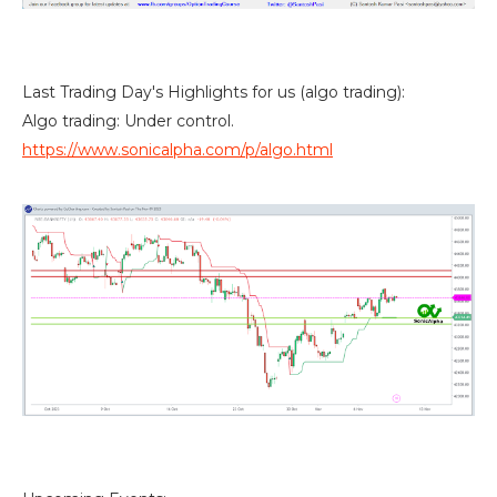
Last Trading Day's Highlights for us (algo trading):
Algo trading: Under control.
https://www.sonicalpha.com/p/algo.html