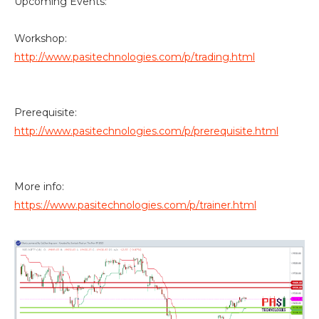
Upcoming Events:
Workshop:
http://www.pasitechnologies.com/p/trading.html
Prerequisite:
http://www.pasitechnologies.com/p/prerequisite.html
More info:
https://www.pasitechnologies.com/p/trainer.html