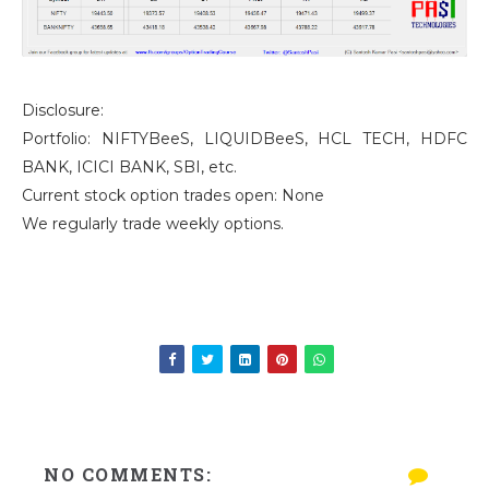
Disclosure:
Portfolio: NIFTYBeeS, LIQUIDBeeS, HCL TECH, HDFC
BANK, ICICI BANK, SBI, etc.
Current stock option trades open: None
We regularly trade weekly options.
NO COMMENTS: