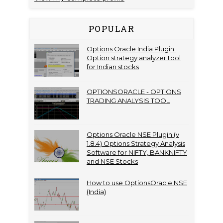
POPULAR
Options Oracle India Plugin:
Option strategy analyzer tool
for Indian stocks
OPTIONSORACLE - OPTIONS
TRADING ANALYSIS TOOL
Options Oracle NSE Plugin (v
1.8.4) Options Strategy Analysis
Software for NIFTY, BANKNIFTY
and NSE Stocks
How to use OptionsOracle NSE
(India)