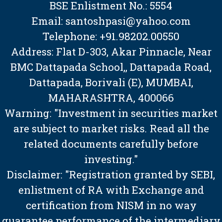
BSE Enlistment No.: 5554
Email: santoshpasi@yahoo.com
Telephone: +91.98202.00550
Address: Flat D-303, Akar Pinnacle, Near
BMC Dattapada School,, Dattapada Road,
Dattapada, Borivali (E), MUMBAI,
MAHARASHTRA, 400066
Warning: "Investment in securities market
are subject to market risks. Read all the
related documents carefully before
investing."
Disclaimer: "Registration granted by SEBI,
enlistment of RA with Exchange and
certification from NISM in no way
guarantee performance of the intermediary