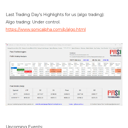
Last Trading Day's Highlights for us (algo trading):
Algo trading: Under control.
https://www.sonicalpha.com/p/algo.html
Upcoming Events: