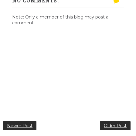
NO COMMENTS:
Note: Only a member of this blog may post a
comment.
Newer Post
Older Post