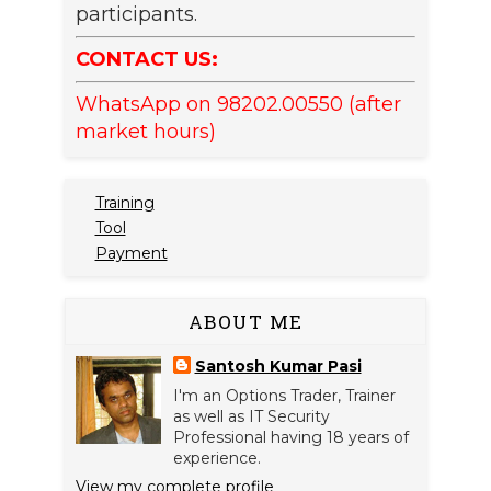
participants.
CONTACT US:
WhatsApp on 98202.00550 (after
market hours)
Training
Tool
Payment
ABOUT ME
Santosh Kumar Pasi
I'm an Options Trader, Trainer
as well as IT Security
Professional having 18 years of
experience.
View my complete profile