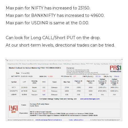
Max pain for NIFTY has increased to 23150.
Max pain for BANKNIFTY has increased to 49600.
Max pain for USDINR is same at the 0.00.
Can look for Long CALL/Short PUT on the drop.
At our short-term levels, directional trades can be tried.