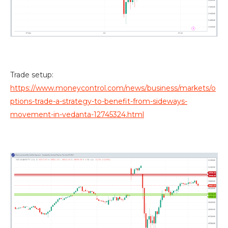
Trade setup:
https://www.moneycontrol.com/news/business/markets/o
ptions-trade-a-strategy-to-benefit-from-sideways-
movement-in-vedanta-12745324.html