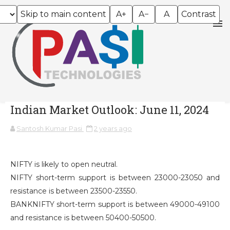
Skip to main content
A+
A−
A
Contrast
Indian Market Outlook: June 11, 2024
Santosh Kumar Pasi
2 years ago
NIFTY is likely to open neutral.
NIFTY short-term support is between 23000-23050 and
resistance is between 23500-23550.
BANKNIFTY short-term support is between 49000-49100
and resistance is between 50400-50500.