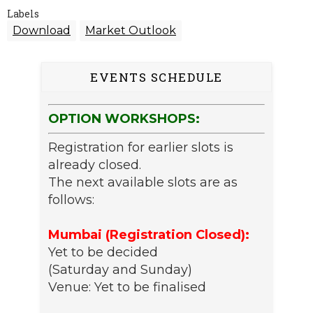
Labels
Download
Market Outlook
EVENTS SCHEDULE
OPTION WORKSHOPS:
Registration for earlier slots is
already closed.
The next available slots are as
follows:
Mumbai (Registration Closed):
Yet to be decided
(Saturday and Sunday)
Venue: Yet to be finalised