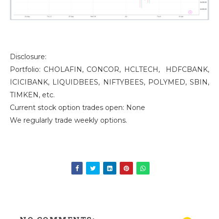
Disclosure:
Portfolio: CHOLAFIN, CONCOR, HCLTECH, HDFCBANK,
ICICIBANK, LIQUIDBEES, NIFTYBEES, POLYMED, SBIN,
TIMKEN, etc.
Current stock option trades open: None
We regularly trade weekly options.