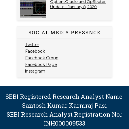
OptionsOracle and OpStrater
Updates: January 8, 2020
SOCIAL MEDIA PRESENCE
Twitter
Facebook
Facebook Group
Facebook Page
instagram
SEBI Registered Research Analyst Name:
Santosh Kumar Karmraj Pasi
SEBI Research Analyst Registration No.:
INH000009533