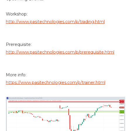
Workshop:
http://www.pasitechnologies.com/p/trading.html
Prerequisite:
http://www.pasitechnologies.com/p/prerequisite.html
More info:
https://www.pasitechnologies.com/p/trainer.html