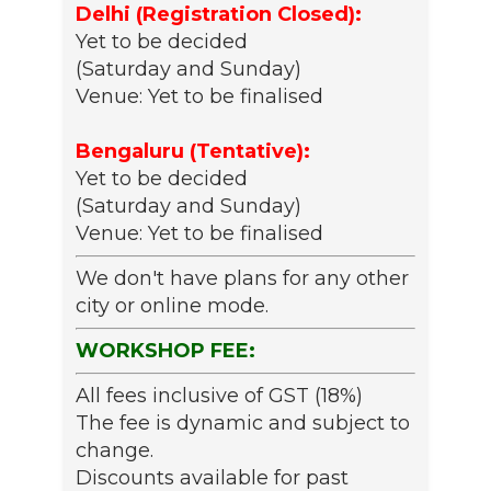
Delhi (Registration Closed):
Yet to be decided
(Saturday and Sunday)
Venue: Yet to be finalised
Bengaluru (Tentative):
Yet to be decided
(Saturday and Sunday)
Venue: Yet to be finalised
We don't have plans for any other
city or online mode.
WORKSHOP FEE:
All fees inclusive of GST (18%)
The fee is dynamic and subject to
change.
Discounts available for past