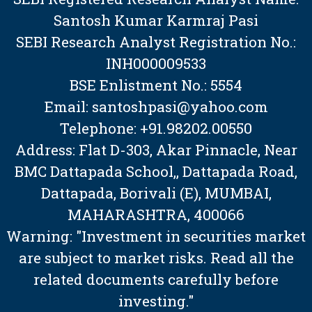
Santosh Kumar Karmraj Pasi
SEBI Research Analyst Registration No.:
INH000009533
BSE Enlistment No.: 5554
Email: santoshpasi@yahoo.com
Telephone: +91.98202.00550
Address: Flat D-303, Akar Pinnacle, Near
BMC Dattapada School,, Dattapada Road,
Dattapada, Borivali (E), MUMBAI,
MAHARASHTRA, 400066
Warning: "Investment in securities market
are subject to market risks. Read all the
related documents carefully before
investing."