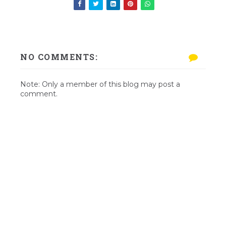
NO COMMENTS:
Note: Only a member of this blog may post a
comment.