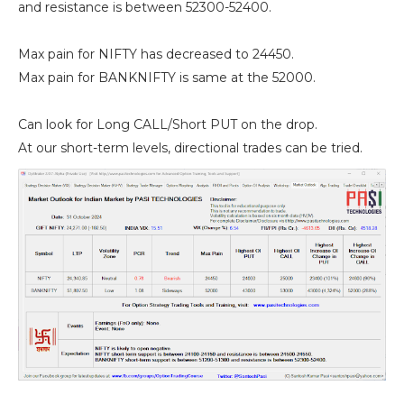
and resistance is between 52300-52400.
Max pain for NIFTY has decreased to 24450.
Max pain for BANKNIFTY is same at the 52000.
Can look for Long CALL/Short PUT on the drop.
At our short-term levels, directional trades can be tried.