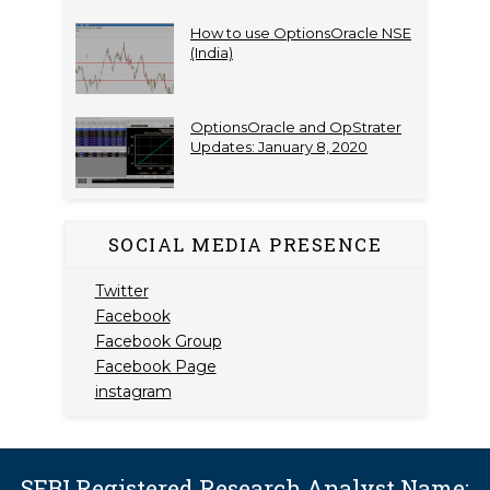
How to use OptionsOracle NSE
(India)
OptionsOracle and OpStrater
Updates: January 8, 2020
SOCIAL MEDIA PRESENCE
Twitter
Facebook
Facebook Group
Facebook Page
instagram
SEBI Registered Research Analyst Name: