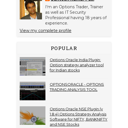
I'm an Options Trader, Trainer
as well as IT Security
Professional having 18 years of
experience.
View my complete profile
POPULAR
Options Oracle India Plugin:
Option strategy analyzer tool
for Indian stocks
OPTIONSORACLE - OPTIONS
TRADING ANALYSIS TOOL
Options Oracle NSE Plugin (v
1.8.4) Options Strategy Analysis
Software for NIFTY, BANKNIFTY
and NSE Stocks