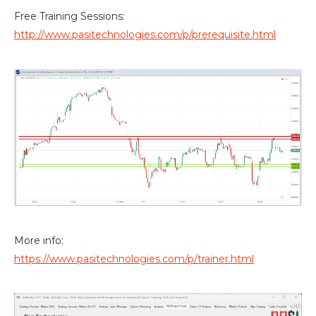
Free Training Sessions:
http://www.pasitechnologies.com/p/prerequisite.html
More info:
https://www.pasitechnologies.com/p/trainer.html