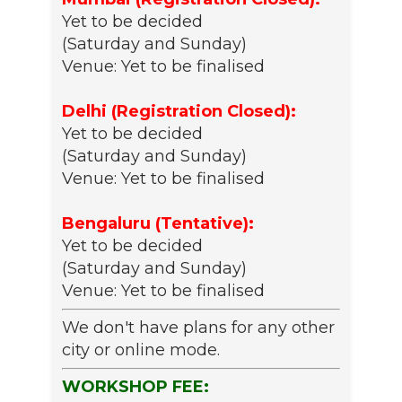
Yet to be decided
(Saturday and Sunday)
Venue: Yet to be finalised
Delhi (Registration Closed):
Yet to be decided
(Saturday and Sunday)
Venue: Yet to be finalised
Bengaluru (Tentative):
Yet to be decided
(Saturday and Sunday)
Venue: Yet to be finalised
We don't have plans for any other
city or online mode.
WORKSHOP FEE: