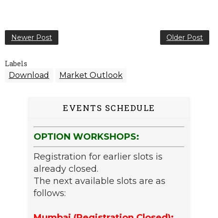
Newer Post
Older Post
Labels
Download
Market Outlook
EVENTS SCHEDULE
OPTION WORKSHOPS:
Registration for earlier slots is
already closed.
The next available slots are as
follows:
Mumbai (Registration Closed):