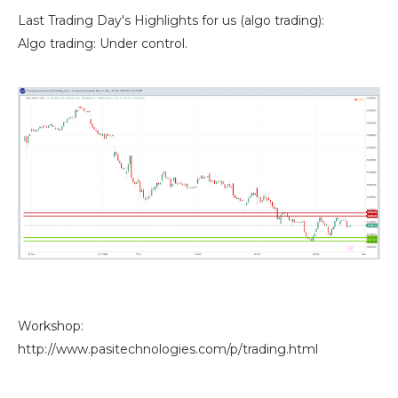
Last Trading Day's Highlights for us (algo trading):
Algo trading: Under control.
Workshop:
http://www.pasitechnologies.com/p/trading.html