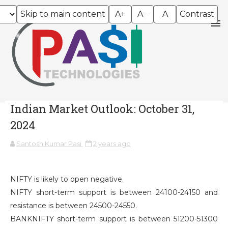
Skip to main content
A+
A−
A
Contrast
Indian Market Outlook: October 31,
2024
Santosh Kumar Pasi
2 years ago
NIFTY is likely to open negative.
NIFTY short-term support is between 24100-24150 and
resistance is between 24500-24550.
BANKNIFTY short-term support is between 51200-51300