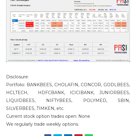
Disclosure:
Portfolio: BANKBEES, CHOLAFIN, CONCOR, GODLBEES,
HCLTECH, HDFCBANK, ICICIBANK, JUNIORBEES,
LIQUIDBEES, NIFTYBEES, POLYMED, SBIN,
SILVERBEES, TIMKEN, etc.
Current stock option trades open: None
We regularly trade weekly options.