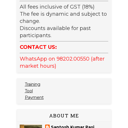
All fees inclusive of GST (18%)
The fee is dynamic and subject to
change.
Discounts available for past
participants.
CONTACT US:
WhatsApp on 98202.00550 (after
market hours)
Training
Tool
Payment
ABOUT ME
Santosh Kumar Pasi