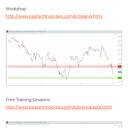
Workshop:
http://www.pasitechnologies.com/p/trading.html
Free Training Sessions:
http://www.pasitechnologies.com/p/prerequisite.html