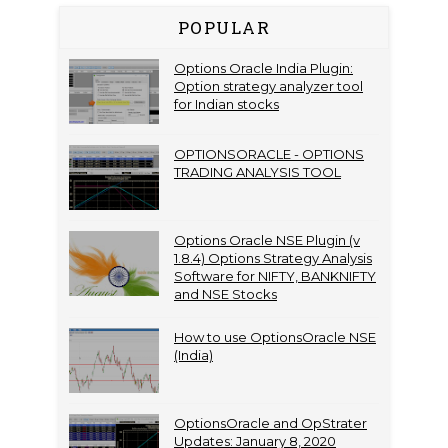
POPULAR
Options Oracle India Plugin:
Option strategy analyzer tool
for Indian stocks
OPTIONSORACLE - OPTIONS
TRADING ANALYSIS TOOL
Options Oracle NSE Plugin (v
1.8.4) Options Strategy Analysis
Software for NIFTY, BANKNIFTY
and NSE Stocks
How to use OptionsOracle NSE
(India)
OptionsOracle and OpStrater
Updates: January 8, 2020