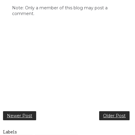
Note: Only a member of this blog may post a
comment.
Newer Post
Older Post
Labels