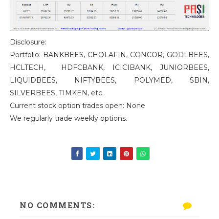
Disclosure:
Portfolio: BANKBEES, CHOLAFIN, CONCOR, GODLBEES,
HCLTECH, HDFCBANK, ICICIBANK, JUNIORBEES,
LIQUIDBEES, NIFTYBEES, POLYMED, SBIN,
SILVERBEES, TIMKEN, etc.
Current stock option trades open: None
We regularly trade weekly options.
NO COMMENTS: