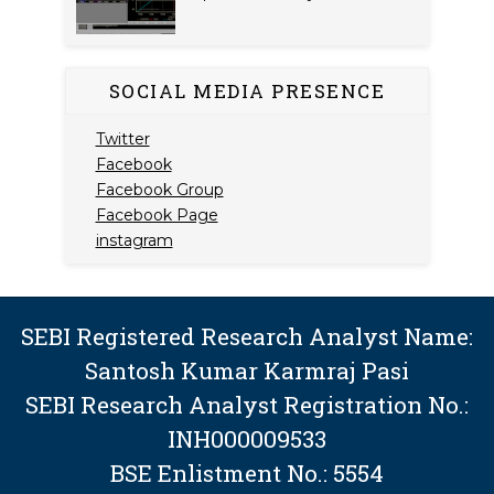
SOCIAL MEDIA PRESENCE
Twitter
Facebook
Facebook Group
Facebook Page
instagram
SEBI Registered Research Analyst Name:
Santosh Kumar Karmraj Pasi
SEBI Research Analyst Registration No.:
INH000009533
BSE Enlistment No.: 5554