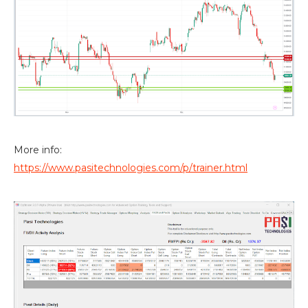
More info:
https://www.pasitechnologies.com/p/trainer.html