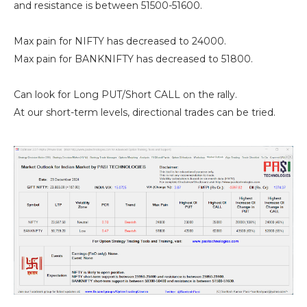
and resistance is between 51500-51600.
Max pain for NIFTY has decreased to 24000.
Max pain for BANKNIFTY has decreased to 51800.
Can look for Long PUT/Short CALL on the rally.
At our short-term levels, directional trades can be tried.