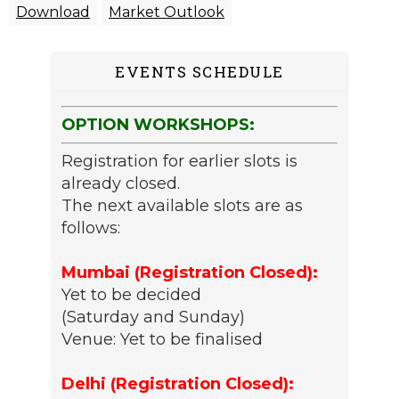
Download
Market Outlook
EVENTS SCHEDULE
OPTION WORKSHOPS:
Registration for earlier slots is
already closed.
The next available slots are as
follows:
Mumbai (Registration Closed):
Yet to be decided
(Saturday and Sunday)
Venue: Yet to be finalised
Delhi (Registration Closed):