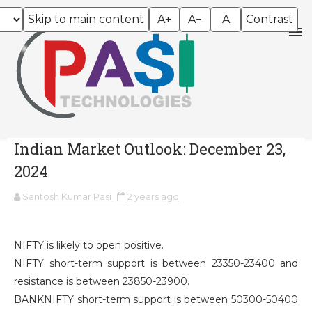
Skip to main content
A+
A−
A
Contrast
Indian Market Outlook: December 23,
2024
Santosh Kumar Pasi
2 years ago
NIFTY is likely to open positive.
NIFTY short-term support is between 23350-23400 and
resistance is between 23850-23900.
BANKNIFTY short-term support is between 50300-50400