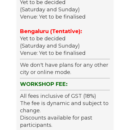
Yet to be decided
(Saturday and Sunday)
Venue: Yet to be finalised
Bengaluru (Tentative):
Yet to be decided
(Saturday and Sunday)
Venue: Yet to be finalised
We don't have plans for any other
city or online mode.
WORKSHOP FEE:
All fees inclusive of GST (18%)
The fee is dynamic and subject to
change.
Discounts available for past
participants.