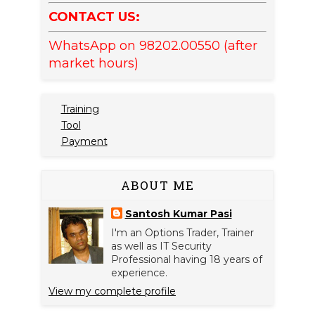
CONTACT US:
WhatsApp on 98202.00550 (after
market hours)
Training
Tool
Payment
ABOUT ME
Santosh Kumar Pasi
I'm an Options Trader, Trainer
as well as IT Security
Professional having 18 years of
experience.
View my complete profile