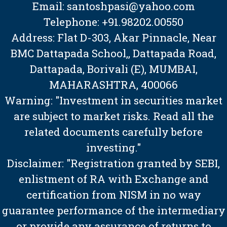
Email: santoshpasi@yahoo.com
Telephone: +91.98202.00550
Address: Flat D-303, Akar Pinnacle, Near
BMC Dattapada School,, Dattapada Road,
Dattapada, Borivali (E), MUMBAI,
MAHARASHTRA, 400066
Warning: "Investment in securities market
are subject to market risks. Read all the
related documents carefully before
investing."
Disclaimer: "Registration granted by SEBI,
enlistment of RA with Exchange and
certification from NISM in no way
guarantee performance of the intermediary
or provide any assurance of returns to