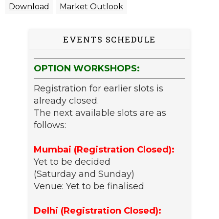
Download
Market Outlook
EVENTS SCHEDULE
OPTION WORKSHOPS:
Registration for earlier slots is
already closed.
The next available slots are as
follows:
Mumbai (Registration Closed):
Yet to be decided
(Saturday and Sunday)
Venue: Yet to be finalised
Delhi (Registration Closed):