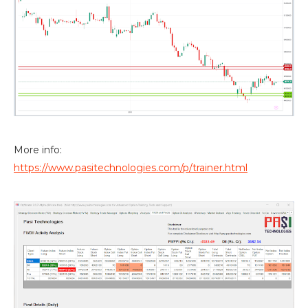
More info:
https://www.pasitechnologies.com/p/trainer.html