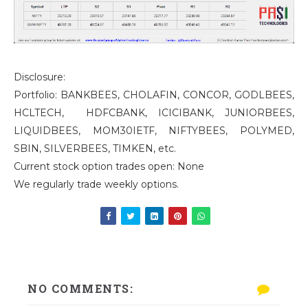
Disclosure:
Portfolio: BANKBEES, CHOLAFIN, CONCOR, GODLBEES,
HCLTECH, HDFCBANK, ICICIBANK, JUNIORBEES,
LIQUIDBEES, MOM30IETF, NIFTYBEES, POLYMED,
SBIN, SILVERBEES, TIMKEN, etc.
Current stock option trades open: None
We regularly trade weekly options.
NO COMMENTS: