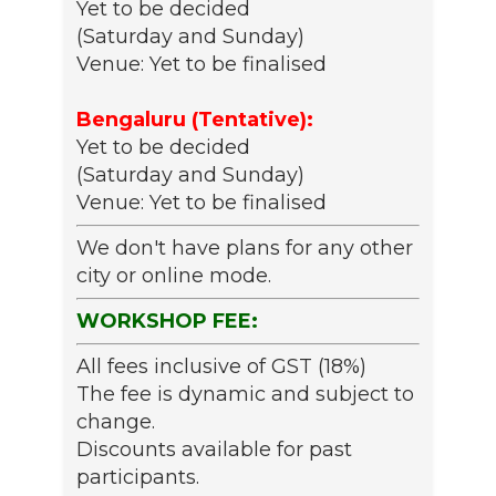
Yet to be decided
(Saturday and Sunday)
Venue: Yet to be finalised
Bengaluru (Tentative):
Yet to be decided
(Saturday and Sunday)
Venue: Yet to be finalised
We don't have plans for any other
city or online mode.
WORKSHOP FEE:
All fees inclusive of GST (18%)
The fee is dynamic and subject to
change.
Discounts available for past
participants.