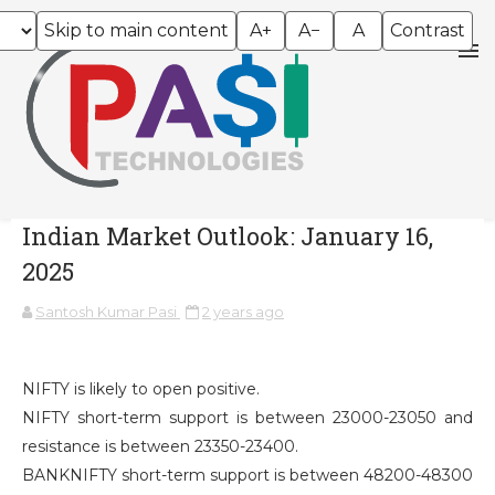
Skip to main content
A+
A−
A
Contrast
Indian Market Outlook: January 16,
2025
Santosh Kumar Pasi
2 years ago
NIFTY is likely to open positive.
NIFTY short-term support is between 23000-23050 and
resistance is between 23350-23400.
BANKNIFTY short-term support is between 48200-48300