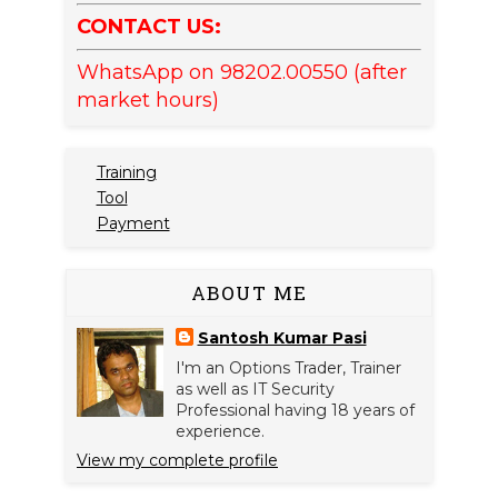
CONTACT US:
WhatsApp on 98202.00550 (after
market hours)
Training
Tool
Payment
ABOUT ME
Santosh Kumar Pasi
I'm an Options Trader, Trainer
as well as IT Security
Professional having 18 years of
experience.
View my complete profile