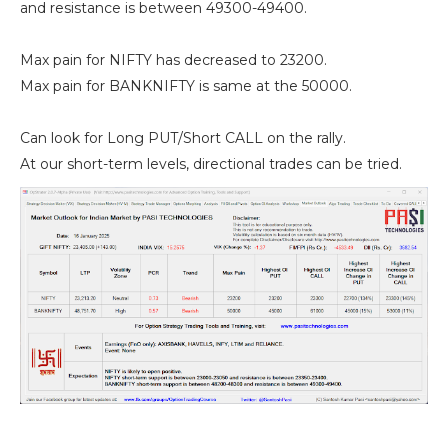
and resistance is between 49300-49400.
Max pain for NIFTY has decreased to 23200.
Max pain for BANKNIFTY is same at the 50000.
Can look for Long PUT/Short CALL on the rally.
At our short-term levels, directional trades can be tried.