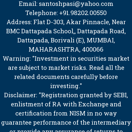
Email: santoshpasi@yahoo.com
Telephone: +91.98202.00550
Address: Flat D-303, Akar Pinnacle, Near
BMC Dattapada School,, Dattapada Road,
Dattapada, Borivali (E), MUMBAI,
MAHARASHTRA, 400066
Warning: "Investment in securities market
are subject to market risks. Read all the
related documents carefully before
investing."
Disclaimer: "Registration granted by SEBI,
enlistment of RA with Exchange and
certification from NISM in no way
guarantee performance of the intermediary
or provide any assurance of returns to