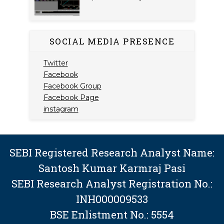
SOCIAL MEDIA PRESENCE
Twitter
Facebook
Facebook Group
Facebook Page
instagram
SEBI Registered Research Analyst Name:
Santosh Kumar Karmraj Pasi
SEBI Research Analyst Registration No.:
INH000009533
BSE Enlistment No.: 5554