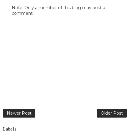
Note: Only a member of this blog may post a
comment.
Newer Post
Older Post
Labels