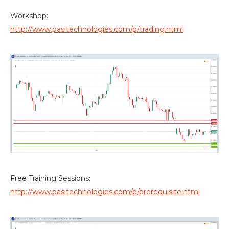
Workshop:
http://www.pasitechnologies.com/p/trading.html
Free Training Sessions:
http://www.pasitechnologies.com/p/prerequisite.html