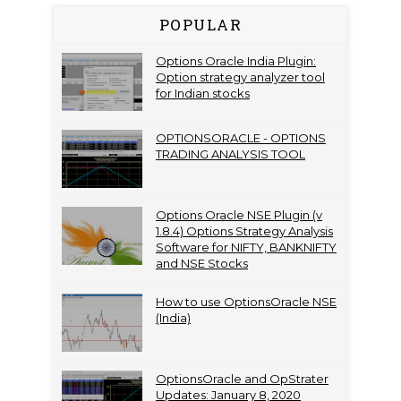
POPULAR
Options Oracle India Plugin:
Option strategy analyzer tool
for Indian stocks
OPTIONSORACLE - OPTIONS
TRADING ANALYSIS TOOL
Options Oracle NSE Plugin (v
1.8.4) Options Strategy Analysis
Software for NIFTY, BANKNIFTY
and NSE Stocks
How to use OptionsOracle NSE
(India)
OptionsOracle and OpStrater
Updates: January 8, 2020