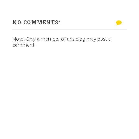
NO COMMENTS:
Note: Only a member of this blog may post a
comment.