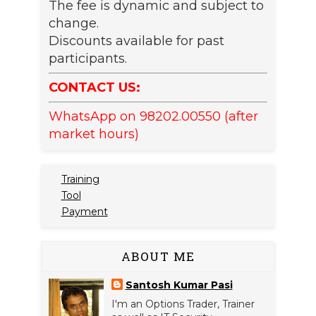
The fee is dynamic and subject to
change.
Discounts available for past
participants.
CONTACT US:
WhatsApp on 98202.00550 (after
market hours)
Training
Tool
Payment
ABOUT ME
Santosh Kumar Pasi
I'm an Options Trader, Trainer