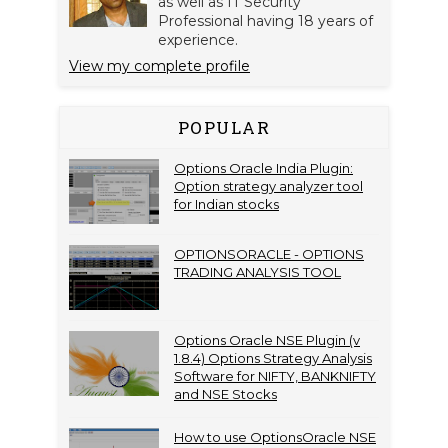
as well as IT Security
Professional having 18 years of
experience.
View my complete profile
POPULAR
Options Oracle India Plugin:
Option strategy analyzer tool
for Indian stocks
OPTIONSORACLE - OPTIONS
TRADING ANALYSIS TOOL
Options Oracle NSE Plugin (v
1.8.4) Options Strategy Analysis
Software for NIFTY, BANKNIFTY
and NSE Stocks
How to use OptionsOracle NSE