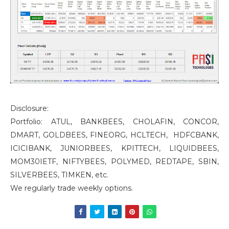
Disclosure:
Portfolio: ATUL, BANKBEES, CHOLAFIN, CONCOR,
DMART, GOLDBEES, FINEORG, HCLTECH, HDFCBANK,
ICICIBANK, JUNIORBEES, KPITTECH, LIQUIDBEES,
MOM30IETF, NIFTYBEES, POLYMED, REDTAPE, SBIN,
SILVERBEES, TIMKEN, etc.
We regularly trade weekly options.