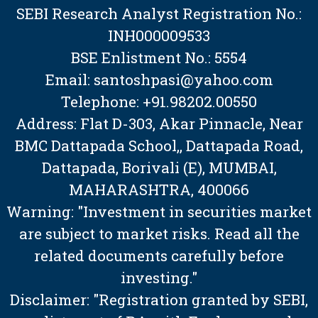
SEBI Research Analyst Registration No.:
INH000009533
BSE Enlistment No.: 5554
Email: santoshpasi@yahoo.com
Telephone: +91.98202.00550
Address: Flat D-303, Akar Pinnacle, Near
BMC Dattapada School,, Dattapada Road,
Dattapada, Borivali (E), MUMBAI,
MAHARASHTRA, 400066
Warning: "Investment in securities market
are subject to market risks. Read all the
related documents carefully before
investing."
Disclaimer: "Registration granted by SEBI,