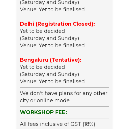
(Saturday and Sunday)
Venue: Yet to be finalised
Delhi (Registration Closed):
Yet to be decided
(Saturday and Sunday)
Venue: Yet to be finalised
Bengaluru (Tentative):
Yet to be decided
(Saturday and Sunday)
Venue: Yet to be finalised
We don't have plans for any other
city or online mode.
WORKSHOP FEE:
All fees inclusive of GST (18%)