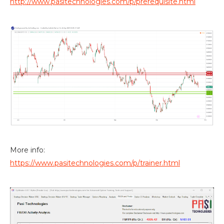
http://www.pasitechnologies.com/p/prerequisite.html
More info:
https://www.pasitechnologies.com/p/trainer.html