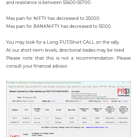
and resistance is between 55600-55700.
Max pain for NIFTY has decreased to 25000.
Max pain for BANKNIFTY has decreased to 55100.
You may look for a Long PUT/Short CALL on the rally.
At our short-term levels, directional trades may be tried.
Please note that this is not a recommendation. Please
consult your financial advisor.