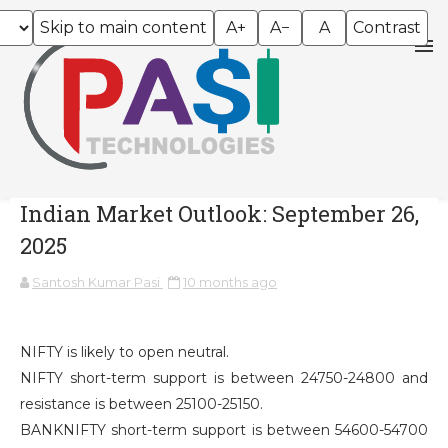
Skip to main content
A+
A−
A
Contrast
Indian Market Outlook: September 26,
2025
Santosh Kumar Pasi
10 months ago
NIFTY is likely to open neutral.
NIFTY short-term support is between 24750-24800 and
resistance is between 25100-25150.
BANKNIFTY short-term support is between 54600-54700