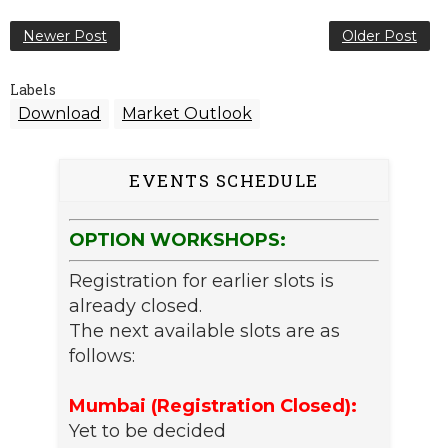
Newer Post
Older Post
Labels
Download
Market Outlook
EVENTS SCHEDULE
OPTION WORKSHOPS:
Registration for earlier slots is
already closed.
The next available slots are as
follows:
Mumbai (Registration Closed):
Yet to be decided