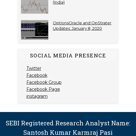
(India)
OptionsOracle and OpStrater
Updates: January 8, 2020
SOCIAL MEDIA PRESENCE
Twitter
Facebook
Facebook Group
Facebook Page
instagram
SEBI Registered Research Analyst Name:
Santosh Kumar Karmraj Pasi