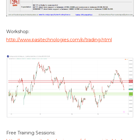
Workshop:
http://www.pasitechnologies.com/p/trading.html
Free Training Sessions: