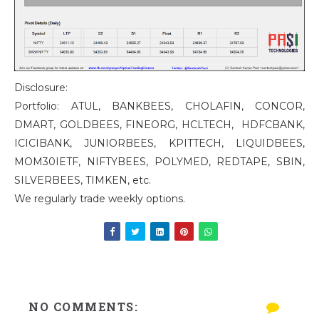
Disclosure:
Portfolio: ATUL, BANKBEES, CHOLAFIN, CONCOR,
DMART, GOLDBEES, FINEORG, HCLTECH, HDFCBANK,
ICICIBANK, JUNIORBEES, KPITTECH, LIQUIDBEES,
MOM30IETF, NIFTYBEES, POLYMED, REDTAPE, SBIN,
SILVERBEES, TIMKEN, etc.
We regularly trade weekly options.
NO COMMENTS: