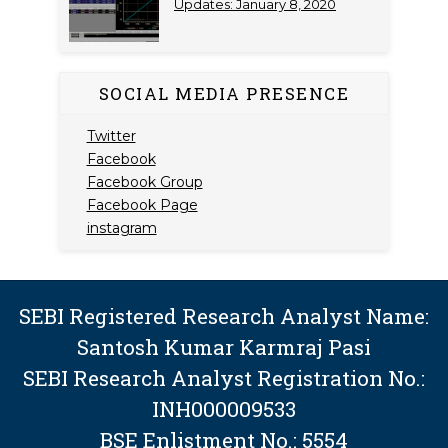
Updates: January 8, 2020
SOCIAL MEDIA PRESENCE
Twitter
Facebook
Facebook Group
Facebook Page
instagram
SEBI Registered Research Analyst Name:
Santosh Kumar Karmraj Pasi
SEBI Research Analyst Registration No.:
INH000009533
BSE Enlistment No.: 5554