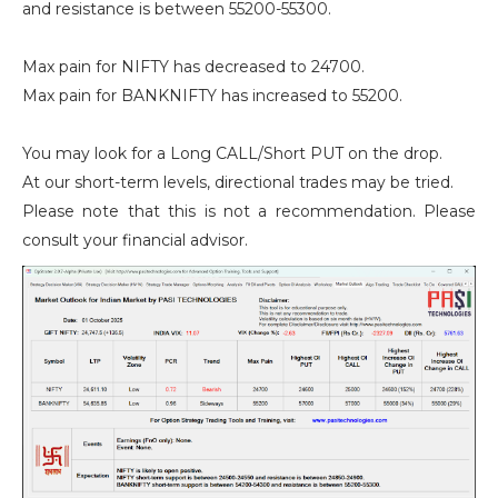
and resistance is between 55200-55300.
Max pain for NIFTY has decreased to 24700.
Max pain for BANKNIFTY has increased to 55200.
You may look for a Long CALL/Short PUT on the drop.
At our short-term levels, directional trades may be tried.
Please note that this is not a recommendation. Please
consult your financial advisor.