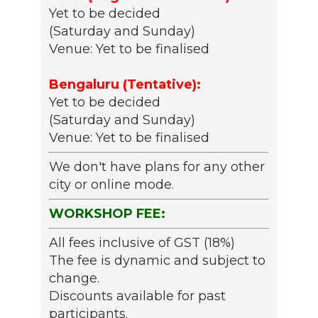
Yet to be decided
(Saturday and Sunday)
Venue: Yet to be finalised
Bengaluru (Tentative):
Yet to be decided
(Saturday and Sunday)
Venue: Yet to be finalised
We don't have plans for any other
city or online mode.
WORKSHOP FEE:
All fees inclusive of GST (18%)
The fee is dynamic and subject to
change.
Discounts available for past
participants.