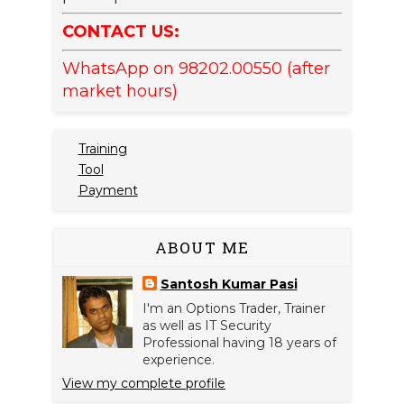
CONTACT US:
WhatsApp on 98202.00550 (after
market hours)
Training
Tool
Payment
ABOUT ME
Santosh Kumar Pasi
I'm an Options Trader, Trainer
as well as IT Security
Professional having 18 years of
experience.
View my complete profile