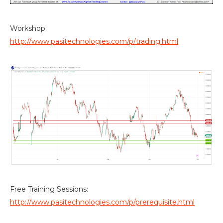
Workshop:
http://www.pasitechnologies.com/p/trading.html
Free Training Sessions:
http://www.pasitechnologies.com/p/prerequisite.html