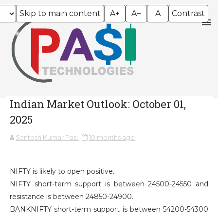
Skip to main content
A+
A−
A
Contrast
Indian Market Outlook: October 01,
2025
Santosh Kumar Pasi
10 months ago
NIFTY is likely to open positive.
NIFTY short-term support is between 24500-24550 and
resistance is between 24850-24900.
BANKNIFTY short-term support is between 54200-54300