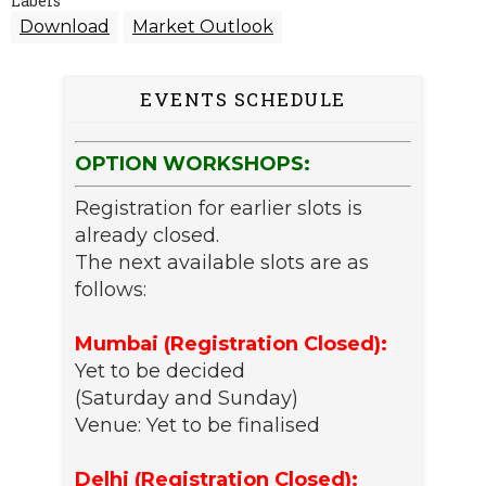
Labels
Download
Market Outlook
EVENTS SCHEDULE
OPTION WORKSHOPS:
Registration for earlier slots is
already closed.
The next available slots are as
follows:
Mumbai (Registration Closed):
Yet to be decided
(Saturday and Sunday)
Venue: Yet to be finalised
Delhi (Registration Closed):