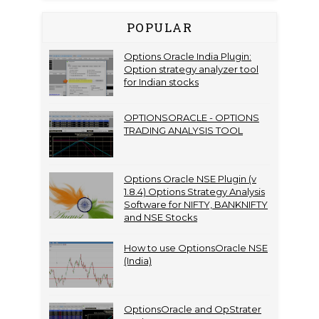
POPULAR
Options Oracle India Plugin:
Option strategy analyzer tool
for Indian stocks
OPTIONSORACLE - OPTIONS
TRADING ANALYSIS TOOL
Options Oracle NSE Plugin (v
1.8.4) Options Strategy Analysis
Software for NIFTY, BANKNIFTY
and NSE Stocks
How to use OptionsOracle NSE
(India)
OptionsOracle and OpStrater