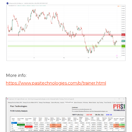
More info:
https://www.pasitechnologies.com/p/trainer.html