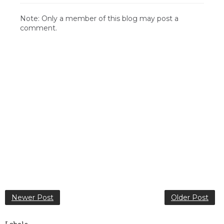
Note: Only a member of this blog may post a
comment.
Newer Post
Older Post