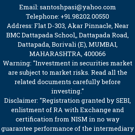
Email: santoshpasi@yahoo.com
Telephone: +91.98202.00550
Address: Flat D-303, Akar Pinnacle, Near
BMC Dattapada School,, Dattapada Road,
Dattapada, Borivali (E), MUMBAI,
MAHARASHTRA, 400066
Warning: "Investment in securities market
are subject to market risks. Read all the
related documents carefully before
investing."
Disclaimer: "Registration granted by SEBI,
enlistment of RA with Exchange and
certification from NISM in no way
guarantee performance of the intermediary