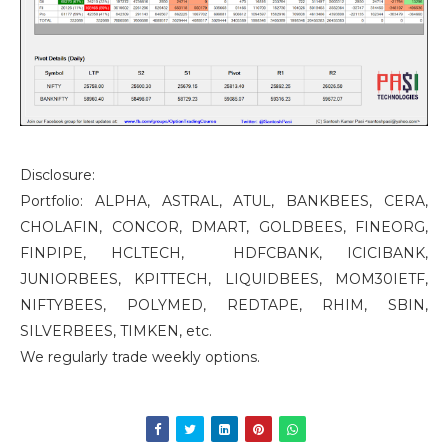
Disclosure:
Portfolio: ALPHA, ASTRAL, ATUL, BANKBEES, CERA,
CHOLAFIN, CONCOR, DMART, GOLDBEES, FINEORG,
FINPIPE, HCLTECH, HDFCBANK, ICICIBANK,
JUNIORBEES, KPITTECH, LIQUIDBEES, MOM30IETF,
NIFTYBEES, POLYMED, REDTAPE, RHIM, SBIN,
SILVERBEES, TIMKEN, etc.
We regularly trade weekly options.