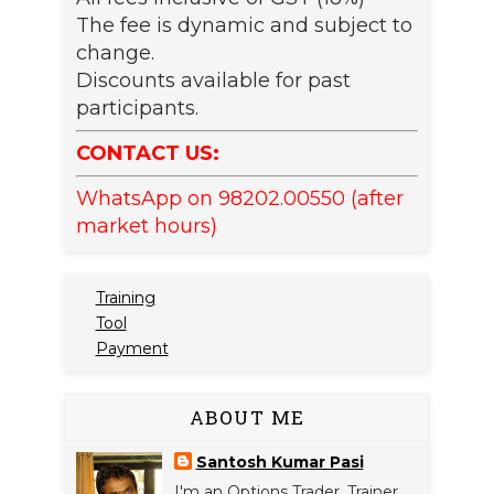
The fee is dynamic and subject to
change.
Discounts available for past
participants.
CONTACT US:
WhatsApp on 98202.00550 (after
market hours)
Training
Tool
Payment
ABOUT ME
Santosh Kumar Pasi
I'm an Options Trader, Trainer