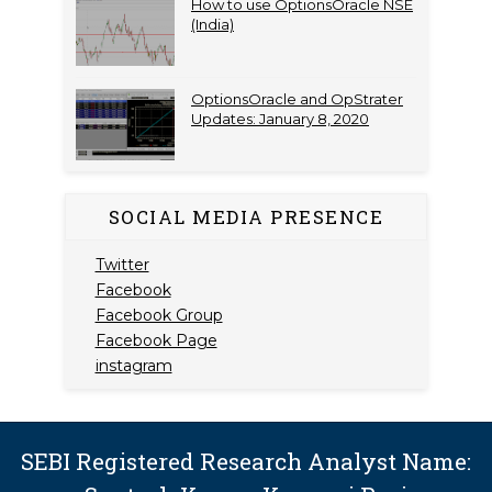
How to use OptionsOracle NSE
(India)
OptionsOracle and OpStrater
Updates: January 8, 2020
SOCIAL MEDIA PRESENCE
Twitter
Facebook
Facebook Group
Facebook Page
instagram
SEBI Registered Research Analyst Name: