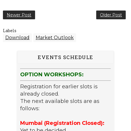
Newer Post
Older Post
Labels
Download
Market Outlook
EVENTS SCHEDULE
OPTION WORKSHOPS:
Registration for earlier slots is
already closed.
The next available slots are as
follows:
Mumbai (Registration Closed):
Yet to be decided