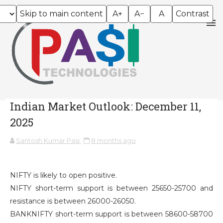
Skip to main content
A+
A−
A
Contrast
Indian Market Outlook: December 11,
2025
Santosh Kumar Pasi
8 months ago
NIFTY is likely to open positive.
NIFTY short-term support is between 25650-25700 and
resistance is between 26000-26050.
BANKNIFTY short-term support is between 58600-58700