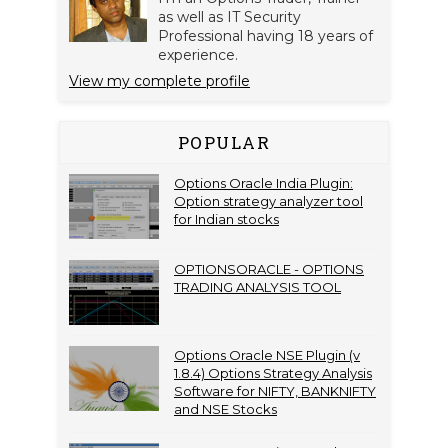
as well as IT Security
Professional having 18 years of
experience.
View my complete profile
POPULAR
Options Oracle India Plugin:
Option strategy analyzer tool
for Indian stocks
OPTIONSORACLE - OPTIONS
TRADING ANALYSIS TOOL
Options Oracle NSE Plugin (v
1.8.4) Options Strategy Analysis
Software for NIFTY, BANKNIFTY
and NSE Stocks