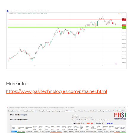
More info:
https://www.pasitechnologies.com/p/trainer.html