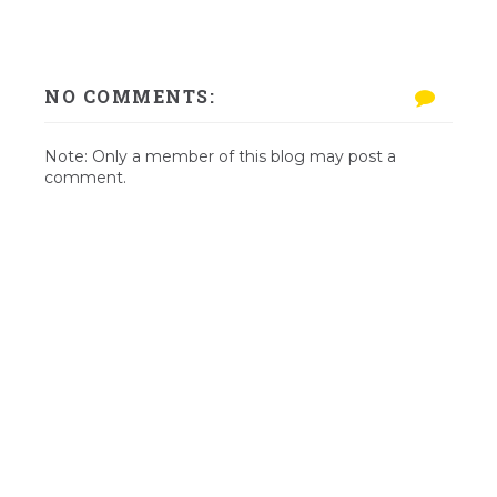
NO COMMENTS:
Note: Only a member of this blog may post a
comment.