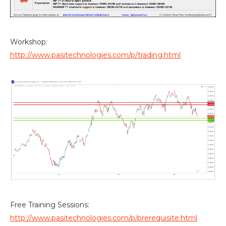
Workshop:
http://www.pasitechnologies.com/p/trading.html
Free Training Sessions:
http://www.pasitechnologies.com/p/prerequisite.html