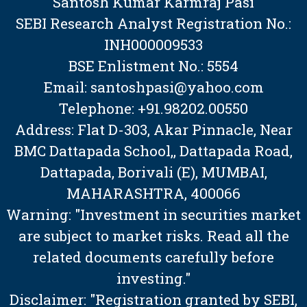
Santosh Kumar Karmraj Pasi
SEBI Research Analyst Registration No.:
INH000009533
BSE Enlistment No.: 5554
Email: santoshpasi@yahoo.com
Telephone: +91.98202.00550
Address: Flat D-303, Akar Pinnacle, Near
BMC Dattapada School,, Dattapada Road,
Dattapada, Borivali (E), MUMBAI,
MAHARASHTRA, 400066
Warning: "Investment in securities market
are subject to market risks. Read all the
related documents carefully before
investing."
Disclaimer: "Registration granted by SEBI,