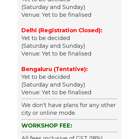
(Saturday and Sunday)
Venue: Yet to be finalised
Delhi (Registration Closed):
Yet to be decided
(Saturday and Sunday)
Venue: Yet to be finalised
Bengaluru (Tentative):
Yet to be decided
(Saturday and Sunday)
Venue: Yet to be finalised
We don't have plans for any other
city or online mode.
WORKSHOP FEE:
All fees inclusive of GST (18%)