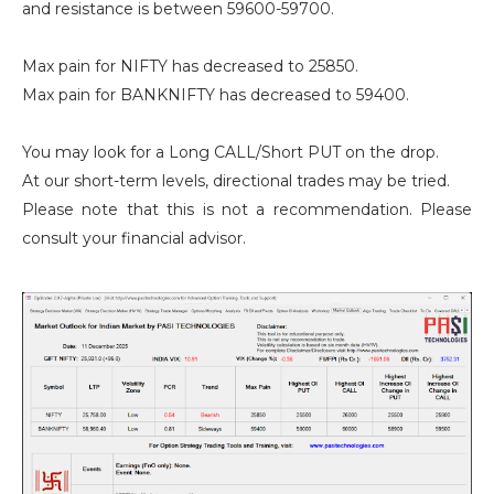
and resistance is between 59600-59700.
Max pain for NIFTY has decreased to 25850.
Max pain for BANKNIFTY has decreased to 59400.
You may look for a Long CALL/Short PUT on the drop.
At our short-term levels, directional trades may be tried.
Please note that this is not a recommendation. Please
consult your financial advisor.