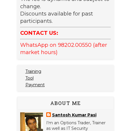
change.
Discounts available for past
participants.
CONTACT US:
WhatsApp on 98202.00550 (after
market hours)
Training
Tool
Payment
ABOUT ME
Santosh Kumar Pasi
I'm an Options Trader, Trainer
as well as IT Security