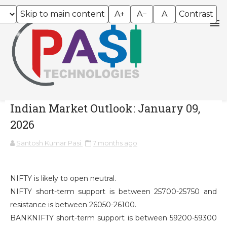
Skip to main content
A+
A−
A
Contrast
Indian Market Outlook: January 09,
2026
Santosh Kumar Pasi
7 months ago
NIFTY is likely to open neutral.
NIFTY short-term support is between 25700-25750 and
resistance is between 26050-26100.
BANKNIFTY short-term support is between 59200-59300