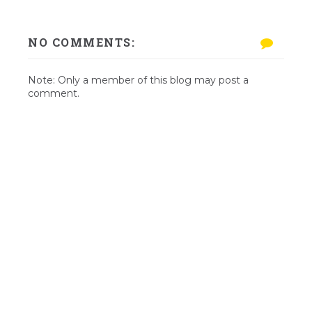
NO COMMENTS:
Note: Only a member of this blog may post a
comment.