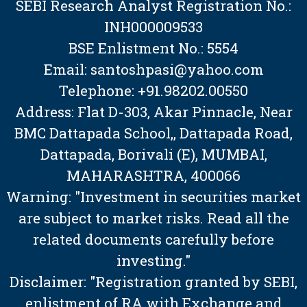
SEBI Research Analyst Registration No.:
INH000009533
BSE Enlistment No.: 5554
Email: santoshpasi@yahoo.com
Telephone: +91.98202.00550
Address: Flat D-303, Akar Pinnacle, Near
BMC Dattapada School,, Dattapada Road,
Dattapada, Borivali (E), MUMBAI,
MAHARASHTRA, 400066
Warning: "Investment in securities market
are subject to market risks. Read all the
related documents carefully before
investing."
Disclaimer: "Registration granted by SEBI,
enlistment of RA with Exchange and