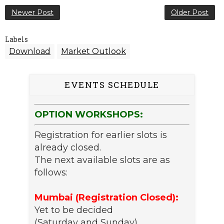
Newer Post
Older Post
Labels
Download
Market Outlook
EVENTS SCHEDULE
OPTION WORKSHOPS:
Registration for earlier slots is
already closed.
The next available slots are as
follows:
Mumbai (Registration Closed):
Yet to be decided
(Saturday and Sunday)