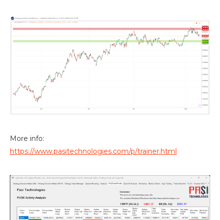
More info:
https://www.pasitechnologies.com/p/trainer.html