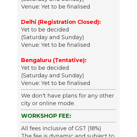
Venue: Yet to be finalised
Delhi (Registration Closed):
Yet to be decided
(Saturday and Sunday)
Venue: Yet to be finalised
Bengaluru (Tentative):
Yet to be decided
(Saturday and Sunday)
Venue: Yet to be finalised
We don't have plans for any other
city or online mode.
WORKSHOP FEE:
All fees inclusive of GST (18%)
The fee is dynamic and subject to