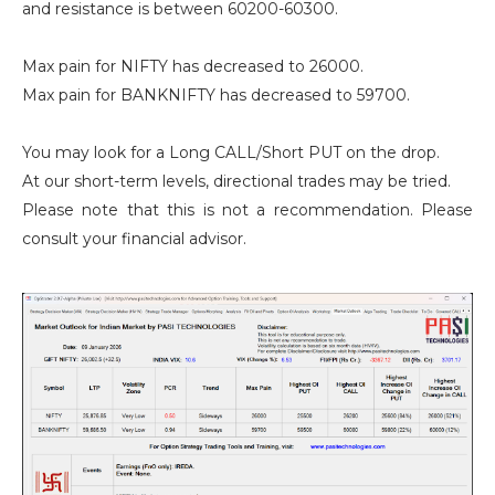
and resistance is between 60200-60300.
Max pain for NIFTY has decreased to 26000.
Max pain for BANKNIFTY has decreased to 59700.
You may look for a Long CALL/Short PUT on the drop.
At our short-term levels, directional trades may be tried.
Please note that this is not a recommendation. Please
consult your financial advisor.