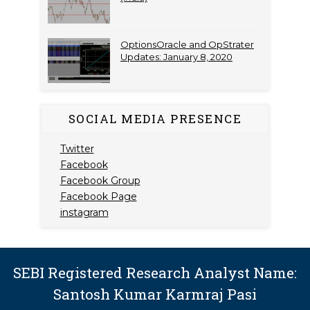
OptionsOracle and OpStrater
Updates: January 8, 2020
SOCIAL MEDIA PRESENCE
Twitter
Facebook
Facebook Group
Facebook Page
instagram
SEBI Registered Research Analyst Name:
Santosh Kumar Karmraj Pasi