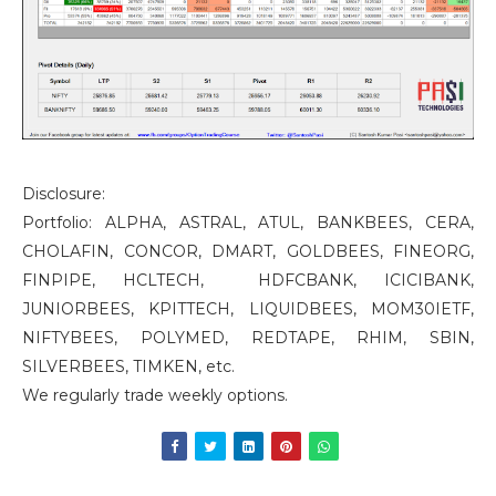
Disclosure:
Portfolio: ALPHA, ASTRAL, ATUL, BANKBEES, CERA,
CHOLAFIN, CONCOR, DMART, GOLDBEES, FINEORG,
FINPIPE, HCLTECH, HDFCBANK, ICICIBANK,
JUNIORBEES, KPITTECH, LIQUIDBEES, MOM30IETF,
NIFTYBEES, POLYMED, REDTAPE, RHIM, SBIN,
SILVERBEES, TIMKEN, etc.
We regularly trade weekly options.