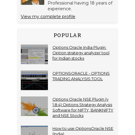
Professional having 18 years of
experience.
View my complete profile
POPULAR
Options Oracle India Plugin:
Option strategy analyzer tool
for Indian stocks
OPTIONSORACLE - OPTIONS
TRADING ANALYSIS TOOL
Options Oracle NSE Plugin (v
1.8.4) Options Strategy Analysis
Software for NIFTY, BANKNIFTY
and NSE Stocks
How to use OptionsOracle NSE
(India)