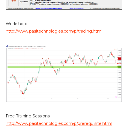
Workshop:
http://www.pasitechnologies.com/p/trading.html
Free Training Sessions:
http://www.pasitechnologies.com/p/prerequisite.html