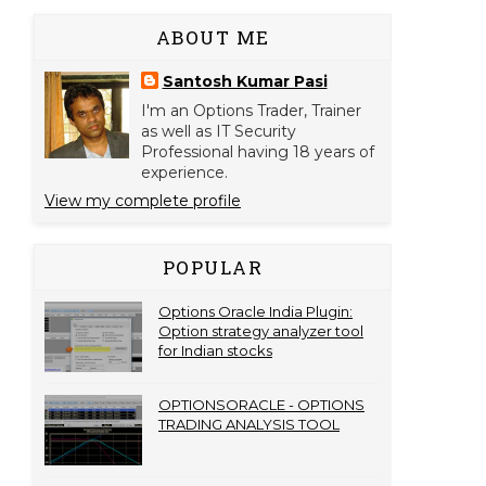
ABOUT ME
Santosh Kumar Pasi
I'm an Options Trader, Trainer
as well as IT Security
Professional having 18 years of
experience.
View my complete profile
POPULAR
Options Oracle India Plugin:
Option strategy analyzer tool
for Indian stocks
OPTIONSORACLE - OPTIONS
TRADING ANALYSIS TOOL