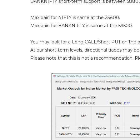
BANKNIFTY short-term support is between 58800
Max pain for NIFTY is same at the 25800.
Max pain for BANKNIFTY is same at the 59500.
You may look for a Long CALL/Short PUT on the d
At our short-term levels, directional trades may be 
Please note that this is not a recommendation. Ple