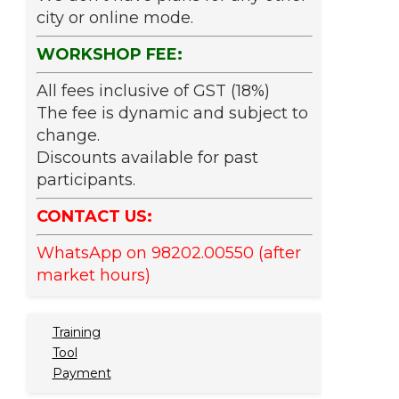
city or online mode.
WORKSHOP FEE:
All fees inclusive of GST (18%)
The fee is dynamic and subject to
change.
Discounts available for past
participants.
CONTACT US:
WhatsApp on 98202.00550 (after
market hours)
Training
Tool
Payment