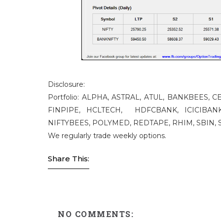
Disclosure:
Portfolio: ALPHA, ASTRAL, ATUL, BANKBEES,
FINPIPE, HCLTECH, HDFCBANK, ICICIBANK
NIFTYBEES, POLYMED, REDTAPE, RHIM, SBIN, S
We regularly trade weekly options.
Share This:
NO COMMENTS: