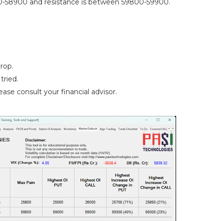
-58900 and resistance is between 59800-59900.
rop.
tried.
ase consult your financial advisor.