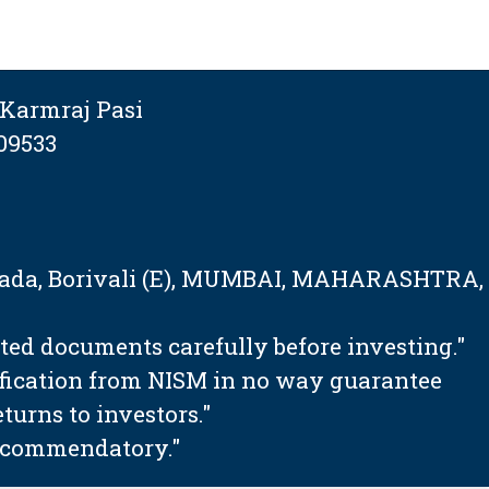
Karmraj Pasi
09533
tapada, Borivali (E), MUMBAI, MAHARASHTRA,
ated documents carefully before investing."
ification from NISM in no way guarantee
urns to investors."
 recommendatory."