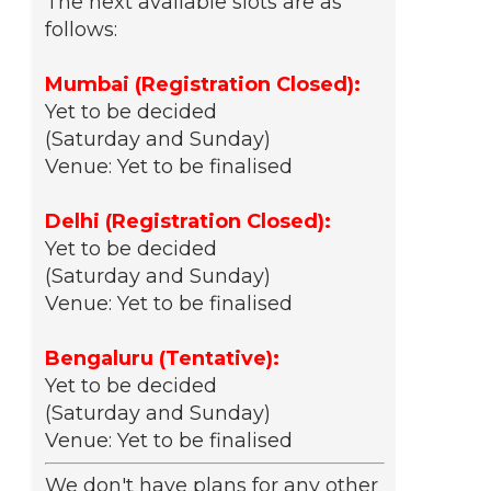
The next available slots are as
follows:
Mumbai (Registration Closed):
Yet to be decided
(Saturday and Sunday)
Venue: Yet to be finalised
Delhi (Registration Closed):
Yet to be decided
(Saturday and Sunday)
Venue: Yet to be finalised
Bengaluru (Tentative):
Yet to be decided
(Saturday and Sunday)
Venue: Yet to be finalised
We don't have plans for any other