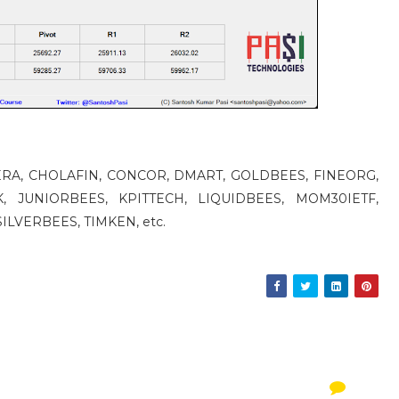
 CERA, CHOLAFIN, CONCOR, DMART, GOLDBEES, FINEORG,
, JUNIORBEES, KPITTECH, LIQUIDBEES, MOM30IETF,
ILVERBEES, TIMKEN, etc.