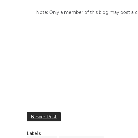
Note: Only a member of this blog may post a
Newer Post
Labels