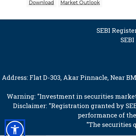
Download
Market Outlook
SEBI Regist
SEBI
Address: Flat D-303, Akar Pinnacle, Near 
Warning: "Investment in securities market 
Disclaimer: "Registration granted by S
performance of the
"The securities 