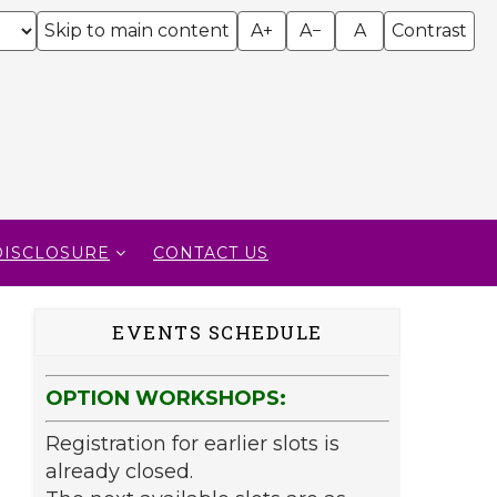
Skip to main content
A+
A−
A
Contrast
DISCLOSURE
CONTACT US
EVENTS SCHEDULE
OPTION WORKSHOPS:
Registration for earlier slots is
already closed.