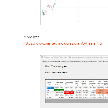
More info:
https://www.pasitechnologies.com/p/trainer.html