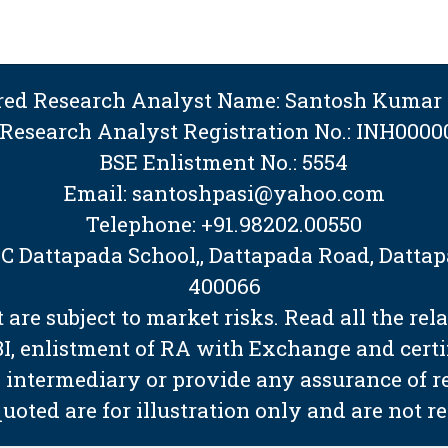
ered Research Analyst Name: Santosh Kumar 
 Research Analyst Registration No.: INH0000
BSE Enlistment No.: 5554
Email: santoshpasi@yahoo.com
Telephone: +91.98202.00550
BMC Dattapada School,, Dattapada Road, Dat
400066
are subject to market risks. Read all the rel
EBI, enlistment of RA with Exchange and cert
 intermediary or provide any assurance of ret
quoted are for illustration only and are not