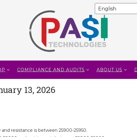
OP
COMPLIANCE AND AUDITS
ABOUT US
nuary 13, 2026
 and resistance is between 25900-25950.