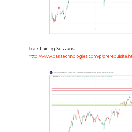
Free Training Sessions:
http://www.pasitechnologies.com/p/prerequisite.h