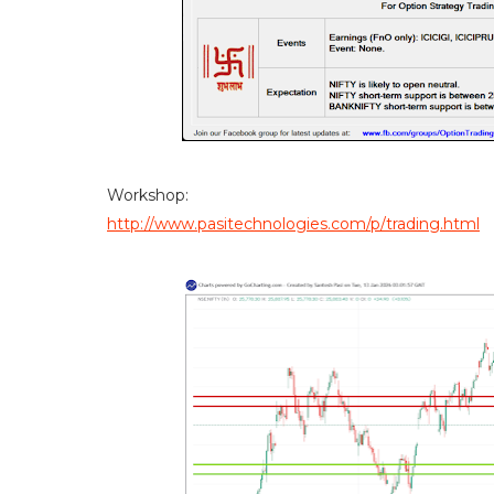
Workshop:
http://www.pasitechnologies.com/p/trading.html