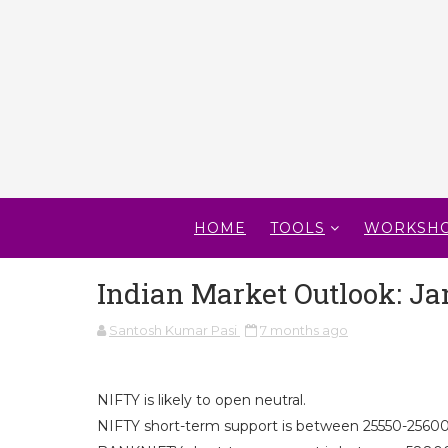
HOME
TOOLS
WORKSH
Indian Market Outlook: Ja
Santosh Kumar Pasi
7 months ago
NIFTY is likely to open neutral.
NIFTY short-term support is between 25550-25600