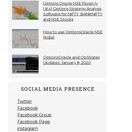
Options Oracle NSE Plugin (v
1.8.4) Options Strategy Analysis
Software for NIFTY, BANKNIFTY
and NSE Stocks
How to use OptionsOracle NSE
(India)
OptionsOracle and OpStrater
Updates: January 8, 2020
SOCIAL MEDIA PRESENCE
Twitter
Facebook
Facebook Group
Facebook Page
instagram