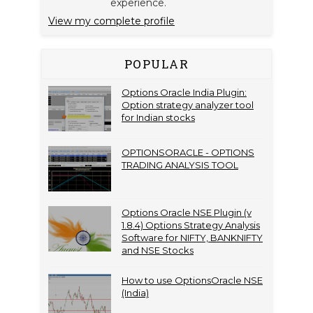
experience.
View my complete profile
POPULAR
Options Oracle India Plugin:
Option strategy analyzer tool
for Indian stocks
OPTIONSORACLE - OPTIONS
TRADING ANALYSIS TOOL
Options Oracle NSE Plugin (v
1.8.4) Options Strategy Analysis
Software for NIFTY, BANKNIFTY
and NSE Stocks
How to use OptionsOracle NSE
(India)