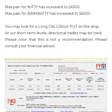
Max pain for NIFTY has increased to 24300.
Max pain for BANKNIFTY has increased to 56300.
You may look for a Long CALL/Short PUT on the drop.
At our short-term levels, directional trades may be tried.
Please note that this is not a recommendation. Please
consult your financial advisor.