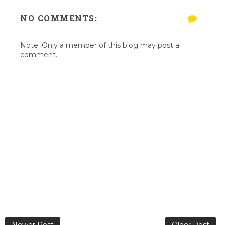
NO COMMENTS:
Note: Only a member of this blog may post a
comment.