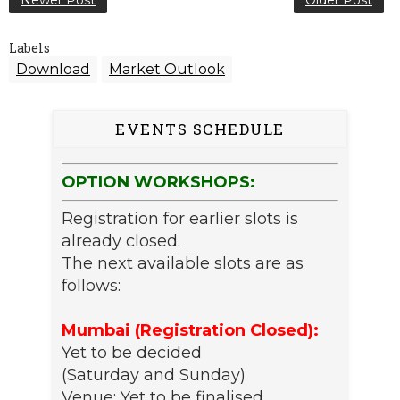
Newer Post
Older Post
Labels
Download
Market Outlook
EVENTS SCHEDULE
OPTION WORKSHOPS:
Registration for earlier slots is
already closed.
The next available slots are as
follows:
Mumbai (Registration Closed):
Yet to be decided
(Saturday and Sunday)
Venue: Yet to be finalised