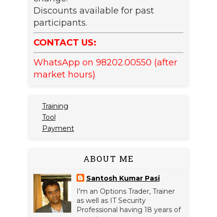
Discounts available for past
participants.
CONTACT US:
WhatsApp on 98202.00550 (after
market hours)
Training
Tool
Payment
ABOUT ME
Santosh Kumar Pasi
I'm an Options Trader, Trainer
as well as IT Security
Professional having 18 years of