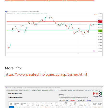
More info:
https://www.pasitechnologies.com/p/trainer.html