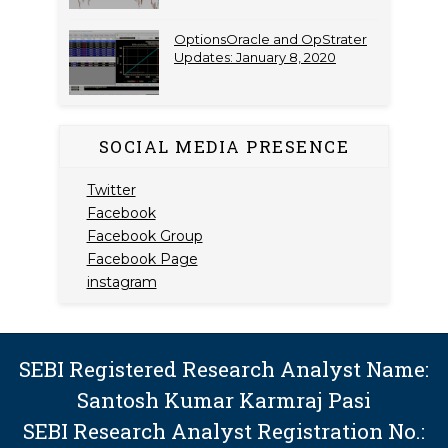
OptionsOracle and OpStrater
Updates: January 8, 2020
SOCIAL MEDIA PRESENCE
Twitter
Facebook
Facebook Group
Facebook Page
instagram
SEBI Registered Research Analyst Name:
Santosh Kumar Karmraj Pasi
SEBI Research Analyst Registration No.: