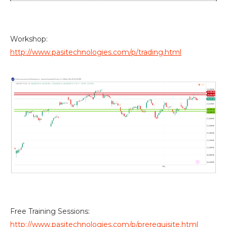
Workshop:
http://www.pasitechnologies.com/p/trading.html
Free Training Sessions:
http://www.pasitechnologies.com/p/prerequisite.html