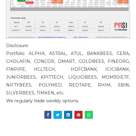
Disclosure:
Portfolio: ALPHA, ASTRAL, ATUL, BANKBEES, CERA,
CHOLAFIN, CONCOR, DMART, GOLDBEES, FINEORG,
FINPIPE, HCLTECH, HDFCBANK, ICICIBANK,
JUNIORBEES, KPITTECH, LIQUIDBEES, MOM30IETF,
NIFTYBEES, POLYMED, REDTAPE, RHIM, SBIN,
SILVERBEES, TIMKEN, etc.
We regularly trade weekly options.