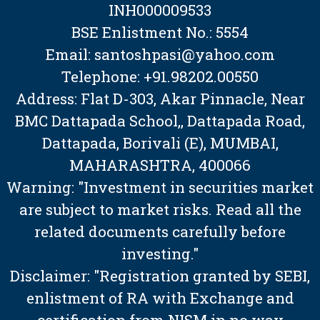
INH000009533
BSE Enlistment No.: 5554
Email: santoshpasi@yahoo.com
Telephone: +91.98202.00550
Address: Flat D-303, Akar Pinnacle, Near
BMC Dattapada School,, Dattapada Road,
Dattapada, Borivali (E), MUMBAI,
MAHARASHTRA, 400066
Warning: "Investment in securities market
are subject to market risks. Read all the
related documents carefully before
investing."
Disclaimer: "Registration granted by SEBI,
enlistment of RA with Exchange and