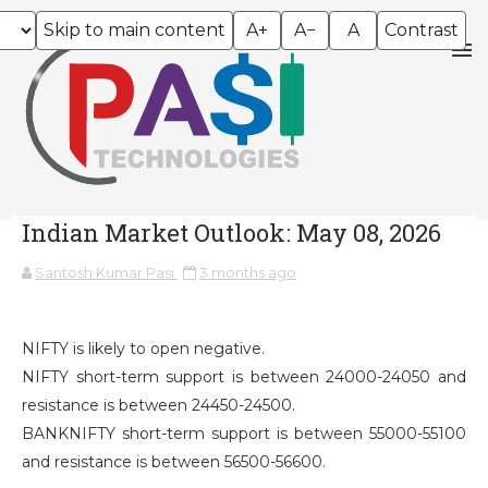
Skip to main content
A+
A−
A
Contrast
Indian Market Outlook: May 08, 2026
Santosh Kumar Pasi
3 months ago
NIFTY is likely to open negative.
NIFTY short-term support is between 24000-24050 and
resistance is between 24450-24500.
BANKNIFTY short-term support is between 55000-55100
and resistance is between 56500-56600.