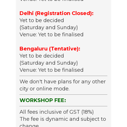
Delhi (Registration Closed):
Yet to be decided
(Saturday and Sunday)
Venue: Yet to be finalised
Bengaluru (Tentative):
Yet to be decided
(Saturday and Sunday)
Venue: Yet to be finalised
We don't have plans for any other
city or online mode.
WORKSHOP FEE:
All fees inclusive of GST (18%)
The fee is dynamic and subject to
change.