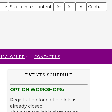
Skip to main content
A+
A−
A
Contrast
DISCLOSURE
CONTACT US
EVENTS SCHEDULE
OPTION WORKSHOPS:
Registration for earlier slots is
already closed.