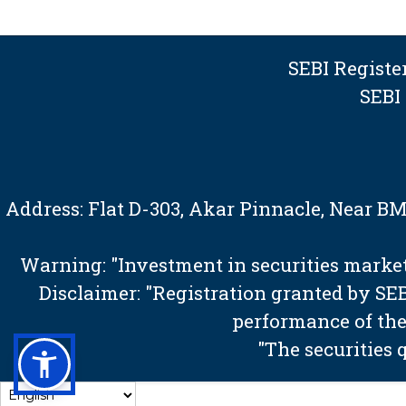
SEBI Regist
SEBI
Address: Flat D-303, Akar Pinnacle, Near 
Warning: "Investment in securities market 
Disclaimer: "Registration granted by S
performance of the
"The securities 