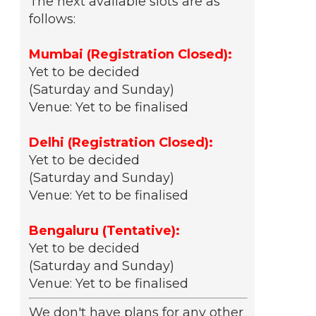
The next available slots are as
follows:
Mumbai (Registration Closed):
Yet to be decided
(Saturday and Sunday)
Venue: Yet to be finalised
Delhi (Registration Closed):
Yet to be decided
(Saturday and Sunday)
Venue: Yet to be finalised
Bengaluru (Tentative):
Yet to be decided
(Saturday and Sunday)
Venue: Yet to be finalised
We don't have plans for any other