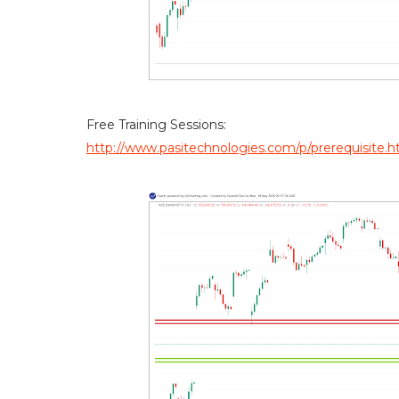
Free Training Sessions:
http://www.pasitechnologies.com/p/prerequisite.h