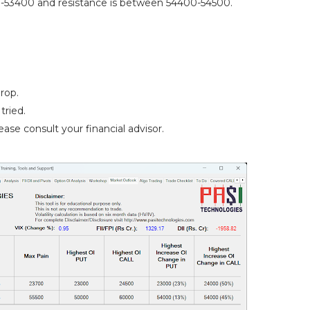
-53400 and resistance is between 54400-54500.
rop.
tried.
ase consult your financial advisor.