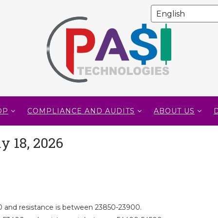
OP
COMPLIANCE AND AUDITS
ABOUT US
y 18, 2026
 and resistance is between 23850-23900.