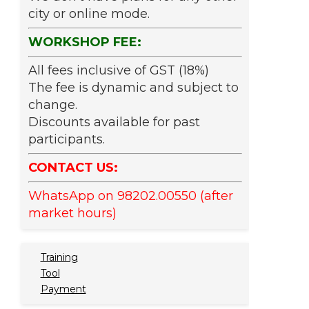
city or online mode.
WORKSHOP FEE:
All fees inclusive of GST (18%)
The fee is dynamic and subject to
change.
Discounts available for past
participants.
CONTACT US:
WhatsApp on 98202.00550 (after
market hours)
Training
Tool
Payment