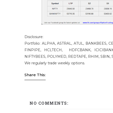
Disclosure:
Portfolio: ALPHA, ASTRAL, ATUL, BANKBEES,
FINPIPE, HCLTECH, HDFCBANK, ICICIBANK
NIFTYBEES, POLYMED, REDTAPE, RHIM, SBIN, S
We regularly trade weekly options.
Share This:
NO COMMENTS: