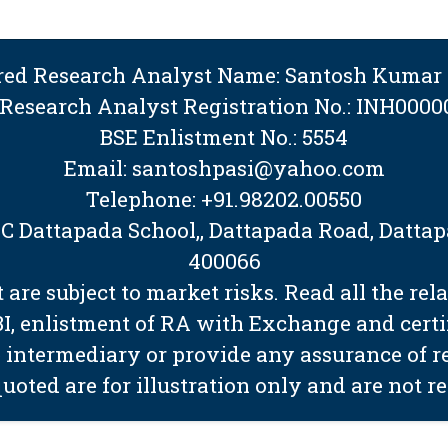
ered Research Analyst Name: Santosh Kumar 
 Research Analyst Registration No.: INH0000
BSE Enlistment No.: 5554
Email: santoshpasi@yahoo.com
Telephone: +91.98202.00550
BMC Dattapada School,, Dattapada Road, Dat
400066
are subject to market risks. Read all the rel
EBI, enlistment of RA with Exchange and cert
 intermediary or provide any assurance of ret
quoted are for illustration only and are not