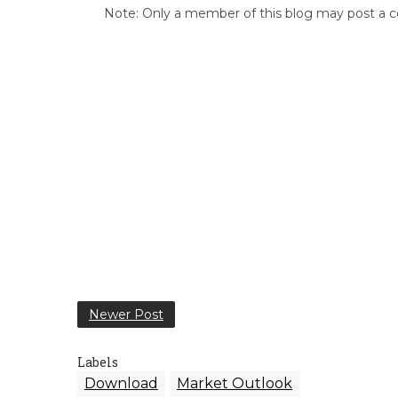
Note: Only a member of this blog may post a
Newer Post
Labels
Download
Market Outlook