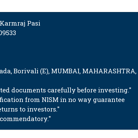
Karmraj Pasi
09533
tapada, Borivali (E), MUMBAI, MAHARASHTRA,
ated documents carefully before investing."
ification from NISM in no way guarantee
urns to investors."
 recommendatory."