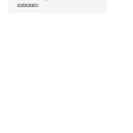
instagram