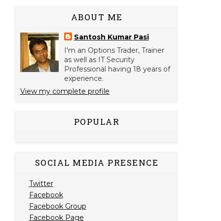
ABOUT ME
Santosh Kumar Pasi
I'm an Options Trader, Trainer
as well as IT Security
Professional having 18 years of
experience.
View my complete profile
POPULAR
SOCIAL MEDIA PRESENCE
Twitter
Facebook
Facebook Group
Facebook Page