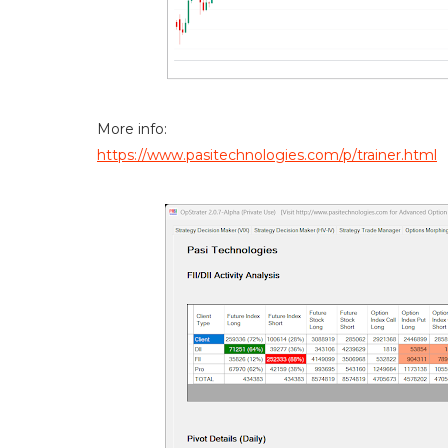
More info:
https://www.pasitechnologies.com/p/trainer.html