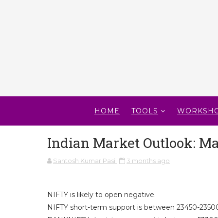
HOME
TOOLS
WORKSH
Indian Market Outlook: Ma
Santosh Kumar Pasi
3 months ago
NIFTY is likely to open negative.
NIFTY short-term support is between 23450-23500