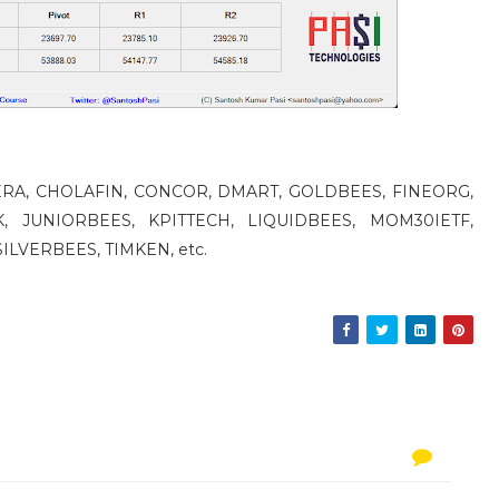
 CERA, CHOLAFIN, CONCOR, DMART, GOLDBEES, FINEORG,
, JUNIORBEES, KPITTECH, LIQUIDBEES, MOM30IETF,
ILVERBEES, TIMKEN, etc.