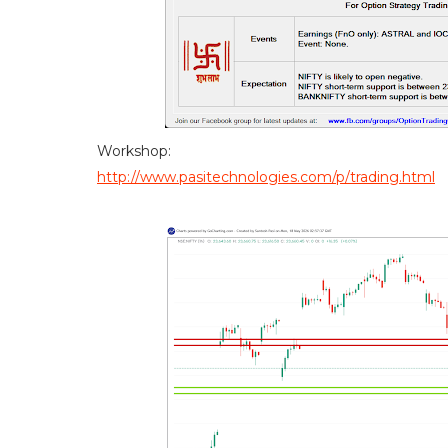
Workshop:
http://www.pasitechnologies.com/p/trading.html