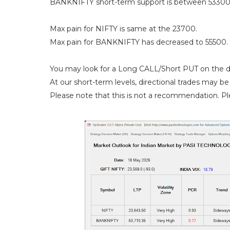
BANKNIFTY short-term support is between 53300
Max pain for NIFTY is same at the 23700.
Max pain for BANKNIFTY has decreased to 55500.
You may look for a Long CALL/Short PUT on the d
At our short-term levels, directional trades may be 
Please note that this is not a recommendation. Ple