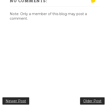
NO COMMENTS:
Note: Only a member of this blog may post a
comment.
Newer Post
Older Post