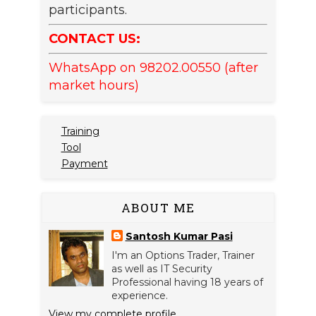
participants.
CONTACT US:
WhatsApp on 98202.00550 (after
market hours)
Training
Tool
Payment
ABOUT ME
Santosh Kumar Pasi
I'm an Options Trader, Trainer
as well as IT Security
Professional having 18 years of
experience.
View my complete profile