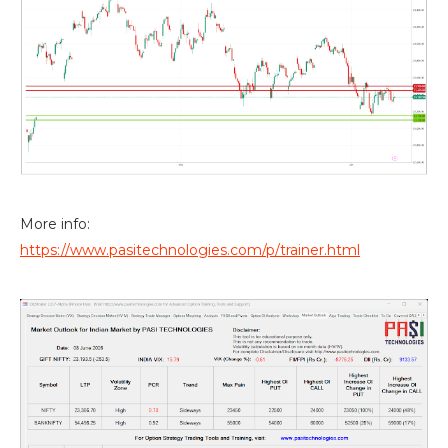
More info:
https://www.pasitechnologies.com/p/trainer.html