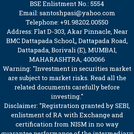
BSE Enlistment No.: 5554
Email: santoshpasi@yahoo.com
Telephone: +91.98202.00550
Address: Flat D-303, Akar Pinnacle, Near
BMC Dattapada School,, Dattapada Road,
Dattapada, Borivali (E), MUMBAI,
MAHARASHTRA, 400066
Warning: "Investment in securities market
are subject to market risks. Read all the
related documents carefully before
investing."
Disclaimer: "Registration granted by SEBI,
enlistment of RA with Exchange and
certification from NISM in no way
guarantee performance of the intermediary