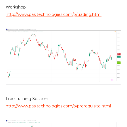
Workshop:
http://www.pasitechnologies.com/p/trading.html
Free Training Sessions:
http://www.pasitechnologies.com/p/prerequisite.html