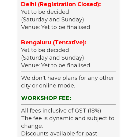
Delhi (Registration Closed):
Yet to be decided
(Saturday and Sunday)
Venue: Yet to be finalised
Bengaluru (Tentative):
Yet to be decided
(Saturday and Sunday)
Venue: Yet to be finalised
We don't have plans for any other
city or online mode.
WORKSHOP FEE:
All fees inclusive of GST (18%)
The fee is dynamic and subject to
change.
Discounts available for past