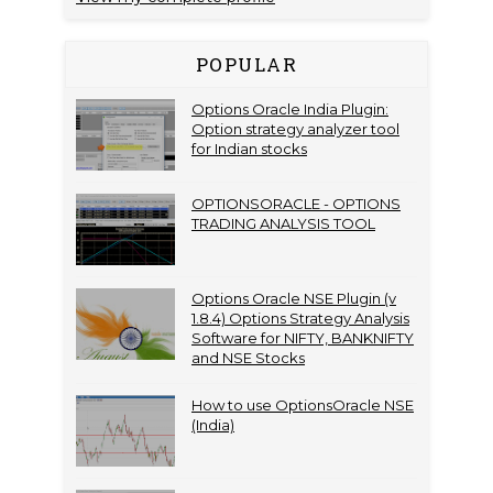
POPULAR
Options Oracle India Plugin:
Option strategy analyzer tool
for Indian stocks
OPTIONSORACLE - OPTIONS
TRADING ANALYSIS TOOL
Options Oracle NSE Plugin (v
1.8.4) Options Strategy Analysis
Software for NIFTY, BANKNIFTY
and NSE Stocks
How to use OptionsOracle NSE
(India)