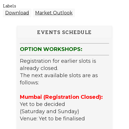
Labels
Download
Market Outlook
EVENTS SCHEDULE
OPTION WORKSHOPS:
Registration for earlier slots is
already closed.
The next available slots are as
follows:
Mumbai (Registration Closed):
Yet to be decided
(Saturday and Sunday)
Venue: Yet to be finalised