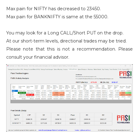
Max pain for NIFTY has decreased to 23450.
Max pain for BANKNIFTY is same at the 55000.
You may look for a Long CALL/Short PUT on the drop.
At our short-term levels, directional trades may be tried.
Please note that this is not a recommendation. Please
consult your financial advisor.