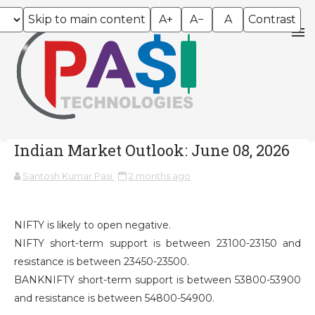
Skip to main content
A+
A−
A
Contrast
Indian Market Outlook: June 08, 2026
Santosh Kumar Pasi
2 months ago
NIFTY is likely to open negative.
NIFTY short-term support is between 23100-23150 and
resistance is between 23450-23500.
BANKNIFTY short-term support is between 53800-53900
and resistance is between 54800-54900.