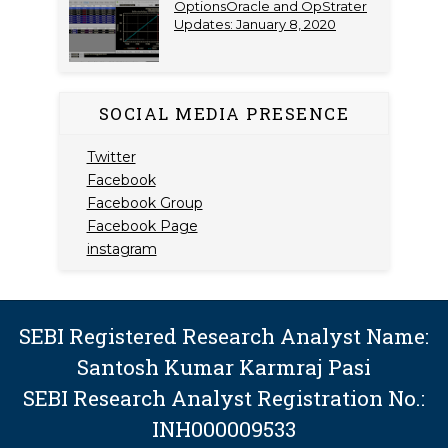
OptionsOracle and OpStrater
Updates: January 8, 2020
SOCIAL MEDIA PRESENCE
Twitter
Facebook
Facebook Group
Facebook Page
instagram
SEBI Registered Research Analyst Name:
Santosh Kumar Karmraj Pasi
SEBI Research Analyst Registration No.:
INH000009533