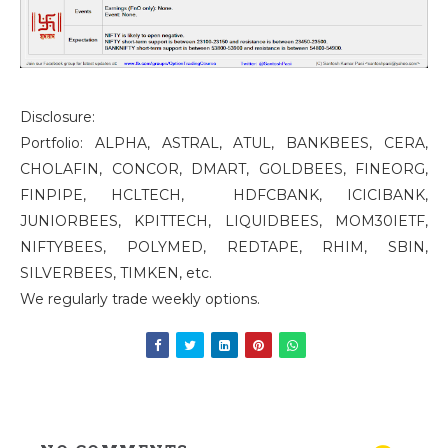
Disclosure:
Portfolio: ALPHA, ASTRAL, ATUL, BANKBEES, CERA,
CHOLAFIN, CONCOR, DMART, GOLDBEES, FINEORG,
FINPIPE, HCLTECH, HDFCBANK, ICICIBANK,
JUNIORBEES, KPITTECH, LIQUIDBEES, MOM30IETF,
NIFTYBEES, POLYMED, REDTAPE, RHIM, SBIN,
SILVERBEES, TIMKEN, etc.
We regularly trade weekly options.