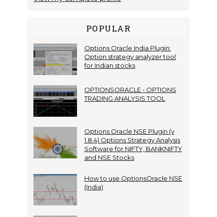
POPULAR
Options Oracle India Plugin:
Option strategy analyzer tool
for Indian stocks
OPTIONSORACLE - OPTIONS
TRADING ANALYSIS TOOL
Options Oracle NSE Plugin (v
1.8.4) Options Strategy Analysis
Software for NIFTY, BANKNIFTY
and NSE Stocks
How to use OptionsOracle NSE
(India)