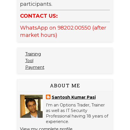
participants.
CONTACT US:
WhatsApp on 98202.00550 (after
market hours)
Training
Tool
Payment
ABOUT ME
Santosh Kumar Pasi
I'm an Options Trader, Trainer
as well as IT Security
Professional having 18 years of
experience.
View my complete profile