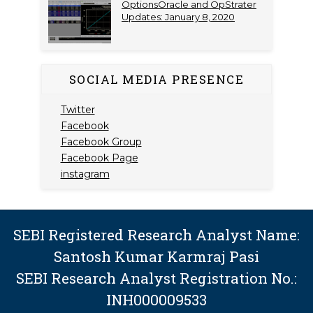
OptionsOracle and OpStrater
Updates: January 8, 2020
SOCIAL MEDIA PRESENCE
Twitter
Facebook
Facebook Group
Facebook Page
instagram
SEBI Registered Research Analyst Name:
Santosh Kumar Karmraj Pasi
SEBI Research Analyst Registration No.:
INH000009533