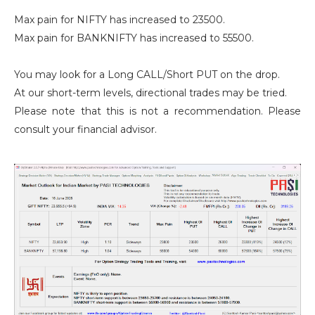
Max pain for NIFTY has increased to 23500.
Max pain for BANKNIFTY has increased to 55500.
You may look for a Long CALL/Short PUT on the drop.
At our short-term levels, directional trades may be tried.
Please note that this is not a recommendation. Please
consult your financial advisor.