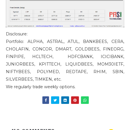
Disclosure:
Portfolio: ALPHA, ASTRAL, ATUL, BANKBEES, CERA,
CHOLAFIN, CONCOR, DMART, GOLDBEES, FINEORG,
FINPIPE, HCLTECH, HDFCBANK, ICICIBANK,
JUNIORBEES, KPITTECH, LIQUIDBEES, MOM30IETF,
NIFTYBEES, POLYMED, REDTAPE, RHIM, SBIN,
SILVERBEES, TIMKEN, etc.
We regularly trade weekly options.