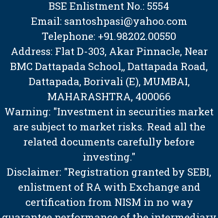
BSE Enlistment No.: 5554
Email: santoshpasi@yahoo.com
Telephone: +91.98202.00550
Address: Flat D-303, Akar Pinnacle, Near
BMC Dattapada School,, Dattapada Road,
Dattapada, Borivali (E), MUMBAI,
MAHARASHTRA, 400066
Warning: "Investment in securities market
are subject to market risks. Read all the
related documents carefully before
investing."
Disclaimer: "Registration granted by SEBI,
enlistment of RA with Exchange and
certification from NISM in no way
guarantee performance of the intermediary