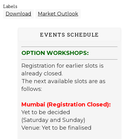
Labels
Download
Market Outlook
EVENTS SCHEDULE
OPTION WORKSHOPS:
Registration for earlier slots is
already closed.
The next available slots are as
follows:
Mumbai (Registration Closed):
Yet to be decided
(Saturday and Sunday)
Venue: Yet to be finalised