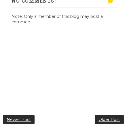
NO COMMENTS:
Note: Only a member of this blog may post a
comment.
Newer Post
Older Post