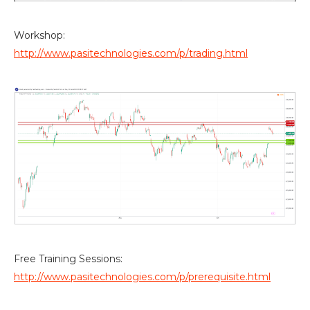
Workshop:
http://www.pasitechnologies.com/p/trading.html
Free Training Sessions:
http://www.pasitechnologies.com/p/prerequisite.html