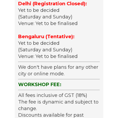
Delhi (Registration Closed):
Yet to be decided
(Saturday and Sunday)
Venue: Yet to be finalised
Bengaluru (Tentative):
Yet to be decided
(Saturday and Sunday)
Venue: Yet to be finalised
We don't have plans for any other
city or online mode.
WORKSHOP FEE:
All fees inclusive of GST (18%)
The fee is dynamic and subject to
change.
Discounts available for past