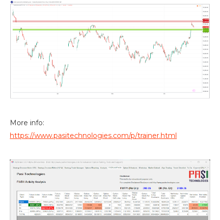
More info:
https://www.pasitechnologies.com/p/trainer.html