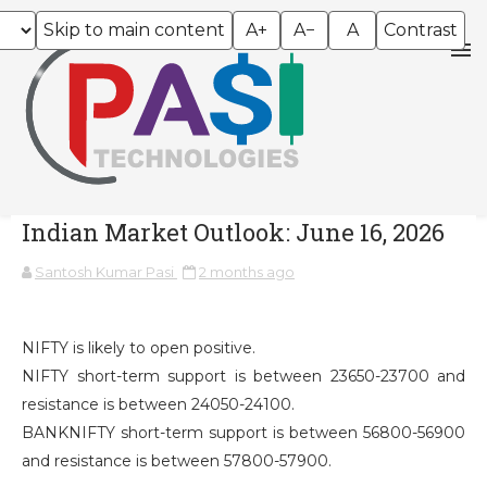
Skip to main content
A+
A−
A
Contrast
Indian Market Outlook: June 16, 2026
Santosh Kumar Pasi
2 months ago
NIFTY is likely to open positive.
NIFTY short-term support is between 23650-23700 and
resistance is between 24050-24100.
BANKNIFTY short-term support is between 56800-56900
and resistance is between 57800-57900.