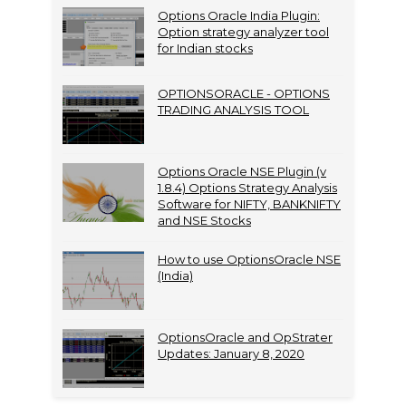
Options Oracle India Plugin:
Option strategy analyzer tool
for Indian stocks
OPTIONSORACLE - OPTIONS
TRADING ANALYSIS TOOL
Options Oracle NSE Plugin (v
1.8.4) Options Strategy Analysis
Software for NIFTY, BANKNIFTY
and NSE Stocks
How to use OptionsOracle NSE
(India)
OptionsOracle and OpStrater
Updates: January 8, 2020