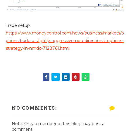
Trade setup:
https://www.moneycontrol.com/news/business/markets/o
ptions-trade-a-slightly-aggressive-non-directional-options-
strategy-in-nmdc-7128761.html
NO COMMENTS:
Note: Only a member of this blog may post a
comment.