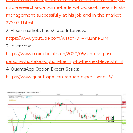
ntrol-research/a-part-time-trader-who-uses-time-and-risk-
management-successfully-at-his-job-and-in-the-market-
2774651.html
2. Elearnmarkets Face2Face Interview:
https://www.youtube.com/watch?v=--Ku2hhFL1M
3. Interview:
https://www.mainebolatha.in/2020/05/santosh-pasi-
person-who-takes-option-trading-to-the-next-levels.html
4. QuantsApp Option Expert Series:
https://www.quantsapp.com/option-expert-series-5/