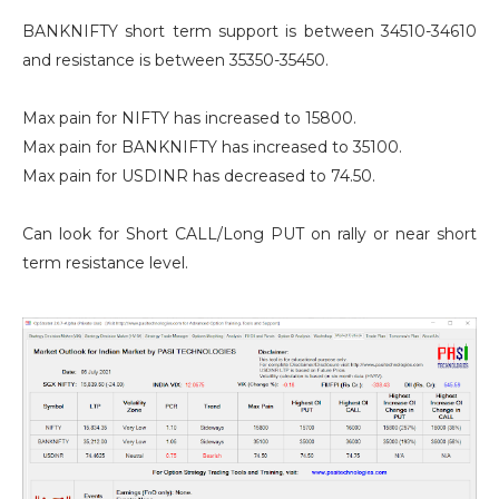
BANKNIFTY short term support is between 34510-34610
and resistance is between 35350-35450.
Max pain for NIFTY has increased to 15800.
Max pain for BANKNIFTY has increased to 35100.
Max pain for USDINR has decreased to 74.50.
Can look for Short CALL/Long PUT on rally or near short
term resistance level.