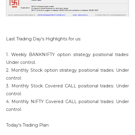
Last Trading Day's Highlights for us:
1. Weekly BANKNIFTY option strategy positional trades:
Under control.
2. Monthly Stock option strategy positional trades: Under
control.
3. Monthly Stock Covered CALL positional trades: Under
control.
4. Monthly NIFTY Covered CALL positional trades: Under
control.
Today's Trading Plan: