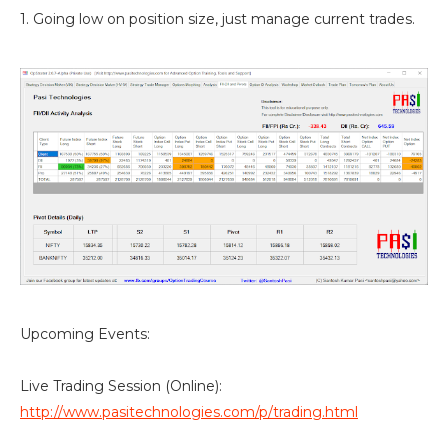
1. Going low on position size, just manage current trades.
Upcoming Events:
Live Trading Session (Online):
http://www.pasitechnologies.com/p/trading.html