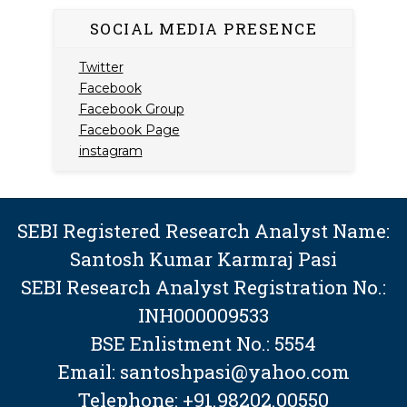
SOCIAL MEDIA PRESENCE
Twitter
Facebook
Facebook Group
Facebook Page
instagram
SEBI Registered Research Analyst Name:
Santosh Kumar Karmraj Pasi
SEBI Research Analyst Registration No.:
INH000009533
BSE Enlistment No.: 5554
Email: santoshpasi@yahoo.com
Telephone: +91.98202.00550