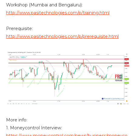
Workshop (Mumbai and Bengaluru):
http://www.pasitechnologies.com/p/training.html
Prerequisite:
http://www.pasitechnologies.com/p/prerequisite.html
More info:
1. Moneycontrol Interview:
https://www.moneycontrol.com/news/business/moneyco