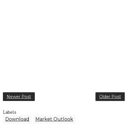
Newer Post
Older Post
Labels
Download
Market Outlook