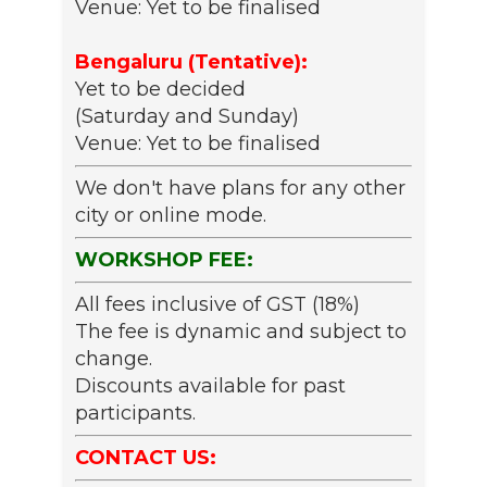
Venue: Yet to be finalised
Bengaluru (Tentative):
Yet to be decided
(Saturday and Sunday)
Venue: Yet to be finalised
We don't have plans for any other
city or online mode.
WORKSHOP FEE:
All fees inclusive of GST (18%)
The fee is dynamic and subject to
change.
Discounts available for past
participants.
CONTACT US: