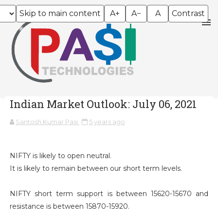
Skip to main content
A+
A−
A
Contrast
Indian Market Outlook: July 06, 2021
Santosh Kumar Pasi
5 years ago
NIFTY is likely to open neutral.
It is likely to remain between our short term levels.
NIFTY short term support is between 15620-15670 and
resistance is between 15870-15920.