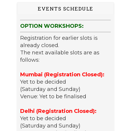
EVENTS SCHEDULE
OPTION WORKSHOPS:
Registration for earlier slots is
already closed.
The next available slots are as
follows:
Mumbai (Registration Closed):
Yet to be decided
(Saturday and Sunday)
Venue: Yet to be finalised
Delhi (Registration Closed):
Yet to be decided
(Saturday and Sunday)