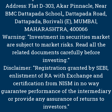
Address: Flat D-303, Akar Pinnacle, Near
BMC Dattapada School,, Dattapada Road,
Dattapada, Borivali (E), MUMBAI,
MAHARASHTRA, 400066
Warning: "Investment in securities market
are subject to market risks. Read all the
related documents carefully before
investing."
Disclaimer: "Registration granted by SEBI,
enlistment of RA with Exchange and
certification from NISM in no way
guarantee performance of the intermediary
or provide any assurance of returns to
investors."