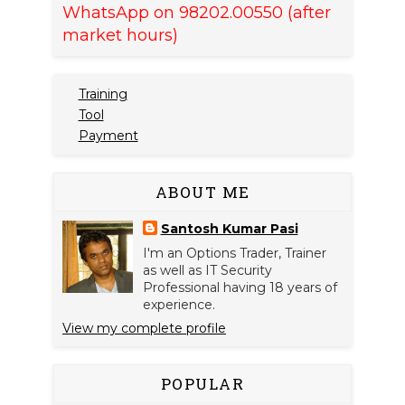
WhatsApp on 98202.00550 (after
market hours)
Training
Tool
Payment
ABOUT ME
Santosh Kumar Pasi
I'm an Options Trader, Trainer
as well as IT Security
Professional having 18 years of
experience.
View my complete profile
POPULAR