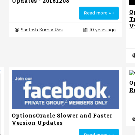
Updates - 20161208
O
Read more »
T
V
Santosh Kumar Pasi
10 years ago
O
R
OptionsOracle Slower and Faster
Version Updates