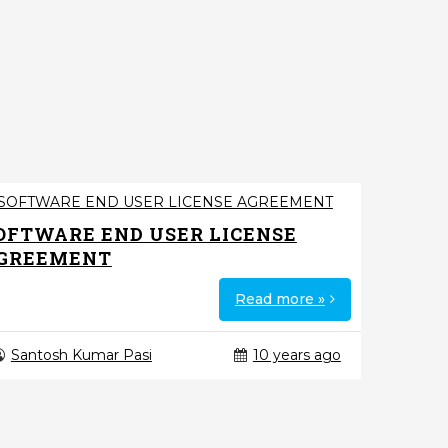
OFTWARE END USER LICENSE
GREEMENT
Read more »
Santosh Kumar Pasi
10 years ago