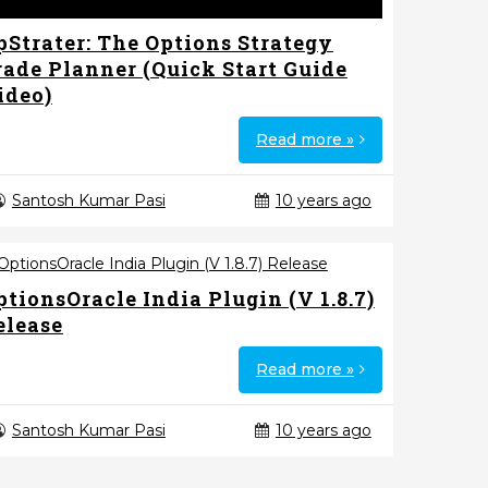
pStrater: The Options Strategy
rade Planner (Quick Start Guide
ideo)
Read more »
Santosh Kumar Pasi
10 years ago
ptionsOracle India Plugin (V 1.8.7)
elease
Read more »
Santosh Kumar Pasi
10 years ago