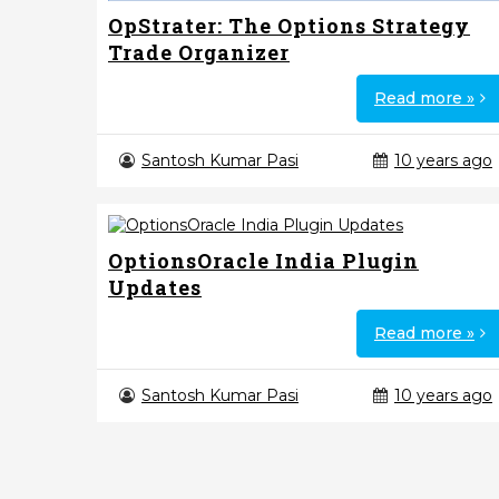
OpStrater: The Options Strategy
Trade Organizer
Read more »
Santosh Kumar Pasi
10 years ago
OptionsOracle India Plugin
Updates
Read more »
Santosh Kumar Pasi
10 years ago