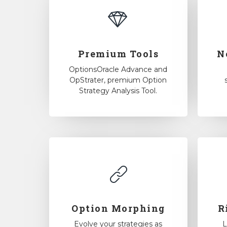
Premium Tools
N
OptionsOracle Advance and
OpStrater, premium Option
Strategy Analysis Tool.
Option Morphing
R
Evolve your strategies as
L