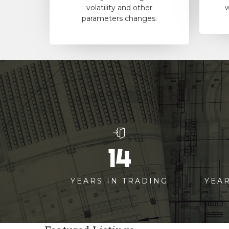
volatility and other
w
parameters changes.
14
YEARS IN TRADING
YEA