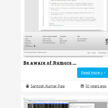
Be aware of Rumors ...
Read more »
Santosh Kumar Pasi
10 years ago