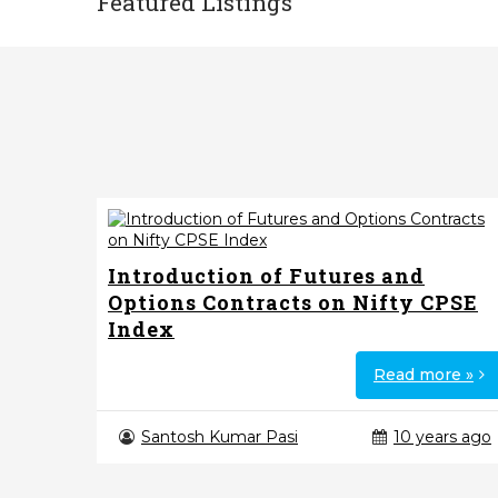
Featured Listings
Introduction of Futures and
Options Contracts on Nifty CPSE
Index
Read more »
Santosh Kumar Pasi
10 years ago