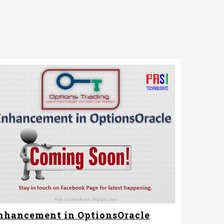
nhancement in OptionsOracle