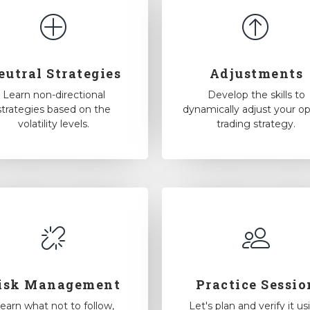
eutral Strategies
Adjustments
Learn non-directional
Develop the skills to
strategies based on the
dynamically adjust your op
volatility levels.
trading strategy.
isk Management
Practice Sessio
earn what not to follow,
Let's plan and verify it us