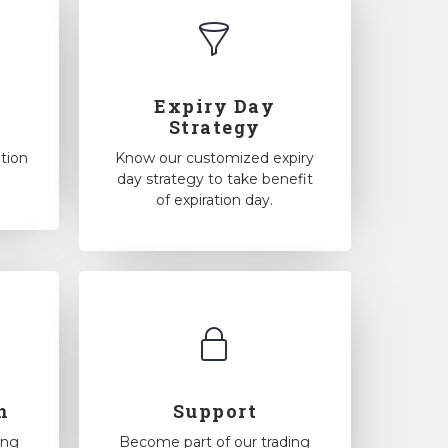
Expiry Day
Strategy
tion
Know our customized expiry
day strategy to take benefit
of expiration day.
n
Support
ing
Become part of our trading