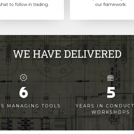
hat to follow in trading.
our framework.
WE HAVE DELIVERED
6
5
RS MANAGING TOOLS
YEARS IN CONDUC
WORKSHOPS