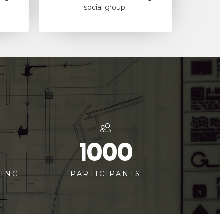
social group.
1000
TING
PARTICIPANTS