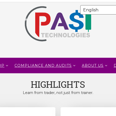
OP
COMPLIANCE AND AUDITS
ABOUT US
HIGHLIGHTS
Learn from trader, not just from trainer.