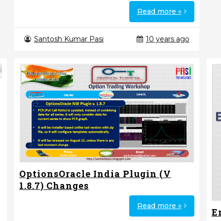
Read more »
Santosh Kumar Pasi
10 years ago
OptionsOracle India Plugin (V
1.8.7) Changes
Read more »
E