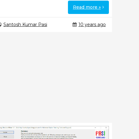
Read more »
Santosh Kumar Pasi
10 years ago