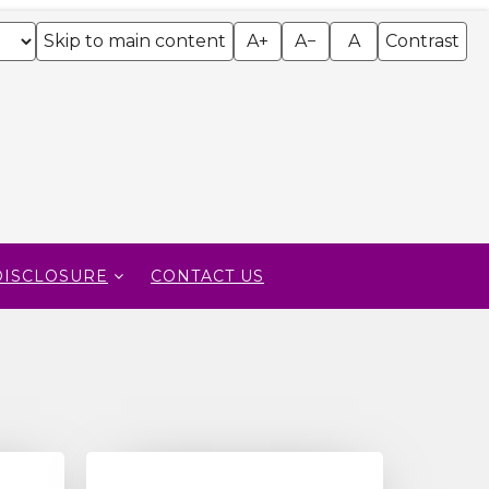
Skip to main content
A+
A−
A
Contrast
DISCLOSURE
CONTACT US