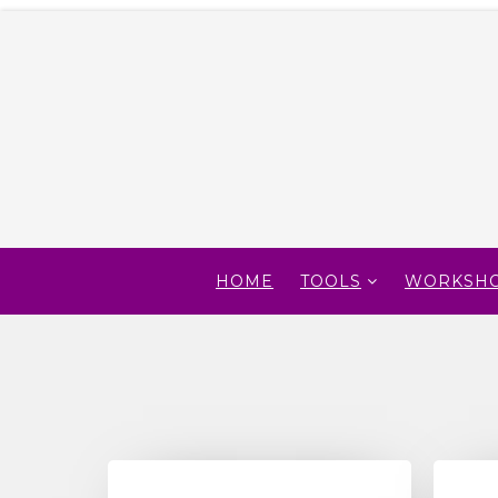
HOME
TOOLS
WORKSH