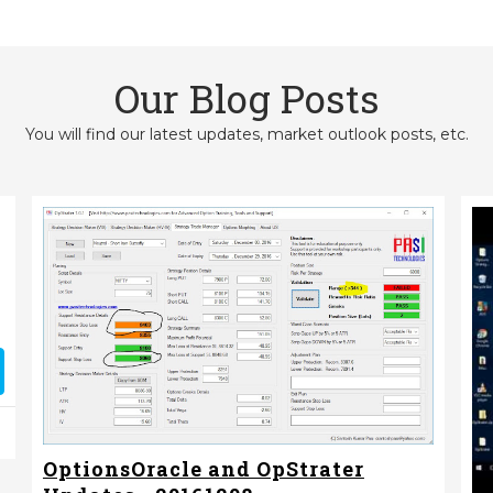
Our Blog Posts
You will find our latest updates, market outlook posts, etc.
OptionsOracle and OpStrater