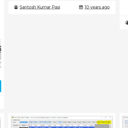
Santosh Kumar Pasi
10 years ago