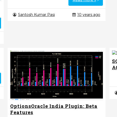
Read more »
Santosh Kumar Pasi
10 years ago
S
A
OptionsOracle India Plugin: Beta
Features